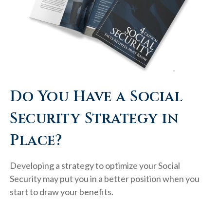
Do You Have a Social
Security Strategy in
Place?
Developing a strategy to optimize your Social
Security may put you in a better position when you
start to draw your benefits.