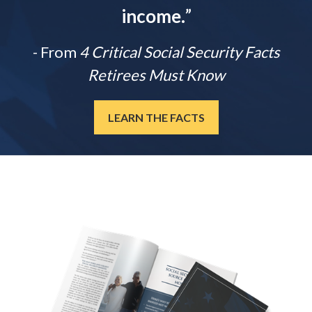
income.
”
- From
4 Critical Social Security Facts
Retirees Must Know
LEARN THE FACTS