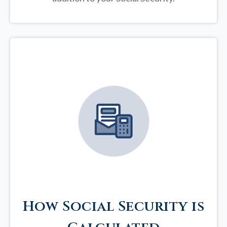
How Social Security is