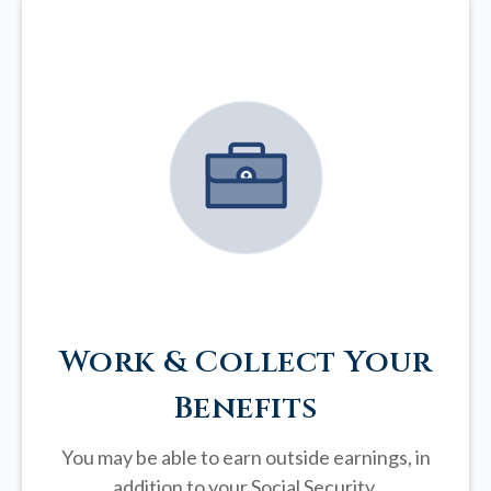
Work & Collect Your
Benefits
You may be able to earn outside earnings, in
addition to your Social Security.