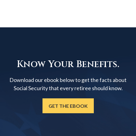
Know Your Benefits.
Download our ebook below to get the facts about
Social Security that every retiree should know.
GET THE EBOOK