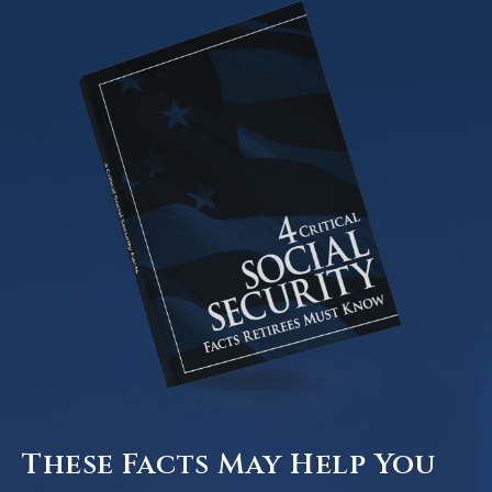
These Facts May Help You