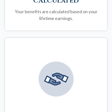
Calculated
Your benefits are calculated based on your
lifetime earnings.