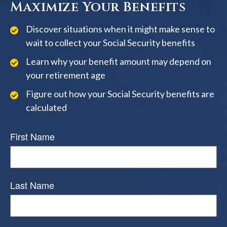
Maximize Your Benefits
Discover situations when it might make sense to
wait to collect your Social Security benefits
Learn why your benefit amount may depend on
your retirement age
Figure out how your Social Security benefits are
calculated
First Name
Last Name