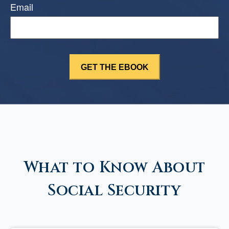
Email
What to Know About
Social Security