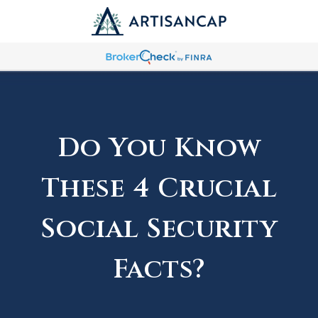
Do You Know
These 4 Crucial
Social Security
Facts?