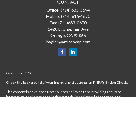
Contact
Office:
(714) 633-3694
Mobile:
(714) 616-4670
Fax:
(714)633-0670
1420 E. Chapman Ave
Orange,
CA
92866
jhagler@artisancap.com
Osaic
Form CRS
Check the background of your financial professional on FINRA's
BrokerCheck
.
The content is developed from sources believed to be providing accurate
information. The information in this material is not intended as tax or legal
advice. Please consult legal or tax professionals for specific information
regarding your individual situation. Some of this material was developed and
produced by FMG Suite to provide information on a topic that may be of interest.
FMG Suite is not affiliated with the named representative, broker - dealer, state
- or SEC - registered investment advisory firm. The opinions expressed and
material provided are for general information, and should not be considered a
solicitation for the purchase or sale of any security.