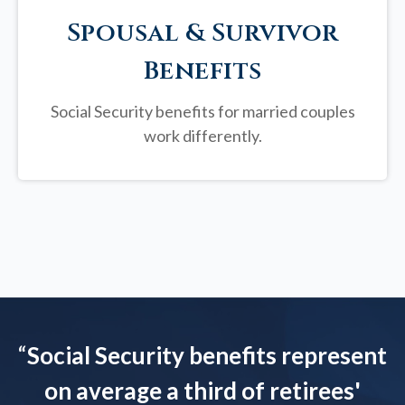
Spousal & Survivor
Benefits
Social Security benefits for married couples
work differently.
“
Social Security benefits represent
on average a third of retirees'