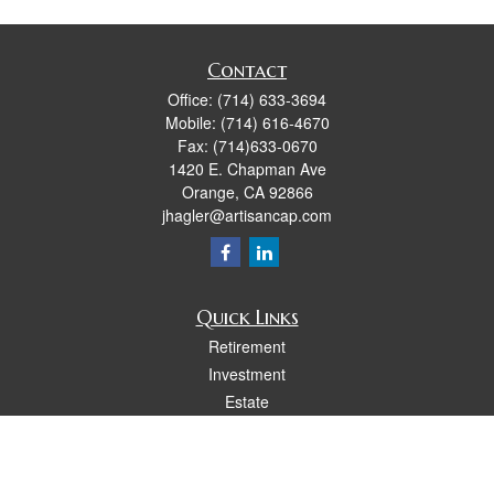
Contact
Office:
(714) 633-3694
Mobile:
(714) 616-4670
Fax:
(714)633-0670
1420 E. Chapman Ave
Orange,
CA
92866
jhagler@artisancap.com
Quick Links
Retirement
Investment
Estate
Insurance
Tax
Money