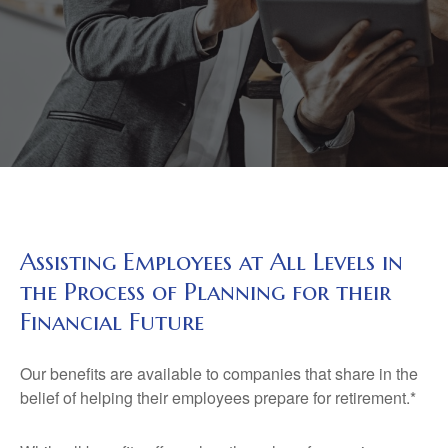
Assisting Employees at All Levels in
the Process of Planning for their
Financial Future
Our benefits are available to companies that share in the
belief of helping their employees prepare for retirement.*