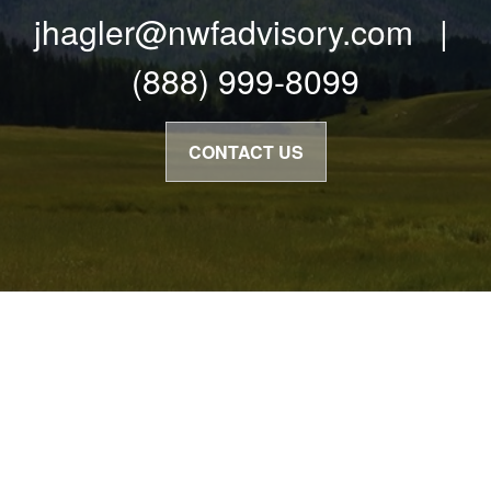
jhagler@nwfadvisory.com |
(888) 999-8099
CONTACT US