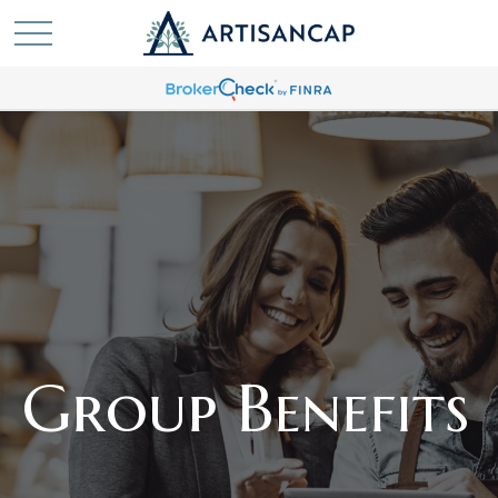
Group Benefits