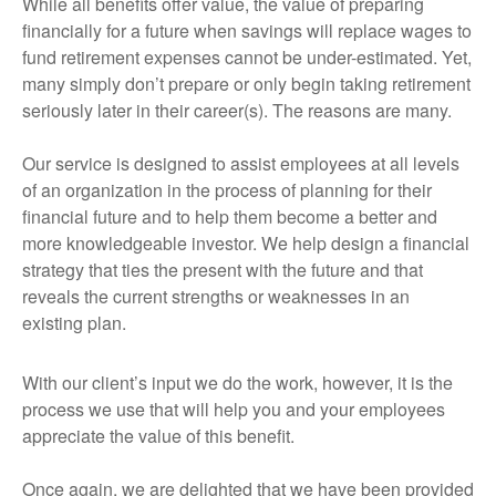
While all benefits offer value, the value of preparing
financially for a future when savings will replace wages to
fund retirement expenses cannot be under-estimated. Yet,
many simply don’t prepare or only begin taking retirement
seriously later in their career(s). The reasons are many.
Our service is designed to assist employees at all levels
of an organization in the process of planning for their
financial future and to help them become a better and
more knowledgeable investor. We help design a financial
strategy that ties the present with the future and that
reveals the current strengths or weaknesses in an
existing plan.
With our client’s input we do the work, however, it is the
process we use that will help you and your employees
appreciate the value of this benefit.
Once again, we are delighted that we have been provided