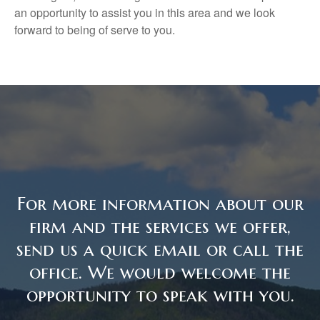
an opportunity to assist you in this area and we look
forward to being of serve to you.
For more information about our
firm and the services we offer,
send us a quick email or call the
office. We would welcome the
opportunity to speak with you.