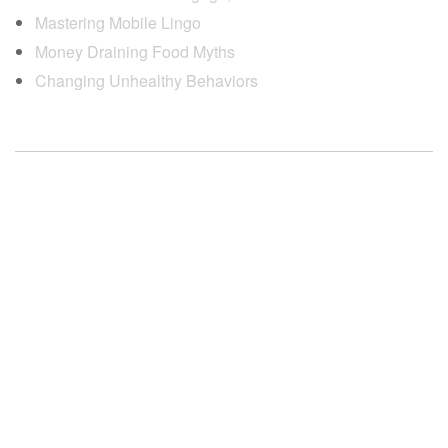
Mastering Mobile Lingo
Money Draining Food Myths
Changing Unhealthy Behaviors