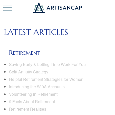
LATEST ARTICLES
Retirement
Saving Early & Letting Time Work For You
Split Annuity Strategy
Helpful Retirement Strategies for Women
Introducing the 530A Accounts
Volunteering in Retirement
9 Facts About Retirement
Retirement Realities