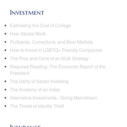
Investment
Estimating the Cost of College
How Stocks Work
Pullbacks, Corrections, and Bear Markets
How to Invest in LGBTQ+ Friendly Companies
The Pros and Cons of an NUA Strategy
Required Reading: The Economic Report of the
President
The Utility of Sector Investing
The Anatomy of an Index
Alternative Investments - Going Mainstream
The Threat of Identity Theft