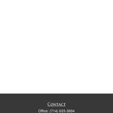
Contact
Office:
(714) 633-3694