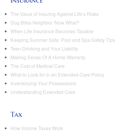
Insurance
The Value of Insuring Against Life’s Risks
Dog Bites Neighbor. Now What?
When Life Insurance Becomes Taxable
Keeping Summer Safe: Pool and Spa Safety Tips
Teen Drinking and Your Liability
Making Sense Of A Home Warranty
The Cost of Medical Care
What to Look for in an Extended-Care Policy
Inventorying Your Possessions
Understanding Extended Care
Tax
How Income Taxes Work