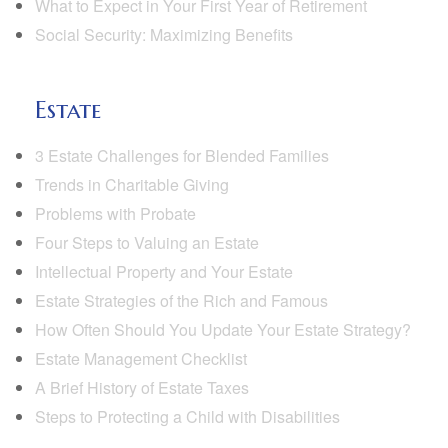
What to Expect in Your First Year of Retirement
Social Security: Maximizing Benefits
Estate
3 Estate Challenges for Blended Families
Trends in Charitable Giving
Problems with Probate
Four Steps to Valuing an Estate
Intellectual Property and Your Estate
Estate Strategies of the Rich and Famous
How Often Should You Update Your Estate Strategy?
Estate Management Checklist
A Brief History of Estate Taxes
Steps to Protecting a Child with Disabilities