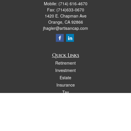
Mobile:
(714) 616-4670
Fax:
(714)633-0670
1420 E. Chapman Ave
Orange,
CA
92866
jhagler@artisancap.com
Quick Links
Retirement
Investment
Estate
Insurance
Tax
Money
Lifestyle
Latest Articles
All Videos
All Calculators