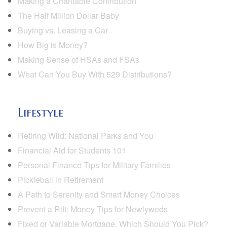
Making a Charitable Contribution
The Half Million Dollar Baby
Buying vs. Leasing a Car
How Big is Money?
Making Sense of HSAs and FSAs
What Can You Buy With 529 Distributions?
Lifestyle
Retiring Wild: National Parks and You
Financial Aid for Students 101
Personal Finance Tips for Military Families
Pickleball in Retirement
A Path to Serenity and Smart Money Choices
Prevent a Rift: Money Tips for Newlyweds
Fixed or Variable Mortgage, Which Should You Pick?