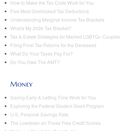
How to Make the Tax Code Work for You
Five Most Overlooked Tax Deductions
Understanding Marginal Income Tax Brackets
What's My 2026 Tax Bracket?
Tax & Estate Strategies for Married LGBTQ+ Couples
Filing Final Tax Returns for the Deceased
What Do Your Taxes Pay For?
Do You Owe The AMT?
Money
Saving Early & Letting Time Work for You
Exploring the Federal Student Grant Program
U.S. Personal Savings Rate
The Lowdown on Those Free Credit Scores