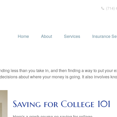
(714) 
Home
About
Services
Insurance Se
pending less than you take in, and then finding a way to put y
decisions about where your money is going. It also involves k
Saving for College 101
Here's a crash course on saving for college.