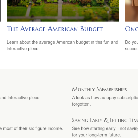
The Average American Budget
Onc
Learn about the average American budget in this fun and
Do you
interactive piece.
succes
Monthly Memberships
nd interactive piece.
A look as how autopay subscriptio
forgotten.
Saving Early & Letting T
e most of their six-figure income.
See how starting early—not sav
for your long-term future.