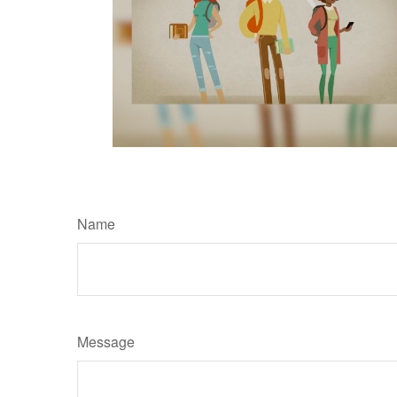
Name
Message