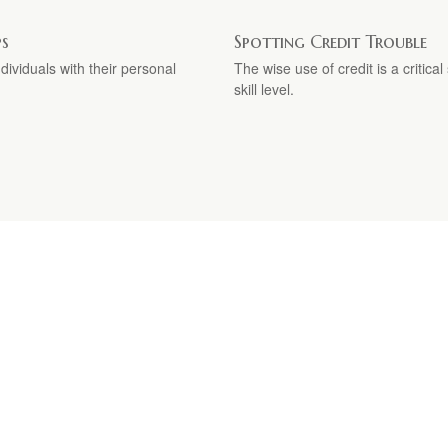
ps
Spotting Credit Trouble
ividuals with their personal
The wise use of credit is a critica
skill level.