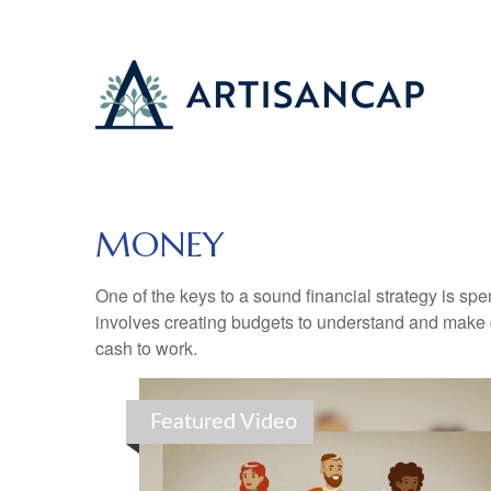
MONEY
One of the keys to a sound financial strategy is s
involves creating budgets to understand and make 
cash to work.
Featured Video