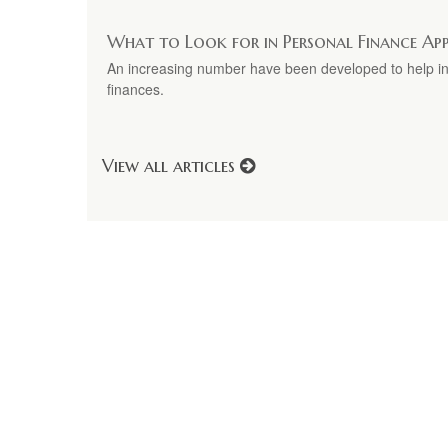
What to Look for in Personal Finance Ap
An increasing number have been developed to help ind
finances.
View all articles