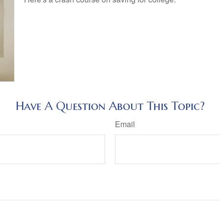
Have A Question About This Topic?
Email