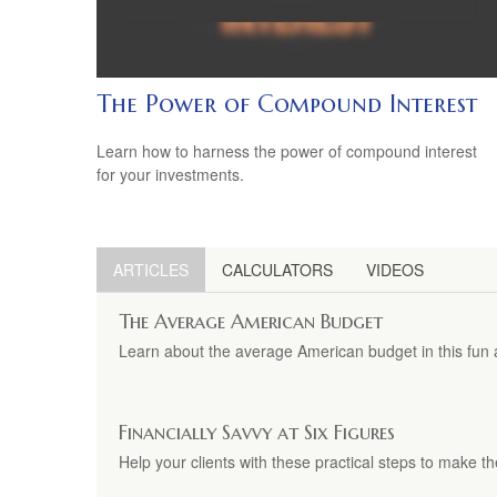
The Power of Compound Interest
Learn how to harness the power of compound interest
for your investments.
ARTICLES
CALCULATORS
VIDEOS
The Average American Budget
Learn about the average American budget in this fun a
Financially Savvy at Six Figures
Help your clients with these practical steps to make th