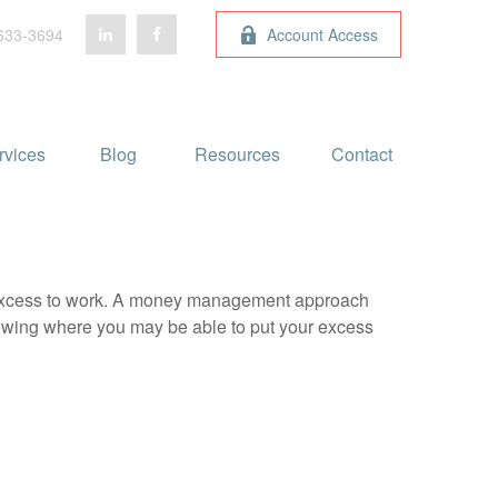
633-3694
Account Access
rvices
Blog 
Resources
Contact
our excess to work. A money management approach
nowing where you may be able to put your excess