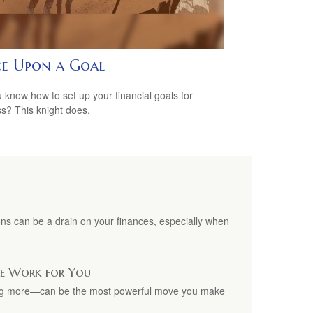
e Upon a Goal
 know how to set up your financial goals for
s? This knight does.
ns can be a drain on your finances, especially when
ime Work for You
ing more—can be the most powerful move you make