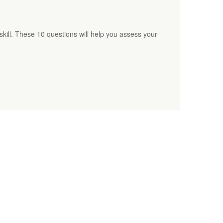
l skill. These 10 questions will help you assess your