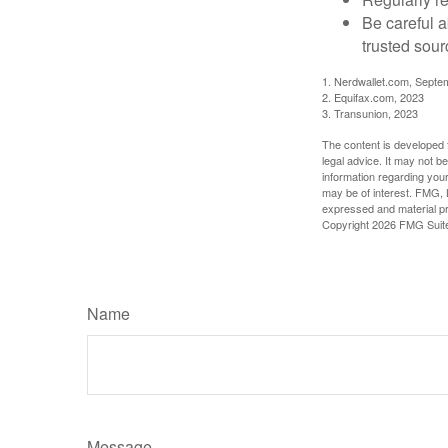
Be careful a
trusted sour
1. Nerdwallet.com, Septe
2. Equifax.com, 2023
3. Transunion, 2023
The content is developed f
legal advice. It may not b
information regarding your
may be of interest. FMG, L
expressed and material pro
Copyright
2026 FMG Suit
Name
Message