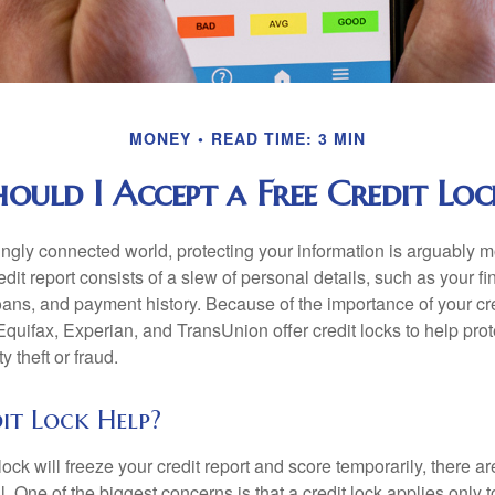
MONEY
READ TIME: 3 MIN
hould I Accept a Free Credit Loc
singly connected world, protecting your information is arguably 
dit report consists of a slew of personal details, such as your fin
oans, and payment history. Because of the importance of your cred
quifax, Experian, and TransUnion offer credit locks to help pro
y theft or fraud.
it Lock Help?
lock will freeze your credit report and score temporarily, there a
 One of the biggest concerns is that a credit lock applies only t