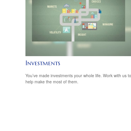
Investments
You’ve made investments your whole life. Work with us t
help make the most of them.