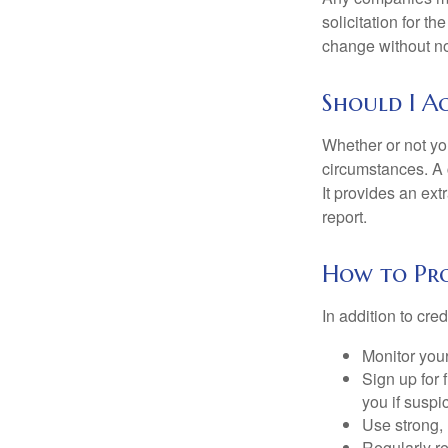
solicitation for t
change without no
Should I Ac
Whether or not yo
circumstances. A c
It provides an ext
report.
How to Pro
In addition to cred
Monitor your 
Sign up for 
you if suspic
Use strong, 
Regularly re