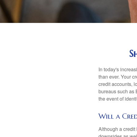
S
In today's increa
than ever. Your cre
credit accounts, l
bureaus such as E
the event of identit
Will a Cred
Although a credit 
downsides as well.