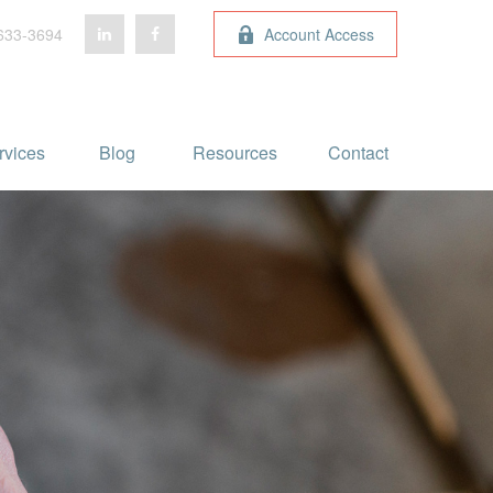
633-3694
Account Access
rvices
Blog 
Resources
Contact