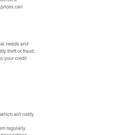
d prices can
dual needs and
y theft or fraud.
o your credit
which will notify
em regularly.
 transactions.