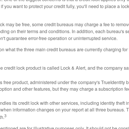
if you want to protect your credit fully, you'll need to place a loc
 lock may be free, some credit bureaus may charge a fee to remov
ending on their terms and conditions. In addition, each bureau's
don't guarantee error-free operation or uninterrupted service.
n what the three main credit bureaus are currently charging for t
ee credit lock product is called Lock & Alert, and the company says
 free product, administered under the company's TrueIdentity br
option and other features, but they may charge a subscription fe
dles its credit lock with other services, including identity theft
 when information changes on your report at all three bureaus. T
3
h.
tioned are for illustrative purposes only. It should not be cons