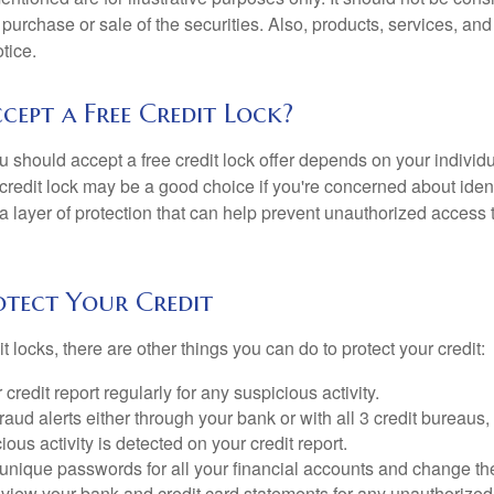
he purchase or sale of the securities. Also, products, services, an
tice.
cept a Free Credit Lock?
u should accept a free credit lock offer depends on your indivi
redit lock may be a good choice if you're concerned about identit
ra layer of protection that can help prevent unauthorized access t
tect Your Credit
it locks, there are other things you can do to protect your credit:
credit report regularly for any suspicious activity.
fraud alerts either through your bank or with all 3 credit bureaus, 
ious activity is detected on your credit report.
unique passwords for all your financial accounts and change th
view your bank and credit card statements for any unauthorized