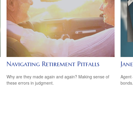
Navigating Retirement Pitfalls
Jane
o
Why are they made again and again? Making sense of
Agent 
these errors in judgment.
bonds