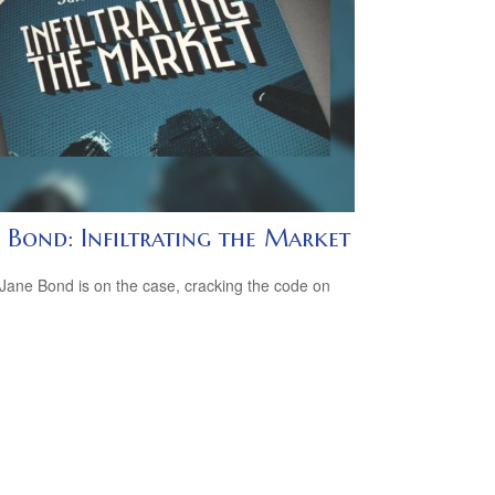
 Bond: Infiltrating the Market
Jane Bond is on the case, cracking the code on
.