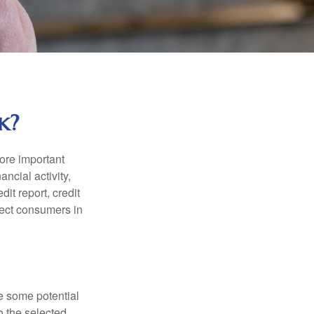
k?
more important
ancial activity,
it report, credit
tect consumers in
re some potential
o the selected