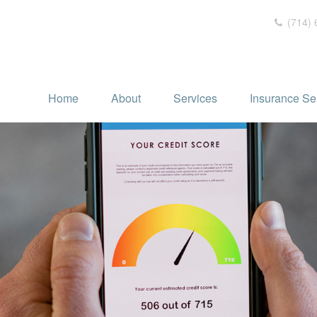
(714) 
Home
About
Services
Insurance Se