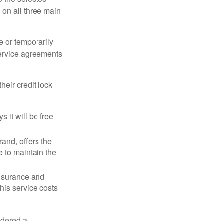
k on all three main
e or temporarily
 service agreements
heir credit lock
 it will be free
and, offers the
e to maintain the
 insurance and
his service costs
idered a