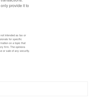
only provide it to
 not intended as tax or
sionals for specific
mation on a topic that
ory firm. The opinions
e or sale of any security.