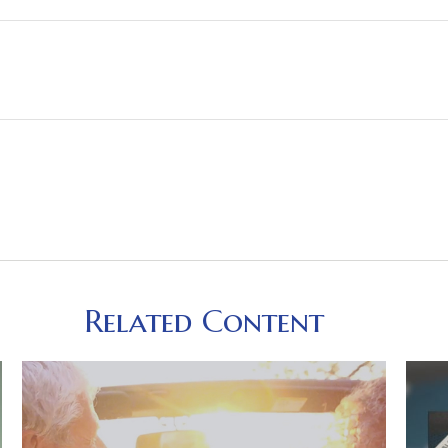
Related Content