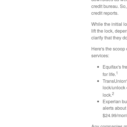
credit bureau. So, 
credit reports.
While the initial
lift the lock, dep
clarify that they 
Here's the scoop o
services:
Equifax's fr
1
for life.
TransUnion's
lock/unlock 
2
lock.
Experian bun
alerts about
$24.99/mont
Any companies men