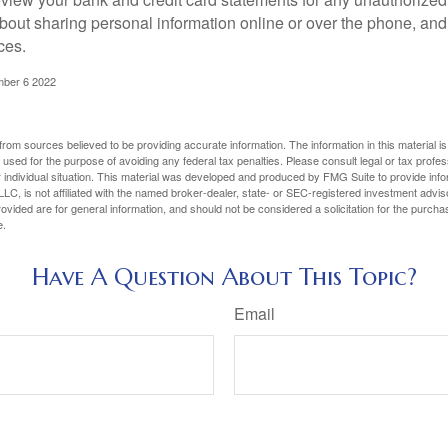
bout sharing personal information online or over the phone, and 
ces.
mber 6 2022
rom sources believed to be providing accurate information. The information in this material is
e used for the purpose of avoiding any federal tax penalties. Please consult legal or tax profes
 individual situation. This material was developed and produced by FMG Suite to provide infor
LC, is not affiliated with the named broker-dealer, state- or SEC-registered investment advis
vided are for general information, and should not be considered a solicitation for the purchas
e.
Have A Question About This Topic?
Email