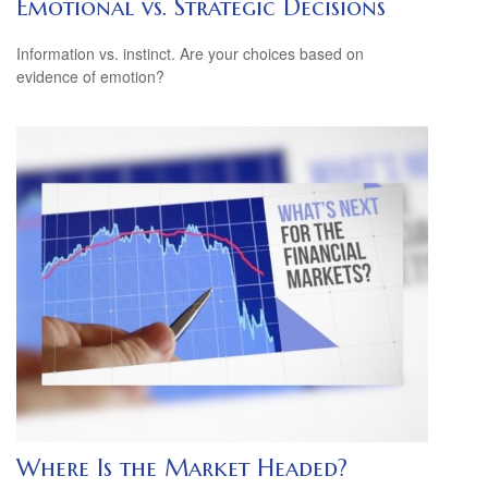
Emotional vs. Strategic Decisions
Information vs. instinct. Are your choices based on
evidence of emotion?
Where Is the Market Headed?