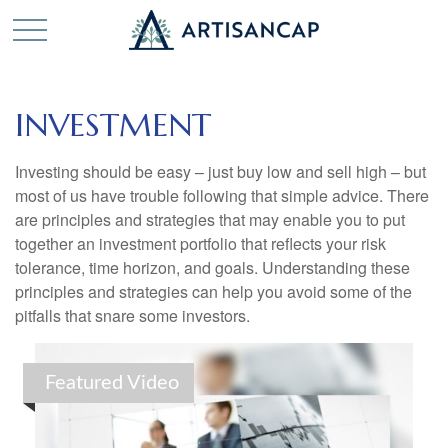
INVESTMENT
Investing should be easy – just buy low and sell high – but
most of us have trouble following that simple advice. There
are principles and strategies that may enable you to put
together an investment portfolio that reflects your risk
tolerance, time horizon, and goals. Understanding these
principles and strategies can help you avoid some of the
pitfalls that snare some investors.
Featured Video