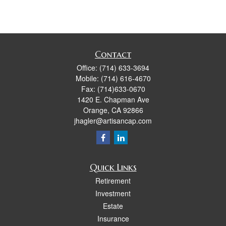
Contact
Office:
(714) 633-3694
Mobile:
(714) 616-4670
Fax:
(714)633-0670
1420 E. Chapman Ave
Orange,
CA
92866
jhagler@artisancap.com
Quick Links
Retirement
Investment
Estate
Insurance