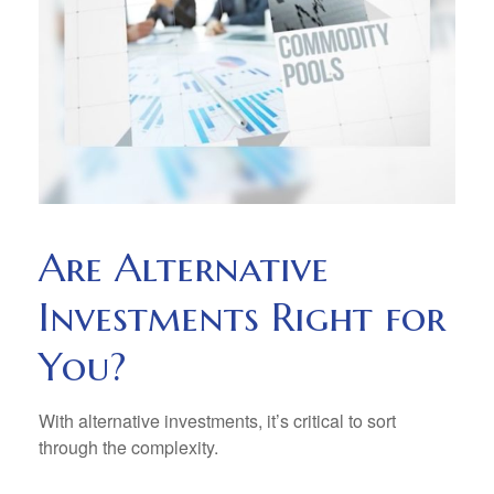
Are Alternative
Investments Right for
You?
With alternative investments, it’s critical to sort
through the complexity.