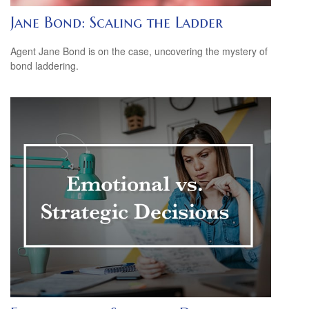
Jane Bond: Scaling the Ladder
Agent Jane Bond is on the case, uncovering the mystery of
bond laddering.