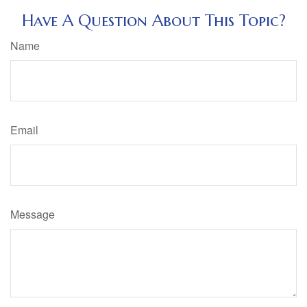
Have A Question About This Topic?
Name
Email
Message