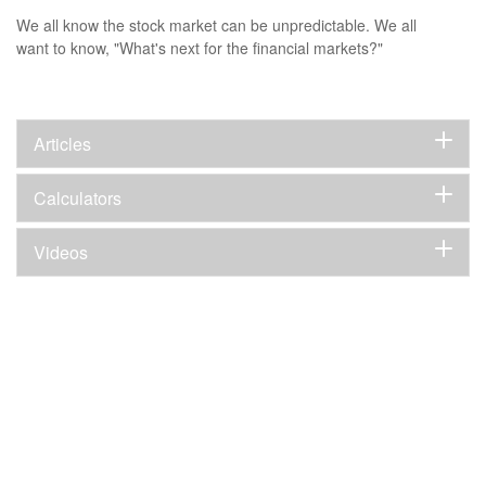
We all know the stock market can be unpredictable. We all
want to know, "What's next for the financial markets?"
Articles
Calculators
Videos