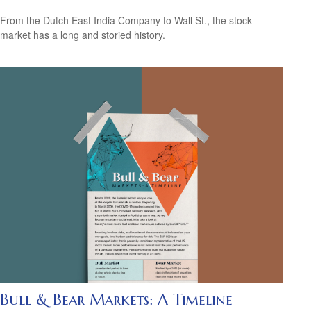
From the Dutch East India Company to Wall St., the stock
market has a long and storied history.
Bull & Bear Markets: A Timeline