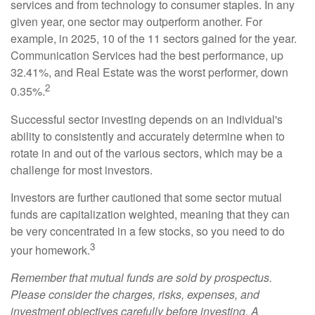
services and from technology to consumer staples. In any
given year, one sector may outperform another. For
example, in 2025, 10 of the 11 sectors gained for the year.
Communication Services had the best performance, up
32.41%, and Real Estate was the worst performer, down
2
0.35%.
Successful sector investing depends on an individual's
ability to consistently and accurately determine when to
rotate in and out of the various sectors, which may be a
challenge for most investors.
Investors are further cautioned that some sector mutual
funds are capitalization weighted, meaning that they can
be very concentrated in a few stocks, so you need to do
3
your homework.
Remember that mutual funds are sold by prospectus.
Please consider the charges, risks, expenses, and
investment objectives carefully before investing. A