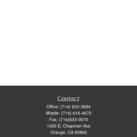
Contact
Office:
(714) 633-3694
Mobile:
(714) 616-4670
Fax:
(714)633-0670
1420 E. Chapman Ave
Orange,
CA
92866