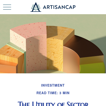
INVESTMENT
READ TIME: 3 MIN
The Utility of Sector