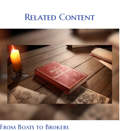
Related Content
From Boats to Brokers