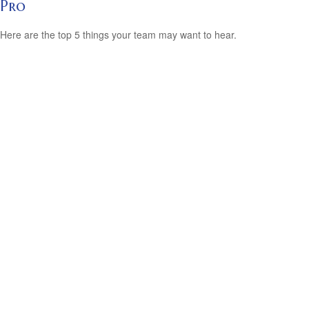
Pro
Here are the top 5 things your team may want to hear.