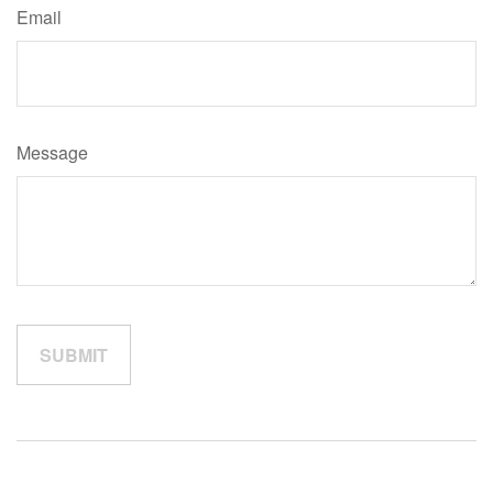
Email
Message