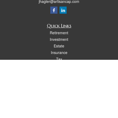
jhagler@artisancap.com
Quick Links
Retirement
Investment
Estate
Insurance
Tax
Money
Lifestyle
Latest Articles
All Videos
All Calculators
Osaic
Form CRS
Check the background of your financial professional on FINRA's
BrokerCheck
.