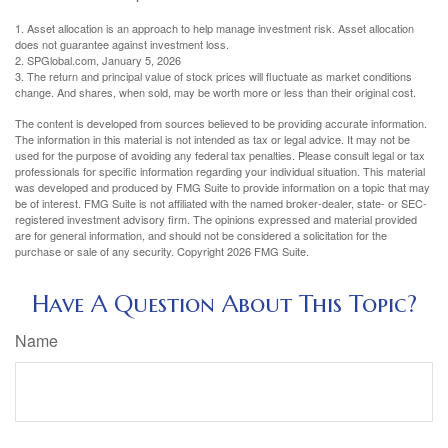
1. Asset allocation is an approach to help manage investment risk. Asset allocation
does not guarantee against investment loss.
2. SPGlobal.com, January 5, 2026
3. The return and principal value of stock prices will fluctuate as market conditions
change. And shares, when sold, may be worth more or less than their original cost.
The content is developed from sources believed to be providing accurate information.
The information in this material is not intended as tax or legal advice. It may not be
used for the purpose of avoiding any federal tax penalties. Please consult legal or tax
professionals for specific information regarding your individual situation. This material
was developed and produced by FMG Suite to provide information on a topic that may
be of interest. FMG Suite is not affiliated with the named broker-dealer, state- or SEC-
registered investment advisory firm. The opinions expressed and material provided
are for general information, and should not be considered a solicitation for the
purchase or sale of any security. Copyright
2026 FMG Suite.
Have A Question About This Topic?
Name