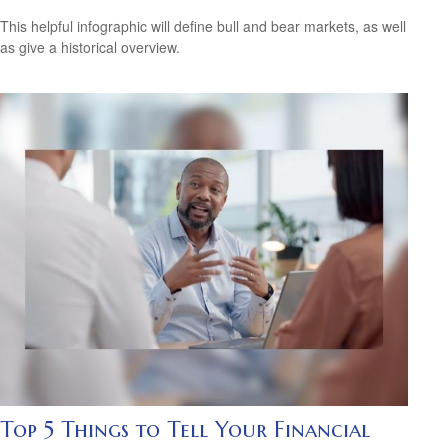
This helpful infographic will define bull and bear markets, as well
as give a historical overview.
Top 5 Things to Tell Your Financial