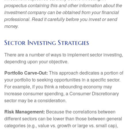
prospectus containing this and other information about the
investment company can be obtained from your financial
professional. Read it carefully before you invest or send
money.
Sector Investing Strategies
There are a number of ways to implement sector investing,
depending upon your objective.
Portfolio Carve-Out:
This approach dedicates a portion of
your portfolio to seeking opportunities in a specific sector.
For example, if you think a rebounding economy may
increase consumer spending, a Consumer Discretionary
sector may be a consideration.
Risk Management:
Because the correlations between
different sectors can be lower than those between general
categories (e.g., value vs. growth or large vs. small cap),