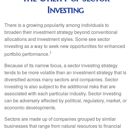
Investing
There is a growing popularity among individuals to
broaden their investment strategy beyond conventional
allocations and investment styles. Some see sector
investing as a way to seek new opportunities for enhanced
1
portfolio performance.
Because of its narrow focus, a sector investing strategy
tends to be more volatile than an investment strategy that is
diversified across many sectors and companies. Sector
investing is also subject to the additional risks that are
associated with each particular industry. Sector investing
can be adversely affected by political, regulatory, market, or
economic developments.
Sectors are made up of companies grouped by similar
businesses that range from natural resources to financial