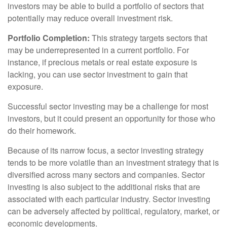
investors may be able to build a portfolio of sectors that
potentially may reduce overall investment risk.
Portfolio Completion:
This strategy targets sectors that
may be underrepresented in a current portfolio. For
instance, if precious metals or real estate exposure is
lacking, you can use sector investment to gain that
exposure.
Successful sector investing may be a challenge for most
investors, but it could present an opportunity for those who
do their homework.
Because of its narrow focus, a sector investing strategy
tends to be more volatile than an investment strategy that is
diversified across many sectors and companies. Sector
investing is also subject to the additional risks that are
associated with each particular industry. Sector investing
can be adversely affected by political, regulatory, market, or
economic developments.