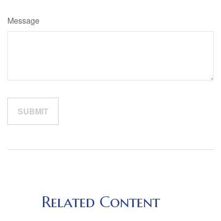
Message
Related Content