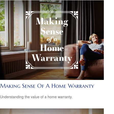
Making Sense Of A Home Warranty
Understanding the value of a home warranty.