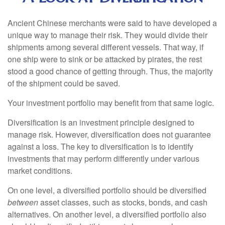
Ancient Chinese merchants were said to have developed a
unique way to manage their risk. They would divide their
shipments among several different vessels. That way, if
one ship were to sink or be attacked by pirates, the rest
stood a good chance of getting through. Thus, the majority
of the shipment could be saved.
Your investment portfolio may benefit from that same logic.
Diversification is an investment principle designed to
manage risk. However, diversification does not guarantee
against a loss. The key to diversification is to identify
investments that may perform differently under various
market conditions.
On one level, a diversified portfolio should be diversified
between
asset classes, such as stocks, bonds, and cash
alternatives. On another level, a diversified portfolio also