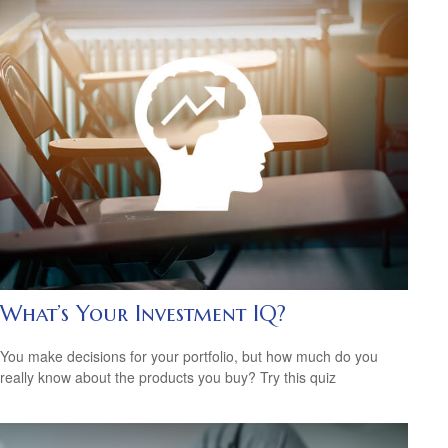
What’s Your Investment IQ?
You make decisions for your portfolio, but how much do you
really know about the products you buy? Try this quiz