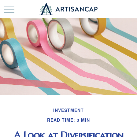
INVESTMENT
READ TIME: 3 MIN
A Look at Diversification