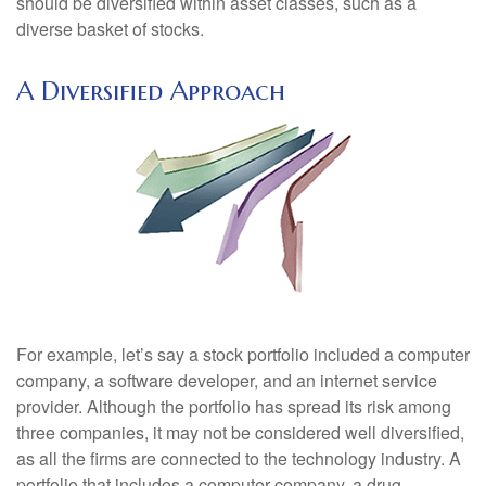
should be diversified within asset classes, such as a
diverse basket of stocks.
A Diversified Approach
For example, let’s say a stock portfolio included a computer
company, a software developer, and an internet service
provider. Although the portfolio has spread its risk among
three companies, it may not be considered well diversified,
as all the firms are connected to the technology industry. A
portfolio that includes a computer company, a drug