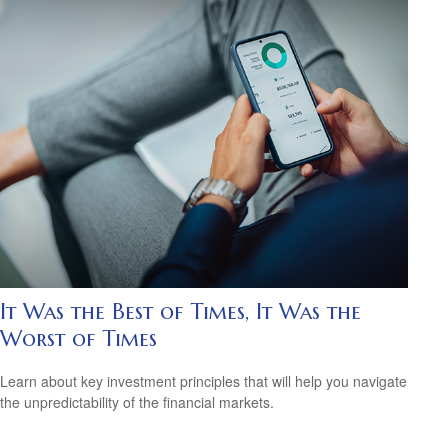
It Was the Best of Times, It Was the
Worst of Times
Learn about key investment principles that will help you navigate
the unpredictability of the financial markets.