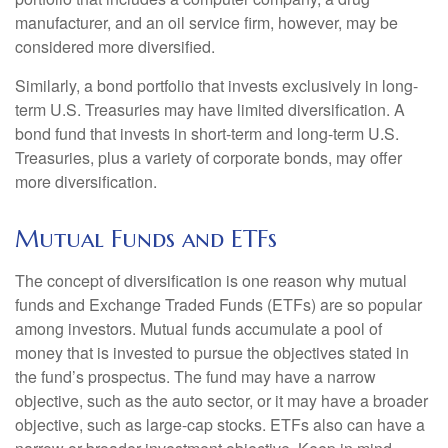
manufacturer, and an oil service firm, however, may be
considered more diversified.
Similarly, a bond portfolio that invests exclusively in long-
term U.S. Treasuries may have limited diversification. A
bond fund that invests in short-term and long-term U.S.
Treasuries, plus a variety of corporate bonds, may offer
more diversification.
Mutual Funds and ETFs
The concept of diversification is one reason why mutual
funds and Exchange Traded Funds (ETFs) are so popular
among investors. Mutual funds accumulate a pool of
money that is invested to pursue the objectives stated in
the fund’s prospectus. The fund may have a narrow
objective, such as the auto sector, or it may have a broader
objective, such as large-cap stocks. ETFs also can have a