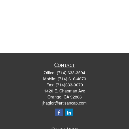
Contact
Office:
(714) 633-3694
Mobile:
(714) 616-4670
Fax:
(714)633-0670
1420 E. Chapman Ave
Orange,
CA
92866
jhagler@artisancap.com