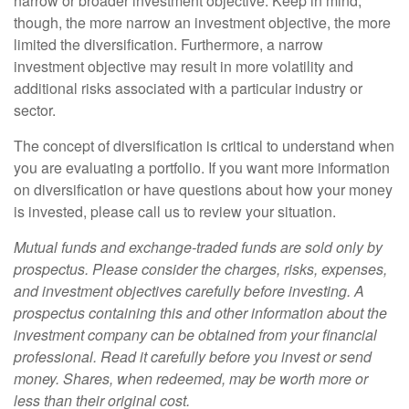
narrow or broader investment objective. Keep in mind,
though, the more narrow an investment objective, the more
limited the diversification. Furthermore, a narrow
investment objective may result in more volatility and
additional risks associated with a particular industry or
sector.
The concept of diversification is critical to understand when
you are evaluating a portfolio. If you want more information
on diversification or have questions about how your money
is invested, please call us to review your situation.
Mutual funds and exchange-traded funds are sold only by
prospectus. Please consider the charges, risks, expenses,
and investment objectives carefully before investing. A
prospectus containing this and other information about the
investment company can be obtained from your financial
professional. Read it carefully before you invest or send
money. Shares, when redeemed, may be worth more or
less than their original cost.