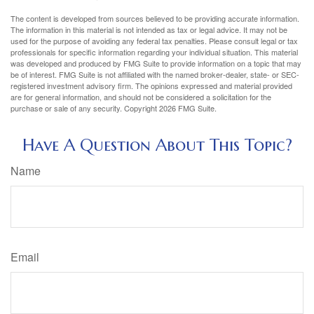
The content is developed from sources believed to be providing accurate information.
The information in this material is not intended as tax or legal advice. It may not be
used for the purpose of avoiding any federal tax penalties. Please consult legal or tax
professionals for specific information regarding your individual situation. This material
was developed and produced by FMG Suite to provide information on a topic that may
be of interest. FMG Suite is not affiliated with the named broker-dealer, state- or SEC-
registered investment advisory firm. The opinions expressed and material provided
are for general information, and should not be considered a solicitation for the
purchase or sale of any security. Copyright
2026 FMG Suite.
Have A Question About This Topic?
Name
Email