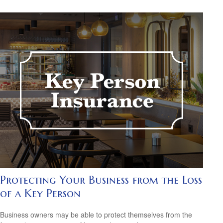
Protecting Your Business from the Loss
of a Key Person
Business owners may be able to protect themselves from the