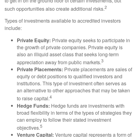
to get in on the ground floor of certain investments, but
2
such opportunities also create additional risks.
Types of investments available to accredited investors
include:
Private Equity:
Private equity seeks to participate in
the growth of private companies. Private equity is
also an illiquid asset class that seeks long-term
3
appreciation away from public markets.
Private Placements:
Private placements are sales of
equity or debt positions to qualified investors and
institutions. This type of investment often serves as
an alternative to other approaches that may be taken
4
to raise capital.
Hedge Funds:
Hedge funds are investments with
broad flexibility in terms of the types of strategies they
can employ to follow their stated investment
5
objectives.
Venture Capital:
Venture capital represents a form of