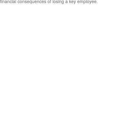
financial consequences of losing a key employee.