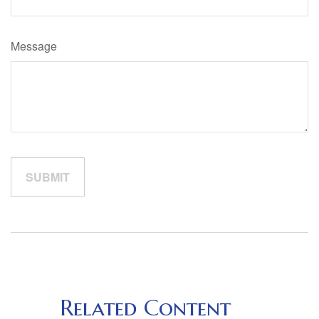
Message
Related Content