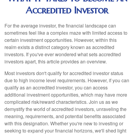
Accredited Investor
For the average investor, the financial landscape can
sometimes feel like a complex maze with limited access to
certain investment opportunities. However, within this
realm exists a distinct category known as accredited
investors. If you've ever wondered what sets accredited
investors apart, this article provides an overview.
Most investors don't qualify for accredited investor status
due to high income level requirements. However, if you can
qualify as an accredited investor, you can access
additional investment opportunities, which may have more
complicated risk/reward characteristics. Join us as we
demystify the world of accredited investors, unraveling the
meaning, requirements, and potential benefits associated
with this designation. Whether you're new to investing or
seeking to expand your financial horizons, we'll shed light