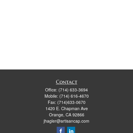
Contact
Office:
(714) 633-3694
Mobile:
(714) 616-4670
Fax:
(714)633-0670
1420 E. Chapman Ave
Orange,
CA
92866
jhagler@artisancap.com