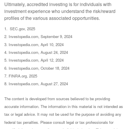
Ultimately, accredited investing is for individuals with
investment experience who understand the risk/reward
profiles of the various associated opportunities.
1. SEC.gov, 2025
2. Investopedia.com, September 9, 2024
3. Investopedia.com, April 10, 2024
4. Investopedia.com, August 24, 2024
5. Investopedia.com, April 12, 2024
6. Investopedia.com, October 18, 2024
7. FINRA.org, 2025
8. Investopedia.com, August 27, 2024
The content is developed from sources believed to be providing
accurate information. The information in this material is not intended as
tax or legal advice. It may not be used for the purpose of avoiding any
federal tax penalties. Please consult legal or tax professionals for