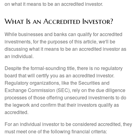
on what it means to be an accredited investor.
What Is an Accredited Investor?
While businesses and banks can qualify for accredited
investments, for the purposes of this article, we'll be
discussing what it means to be an accredited investor as
an individual.
Despite the formal-sounding title, there is no regulatory
board that will certify you as an accredited investor.
Regulatory organizations, like the Securities and
Exchange Commission (SEC), rely on the due diligence
processes of those offering unsecured investments to do
the legwork and confirm that their investors qualify as
accredited.
For an individual investor to be considered accredited, they
must meet one of the following financial criteria: