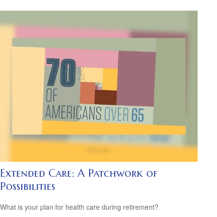
Extended Care: A Patchwork of
Possibilities
What is your plan for health care during retirement?