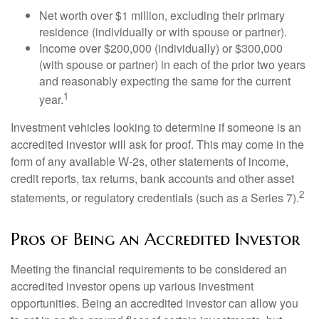
Net worth over $1 million, excluding their primary
residence (individually or with spouse or partner).
Income over $200,000 (individually) or $300,000
(with spouse or partner) in each of the prior two years
and reasonably expecting the same for the current
1
year.
Investment vehicles looking to determine if someone is an
accredited investor will ask for proof. This may come in the
form of any available W-2s, other statements of income,
credit reports, tax returns, bank accounts and other asset
2
statements, or regulatory credentials (such as a Series 7).
Pros of Being an Accredited Investor
Meeting the financial requirements to be considered an
accredited investor opens up various investment
opportunities. Being an accredited investor can allow you