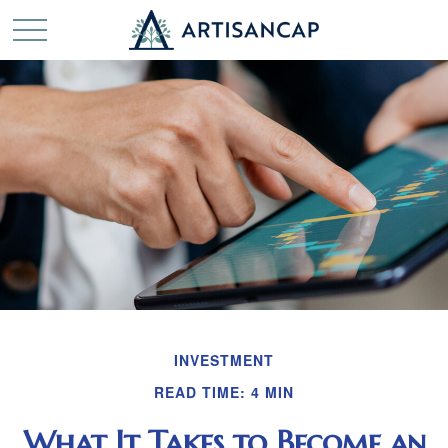
INVESTMENT
READ TIME: 4 MIN
What It Takes to Become an