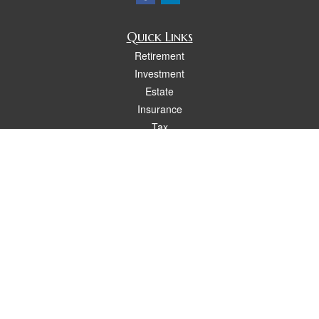
Quick Links
Retirement
Investment
Estate
Insurance
Tax
Money
Lifestyle
Latest Articles
All Videos
All Calculators
Osaic
Form CRS
Check the background of your financial professional on FINRA's
BrokerCheck
.
The content is developed from sources believed to be providing accurate
information. The information in this material is not intended as tax or legal advice.
Please consult legal or tax professionals for specific information regarding your