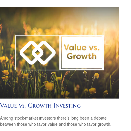
Value vs. Growth Investing
Among stock-market investors there’s long been a debate
between those who favor value and those who favor growth.