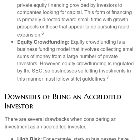
private equity financing provided by investors to
companies looking for capital. This form of financing
is primarily directed toward small firms with growth
prospects or those that appear to be pursuing rapid
6
expansion.
Equity Crowdfunding:
Equity crowdfunding is a
business funding model that involves collecting small
sums of money from a large number of private
investors. However, equity crowdfunding is regulated
by the SEC, so businesses soliciting investments in
7
this manner must follow strict guidelines.
Downsides of Being an Accredited
Investor
There are several drawbacks when considering an
investment as an accredited investor.
High Risk:
For example, start-up businesses have