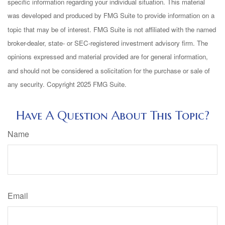
specific information regarding your individual situation. This material
was developed and produced by FMG Suite to provide information on a
topic that may be of interest. FMG Suite is not affiliated with the named
broker-dealer, state- or SEC-registered investment advisory firm. The
opinions expressed and material provided are for general information,
and should not be considered a solicitation for the purchase or sale of
any security. Copyright 2025 FMG Suite.
Have A Question About This Topic?
Name
Email