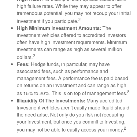
high failure rates. While they may appear to offer
tremendous potential, you may not recoup your initial
2
investment if you participate.
High Minimum Investment Amounts:
The
investment vehicles offered to accredited investors
often have high investment requirements. Minimum
investments can range as high as several million
2
dollars.
Fees:
Hedge funds, in particular, may have
associated fees, such as performance and
management fees. A performance fee is paid based
on returns on an investment and can range as high
8
as 15% to 20%. This is on top of management fees.
Illiquidity Of The Investments:
Many accredited
investment vehicles aren't easily made liquid should
the need arise. Not only do you risk not recouping
your investment, but once you commit to investing,
2
you may not be able to easily access your money.