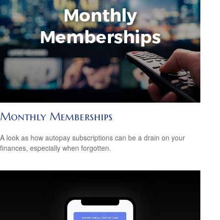
Monthly Memberships
A look as how autopay subscriptions can be a drain on your
finances, especially when forgotten.