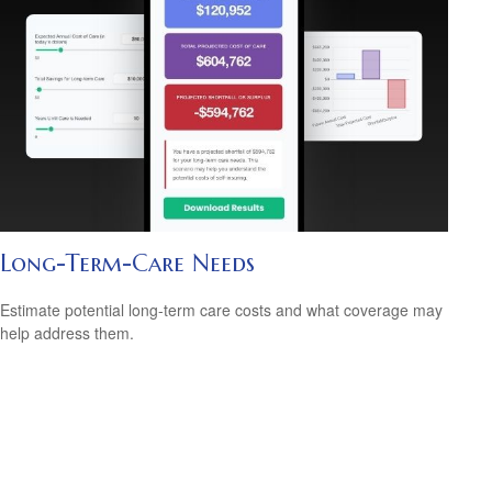
Long-Term-Care Needs
Estimate potential long-term care costs and what coverage may
help address them.