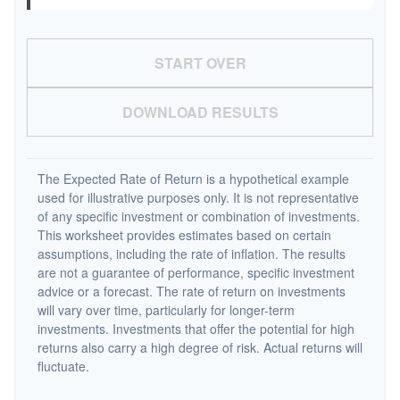
START OVER
DOWNLOAD RESULTS
The Expected Rate of Return is a hypothetical example
used for illustrative purposes only. It is not representative
of any specific investment or combination of investments.
This worksheet provides estimates based on certain
assumptions, including the rate of inflation. The results
are not a guarantee of performance, specific investment
advice or a forecast. The rate of return on investments
will vary over time, particularly for longer-term
investments. Investments that offer the potential for high
returns also carry a high degree of risk. Actual returns will
fluctuate.