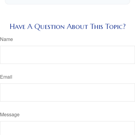
Have A Question About This Topic?
Name
Email
Message