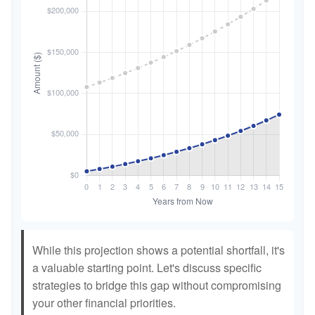
While this projection shows a potential shortfall, it's
a valuable starting point. Let's discuss specific
strategies to bridge this gap without compromising
your other financial priorities.