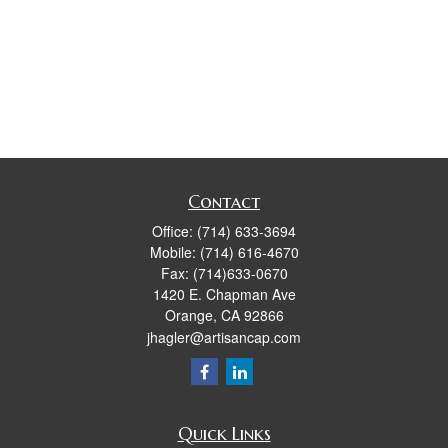
Contact
Office:
(714) 633-3694
Mobile:
(714) 616-4670
Fax:
(714)633-0670
1420 E. Chapman Ave
Orange,
CA
92866
jhagler@artisancap.com
Quick Links