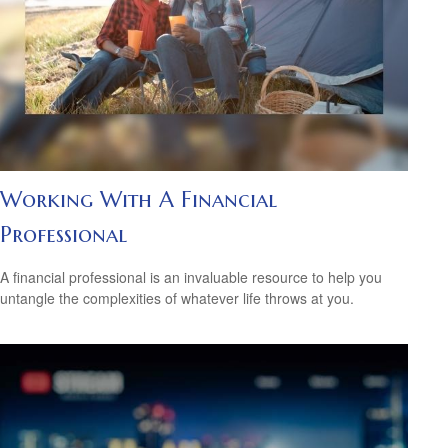
Working With A Financial
Professional
A financial professional is an invaluable resource to help you
untangle the complexities of whatever life throws at you.