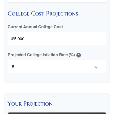
College Cost Projections
Current Annual College Cost
$
Projected College Inflation Rate (%)
?
%
Your Projection