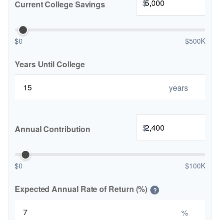
$
Current College Savings
$0
$500K
Years Until College
years
$
Annual Contribution
$0
$100K
Expected Annual Rate of Return (%)
?
%