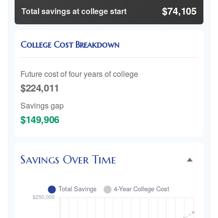
$74,105
Total savings at college start
College Cost Breakdown
Future cost of four years of college
$224,011
Savings gap
$149,906
Savings Over Time