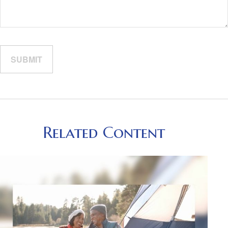
Related Content