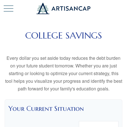
COLLEGE SAVINGS
Every dollar you set aside today reduces the debt burden
on your future student tomorrow. Whether you are just
starting or looking to optimize your current strategy, this
tool helps you visualize your progress and identify the best
path forward for your family's education goals.
Your Current Situation