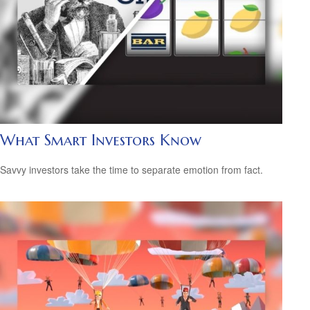
What Smart Investors Know
Savvy investors take the time to separate emotion from fact.