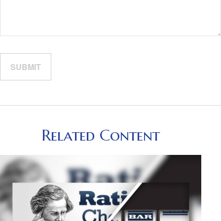
Related Content