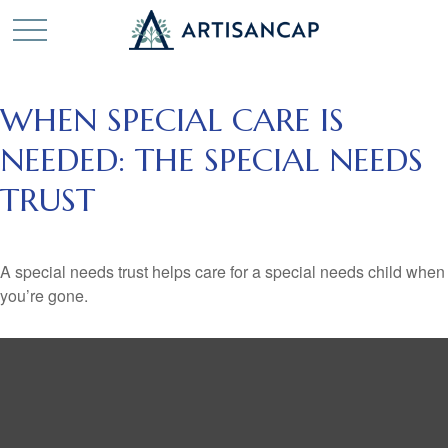
WHEN SPECIAL CARE IS
NEEDED: THE SPECIAL NEEDS
TRUST
A special needs trust helps care for a special needs child when
you’re gone.