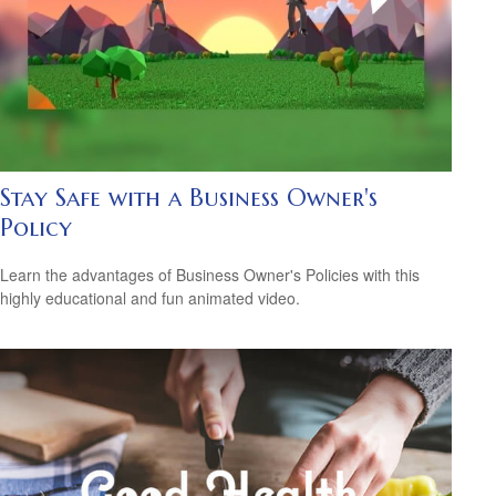
Stay Safe with a Business Owner's
Policy
Learn the advantages of Business Owner's Policies with this
highly educational and fun animated video.