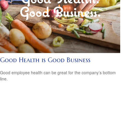
Good Health is Good Business
Good employee health can be great for the company’s bottom
line.