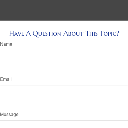
Have A Question About This Topic?
Name
Email
Message