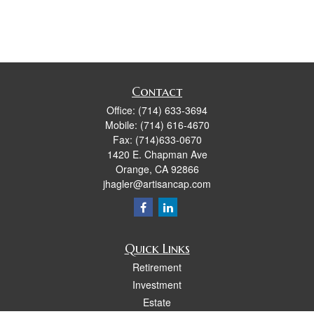
Contact
Office:
(714) 633-3694
Mobile:
(714) 616-4670
Fax:
(714)633-0670
1420 E. Chapman Ave
Orange,
CA
92866
jhagler@artisancap.com
Quick Links
Retirement
Investment
Estate