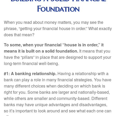
Foundation
When you read about money matters, you may see the
phrase, “getting your financial house in order.” What exactly
does that mean?
To some, when your financial “house is in order,” it
means it is built on a solid foundation.
It means that you
have the “pillars” in place that are designed to support your
long-term financial well-being.
#1: A banking relationship.
Having a relationship with a
bank can play a role in many financial strategies. You have
many different choices when deciding on which bank is
right for you. Some banks are larger and nationally-based,
while others are smaller and community-based. Different
banks may have unique advantages and disadvantages,
so it’s important to look around and see what each one can