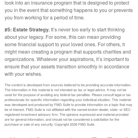
look into an insurance program that is designed to protect
you in the event that something happens to you or prevents
you from working for a period of time.
#5: Estate Strategy.
It’s never too early to start thinking
about your legacy. For some, this can mean providing
some financial support to your loved ones. For others, it
might mean creating a program that supports charities and
organizations. Whatever your aspirations, it’s important to
ensure that your assets transition smoothly in accordance
with your wishes.
The content is developed from sources believed to be providing accurate information.
The information in this material is not intended as tax or legal advice. It may not be
used for the purpose of avoiding any federal tax penalties. Please consult legal or tax
professionals for specific information regarding your individual situation. This material
was developed and produced by FMG Suite to provide information on a topic that may
be of interest. FMG Suite is not affiliated with the named broker-dealer, state- or SEC-
registered investment advisory firm. The opinions expressed and material provided
are for general information, and should not be considered a solicitation for the
purchase or sale of any security. Copyright
2026 FMG Suite.