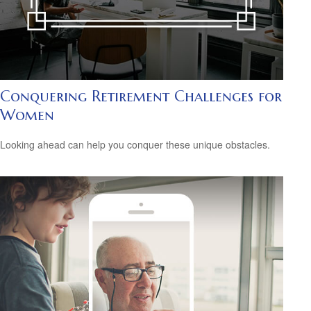
Conquering Retirement Challenges for
Women
Looking ahead can help you conquer these unique obstacles.