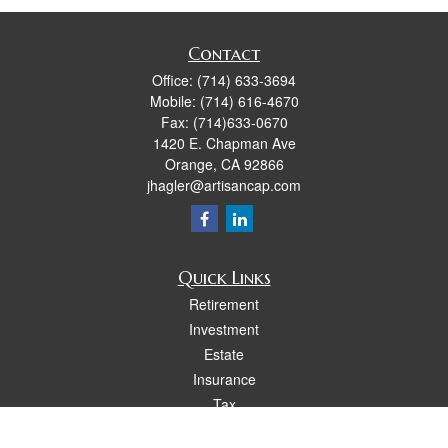
Contact
Office:
(714) 633-3694
Mobile:
(714) 616-4670
Fax:
(714)633-0670
1420 E. Chapman Ave
Orange,
CA
92866
jhagler@artisancap.com
Quick Links
Retirement
Investment
Estate
Insurance
Tax
Money