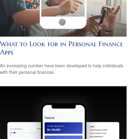
What to Look for in Personal Finance
Apps
An increasing number have been developed to help individuals
with their personal finances.