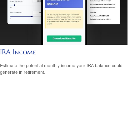
IRA Income
Estimate the potential monthly income your IRA balance could
generate in retirement.