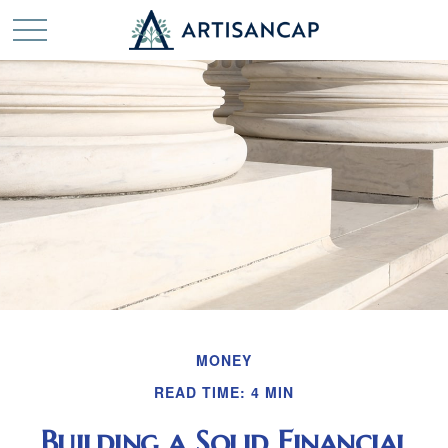
MONEY
READ TIME: 4 MIN
Building a Solid Financial