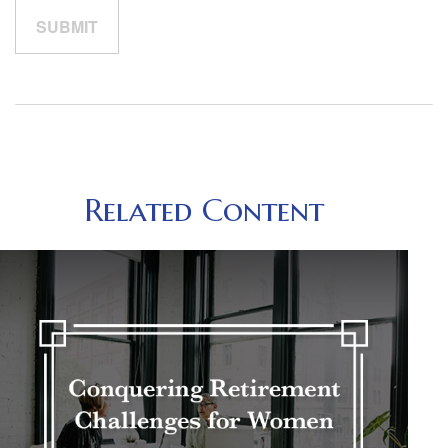
Related Content