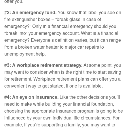
offer you.
#2: An emergency fund.
You know that label you see on
fire extinguisher boxes – “break glass in case of
emergency?” Only in a financial emergency should you
“break into” your emergency account. What is a financial
emergency? Everyone’s definition varies, but it can range
from a broken water heater to major car repairs to
unemployment help.
#3: A workplace retirement strategy.
At some point, you
may want to consider when is the right time to start saving
for retirement. Workplace retirement plans can offer you a
convenient way to get started, if one is available.
#4: An eye on Insurance.
Like the other decisions you’ll
need to make while building your financial foundation,
choosing the appropriate insurance program is going to be
influenced by your own individual life circumstances. For
example, if you’re supporting a family, you may want to