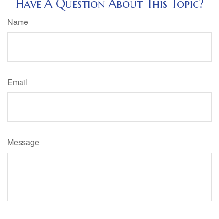
Have A Question About This Topic?
Name
Email
Message