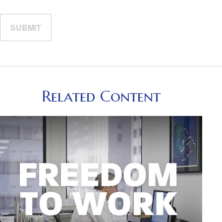
Related Content