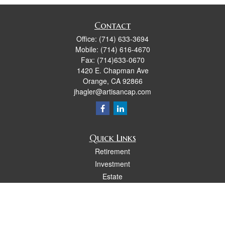
Contact
Office:
(714) 633-3694
Mobile:
(714) 616-4670
Fax:
(714)633-0670
1420 E. Chapman Ave
Orange,
CA
92866
jhagler@artisancap.com
Quick Links
Retirement
Investment
Estate
Insurance
Tax
Money