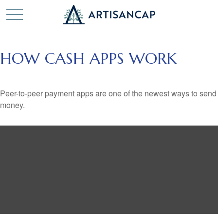
HOW CASH APPS WORK
Peer-to-peer payment apps are one of the newest ways to send
money.