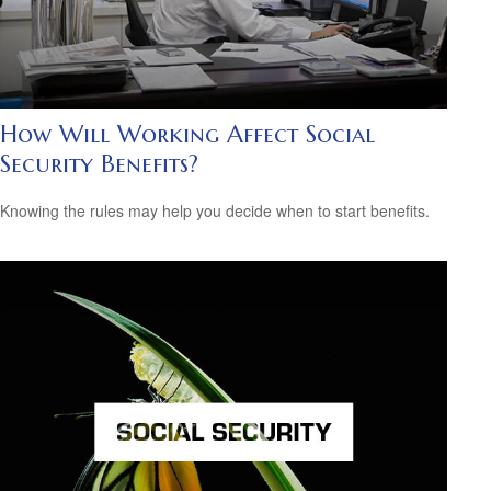
How Will Working Affect Social
Security Benefits?
Knowing the rules may help you decide when to start benefits.