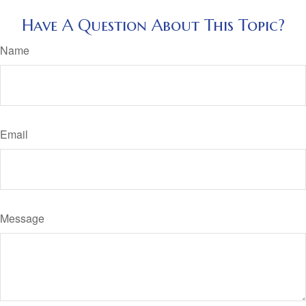
Have A Question About This Topic?
Name
Email
Message