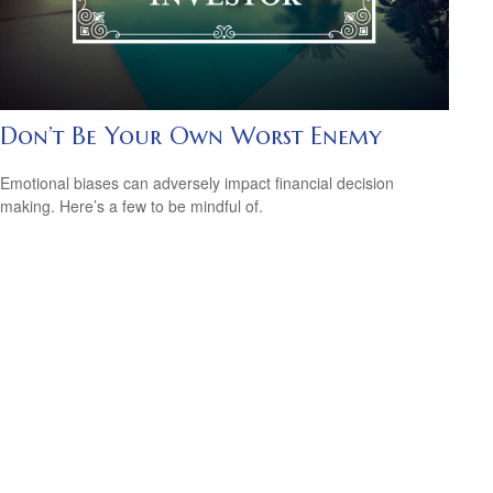
Don’t Be Your Own Worst Enemy
Emotional biases can adversely impact financial decision
making. Here’s a few to be mindful of.