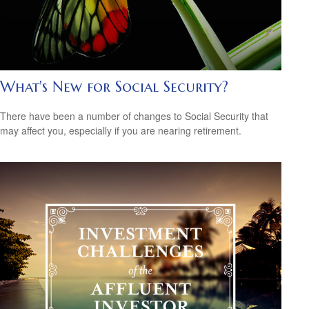
What's New for Social Security?
There have been a number of changes to Social Security that
may affect you, especially if you are nearing retirement.