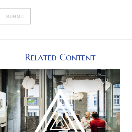
Related Content