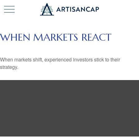
WHEN MARKETS REACT
When markets shift, experienced investors stick to their
strategy.