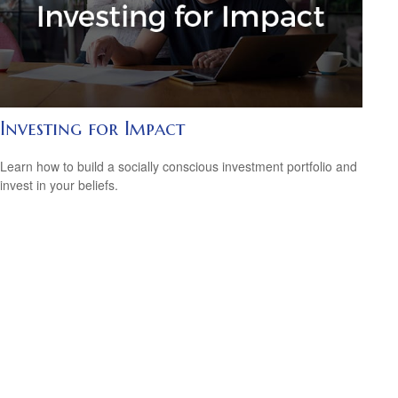
Investing for Impact
Learn how to build a socially conscious investment portfolio and
invest in your beliefs.