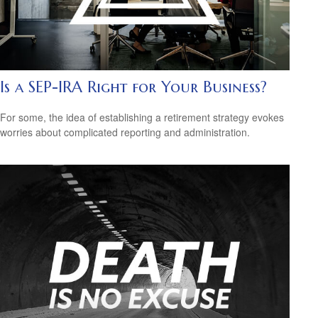
Is a SEP-IRA Right for Your Business?
For some, the idea of establishing a retirement strategy evokes
worries about complicated reporting and administration.