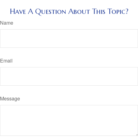
Have A Question About This Topic?
Name
Email
Message