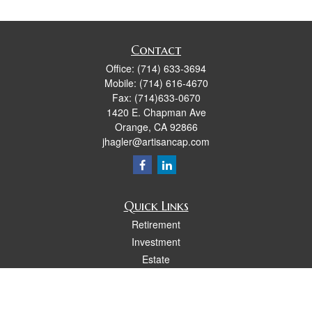
Contact
Office:
(714) 633-3694
Mobile:
(714) 616-4670
Fax:
(714)633-0670
1420 E. Chapman Ave
Orange,
CA
92866
jhagler@artisancap.com
Quick Links
Retirement
Investment
Estate
Insurance
Tax
Money