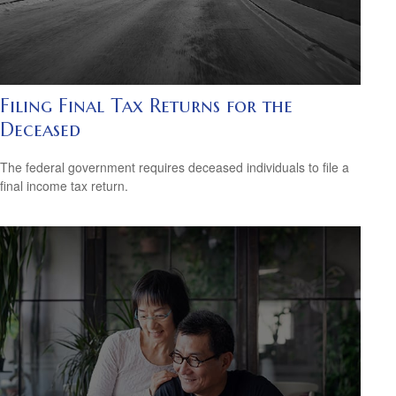
Filing Final Tax Returns for the
Deceased
The federal government requires deceased individuals to file a
final income tax return.