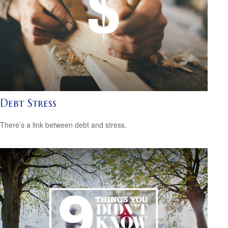
Debt Stress
There’s a link between debt and stress.