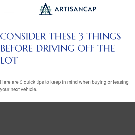
CONSIDER THESE 3 THINGS
BEFORE DRIVING OFF THE
LOT
Here are 3 quick tips to keep in mind when buying or leasing
your next vehicle.