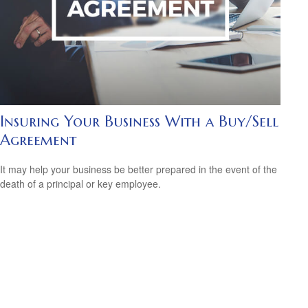
Insuring Your Business With a Buy/Sell
Agreement
It may help your business be better prepared in the event of the
death of a principal or key employee.