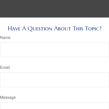
Have A Question About This Topic?
Name
Email
Message