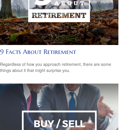
9 Facts About Retirement
Regardless of how you approach retirement, there are some
things about it that might surprise you.