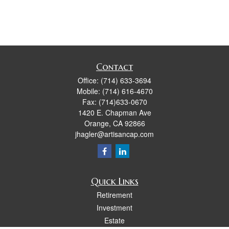
Contact
Office:
(714) 633-3694
Mobile:
(714) 616-4670
Fax:
(714)633-0670
1420 E. Chapman Ave
Orange,
CA
92866
jhagler@artisancap.com
Quick Links
Retirement
Investment
Estate