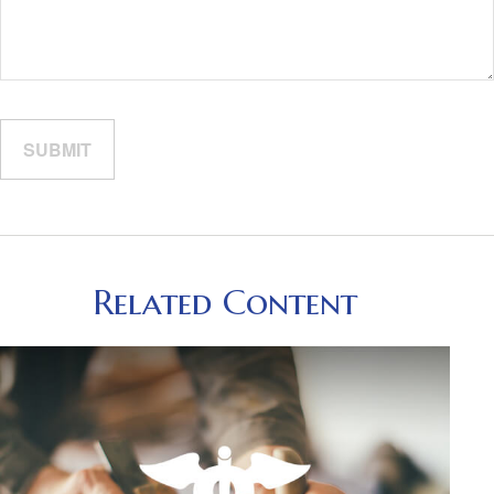
Related Content