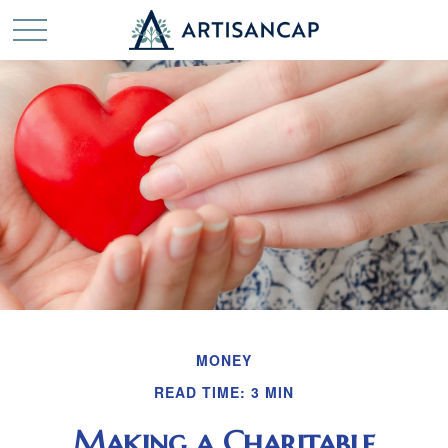
MONEY
READ TIME: 3 MIN
Making a Charitable