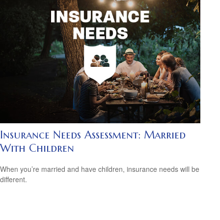
Insurance Needs Assessment: Married
With Children
When you’re married and have children, insurance needs will be
different.