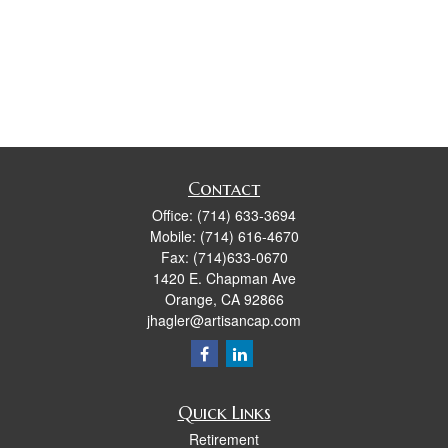
Contact
Office:
(714) 633-3694
Mobile:
(714) 616-4670
Fax:
(714)633-0670
1420 E. Chapman Ave
Orange,
CA
92866
jhagler@artisancap.com
Quick Links
Retirement