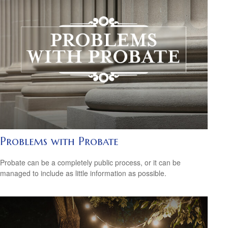
Problems with Probate
Probate can be a completely public process, or it can be
managed to include as little information as possible.