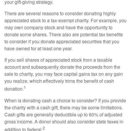
your gift-giving strategy.
There are several reasons to consider donating highly
appreciated stock to a tax-exempt charity. For example, you
may own company stock and have the opportunity to
donate some shares. There also are potential tax benefits
to consider if you donate appreciated securities that you
have owned for at least one year.
If you sell shares of appreciated stock from a taxable
account and subsequently donate the proceeds from the
sale to charity, you may face capital gains tax on any gain
you realize, which effectively trims the benefit of cash
1
donation.
When is donating cash a choice to consider? If you provide
the charity with a cash gift, there may be some limitations.
Cash gifts are generally deductible up to 60% of adjusted
gross income. A donor should also consider state taxes in
2
addition to federal.