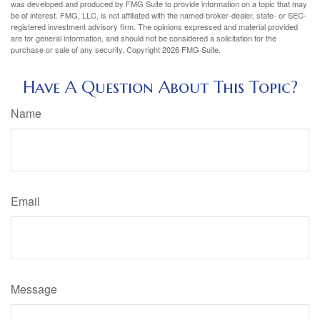
was developed and produced by FMG Suite to provide information on a topic that may
be of interest. FMG, LLC, is not affiliated with the named broker-dealer, state- or SEC-
registered investment advisory firm. The opinions expressed and material provided
are for general information, and should not be considered a solicitation for the
purchase or sale of any security. Copyright
2026 FMG Suite.
Have A Question About This Topic?
Name
Email
Message