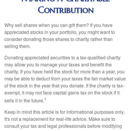
Contribution
Why sell shares when you can gift them? If you have
appreciated stocks in your portfolio, you might want to
consider donating those shares to charity rather than
selling them.
Donating appreciated securities to a tax-qualified charity
may allow you to manage your taxes and benefit the
charity. If you have held the stock for more than a year, you
may be able to deduct from your taxes the fair market value
of the stock in the year that you donate. If the charity is tax-
exempt, it may not face capital gains tax on the stock if it
1
sells it in the future.
Keep in mind this article is for informational purposes only.
It's not a replacement for real-life advice. Make sure to
consult your tax and legal professionals before modifying