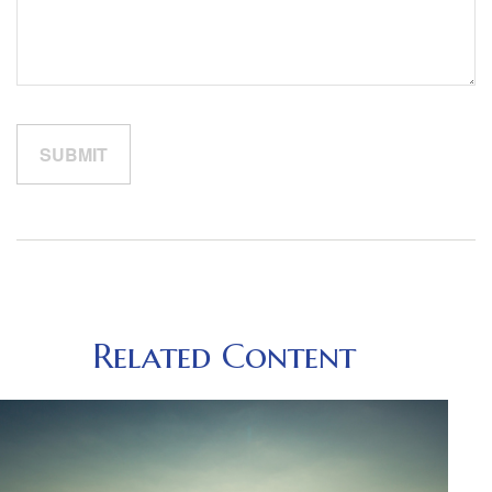
Related Content