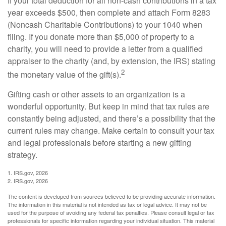
If your total deduction for all non-cash contributions in a tax
year exceeds $500, then complete and attach Form 8283
(Noncash Charitable Contributions) to your 1040 when
filing. If you donate more than $5,000 of property to a
charity, you will need to provide a letter from a qualified
appraiser to the charity (and, by extension, the IRS) stating
2
the monetary value of the gift(s).
Gifting cash or other assets to an organization is a
wonderful opportunity. But keep in mind that tax rules are
constantly being adjusted, and there’s a possibility that the
current rules may change. Make certain to consult your tax
and legal professionals before starting a new gifting
strategy.
1. IRS.gov, 2026
2. IRS.gov, 2026
The content is developed from sources believed to be providing accurate information.
The information in this material is not intended as tax or legal advice. It may not be
used for the purpose of avoiding any federal tax penalties. Please consult legal or tax
professionals for specific information regarding your individual situation. This material