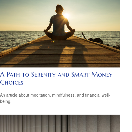
A Path to Serenity and Smart Money
Choices
An article about meditation, mindfulness, and financial well-
being.