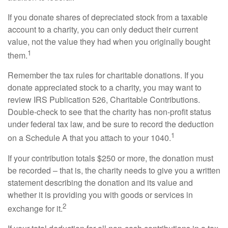
If you donate shares of depreciated stock from a taxable
account to a charity, you can only deduct their current
value, not the value they had when you originally bought
1
them.
Remember the tax rules for charitable donations. If you
donate appreciated stock to a charity, you may want to
review IRS Publication 526, Charitable Contributions.
Double-check to see that the charity has non-profit status
under federal tax law, and be sure to record the deduction
1
on a Schedule A that you attach to your 1040.
If your contribution totals $250 or more, the donation must
be recorded – that is, the charity needs to give you a written
statement describing the donation and its value and
whether it is providing you with goods or services in
2
exchange for it.