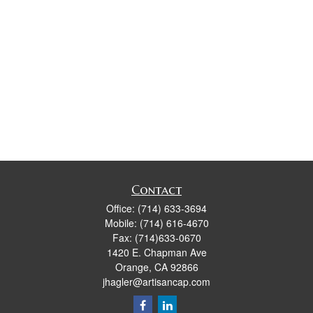
Contact
Office:
(714) 633-3694
Mobile:
(714) 616-4670
Fax:
(714)633-0670
1420 E. Chapman Ave
Orange,
CA
92866
jhagler@artisancap.com