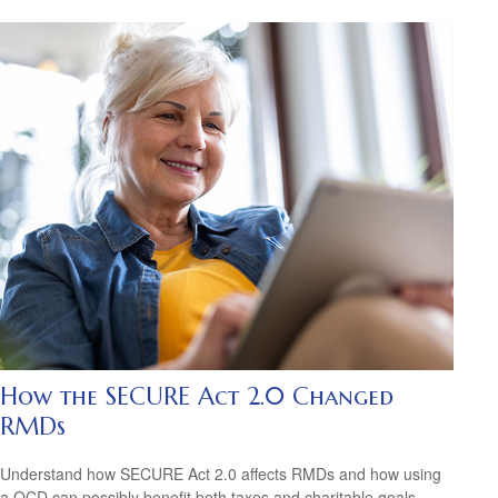
How the SECURE Act 2.0 Changed
RMDs
Understand how SECURE Act 2.0 affects RMDs and how using
a QCD can possibly benefit both taxes and charitable goals.