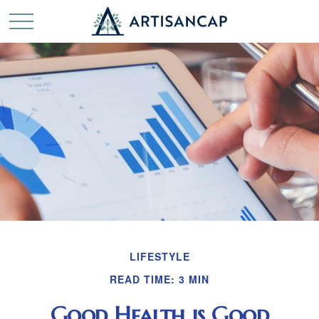
LIFESTYLE
READ TIME: 3 MIN
Good Health is Good