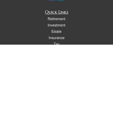
Quick Links
Retirement
Investment
Estate
Insurance
Tax
Money
Lifestyle
Latest Articles
All Videos
All Calculators
Osaic
Form CRS
Check the background of your financial professional on FINRA's
BrokerCheck
.
The content is developed from sources believed to be providing accurate
information. The information in this material is not intended as tax or legal advice.
Please consult legal or tax professionals for specific information regarding your
individual situation. Some of this material was developed and produced by FMG