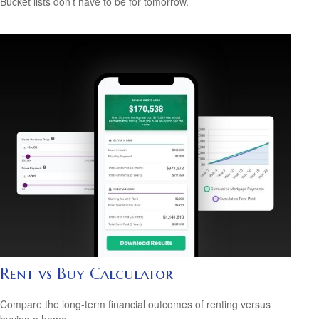
Bucket lists don’t have to be for tomorrow.
Rent vs Buy Calculator
Compare the long-term financial outcomes of renting versus
buying a home.