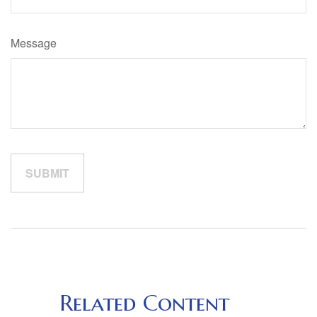
Message
Related Content