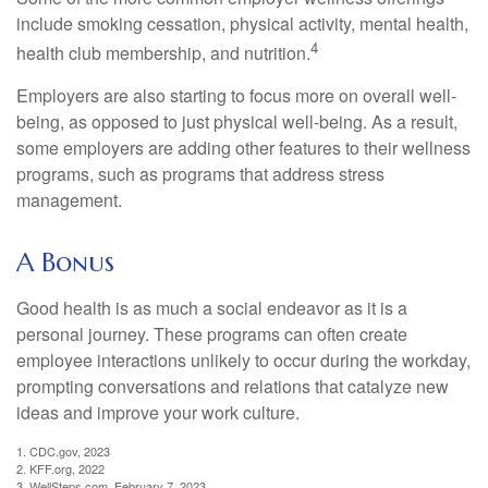
include smoking cessation, physical activity, mental health,
4
health club membership, and nutrition.
Employers are also starting to focus more on overall well-
being, as opposed to just physical well-being. As a result,
some employers are adding other features to their wellness
programs, such as programs that address stress
management.
A Bonus
Good health is as much a social endeavor as it is a
personal journey. These programs can often create
employee interactions unlikely to occur during the workday,
prompting conversations and relations that catalyze new
ideas and improve your work culture.
1. CDC.gov, 2023
2. KFF.org, 2022
3. WellSteps.com, February 7, 2023