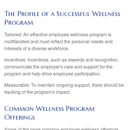
The Profile of a Successful Wellness
Program
Tailored: An effective employee wellness program is
multifaceted and must reflect the personal needs and
interests of a diverse workforce.
Incentives: Incentives, such as rewards and recognition,
communicate the employer's care and support for the
program and help drive employee participation.
Measurable: To maintain ongoing support, there should be
tracking of the program's impact.
Common Wellness Program
Offerings
Some of the more common employer wellness offerings