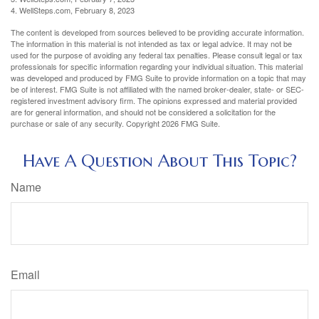
4. WellSteps.com, February 8, 2023
The content is developed from sources believed to be providing accurate information.
The information in this material is not intended as tax or legal advice. It may not be
used for the purpose of avoiding any federal tax penalties. Please consult legal or tax
professionals for specific information regarding your individual situation. This material
was developed and produced by FMG Suite to provide information on a topic that may
be of interest. FMG Suite is not affiliated with the named broker-dealer, state- or SEC-
registered investment advisory firm. The opinions expressed and material provided
are for general information, and should not be considered a solicitation for the
purchase or sale of any security. Copyright
2026 FMG Suite.
Have A Question About This Topic?
Name
Email