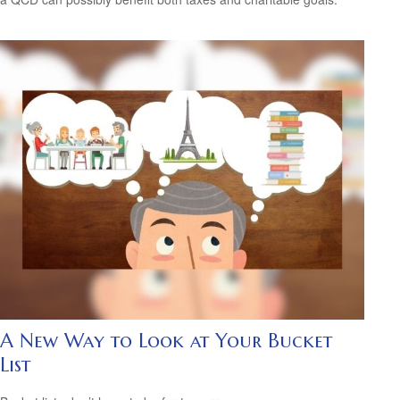
A New Way to Look at Your Bucket
List