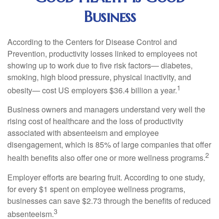
Business
According to the Centers for Disease Control and
Prevention, productivity losses linked to employees not
showing up to work due to five risk factors— diabetes,
smoking, high blood pressure, physical inactivity, and
1
obesity— cost US employers $36.4 billion a year.
Business owners and managers understand very well the
rising cost of healthcare and the loss of productivity
associated with absenteeism and employee
disengagement, which is 85% of large companies that offer
2
health benefits also offer one or more wellness programs.
Employer efforts are bearing fruit. According to one study,
for every $1 spent on employee wellness programs,
businesses can save $2.73 through the benefits of reduced
3
absenteeism.