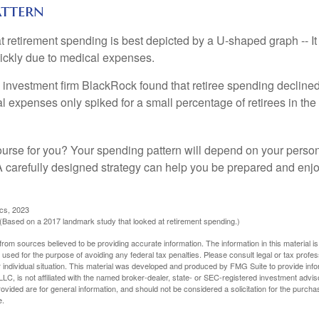
attern
retirement spending is best depicted by a U-shaped graph -- It r
ickly due to medical expenses.
 investment firm BlackRock found that retiree spending declined 
l expenses only spiked for a small percentage of retirees in the 
ourse for you? Your spending pattern will depend on your perso
 A carefully designed strategy can help you be prepared and enjo
ics, 2023
Based on a 2017 landmark study that looked at retirement spending.)
rom sources believed to be providing accurate information. The information in this material is
e used for the purpose of avoiding any federal tax penalties. Please consult legal or tax profes
 individual situation. This material was developed and produced by FMG Suite to provide infor
LC, is not affiliated with the named broker-dealer, state- or SEC-registered investment advis
vided are for general information, and should not be considered a solicitation for the purchas
e.