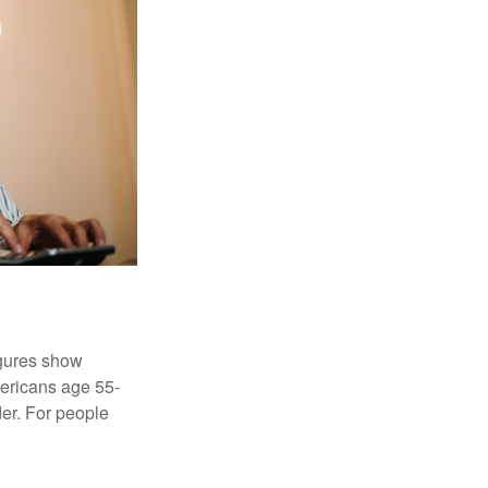
igures show
ericans age 55-
er. For people