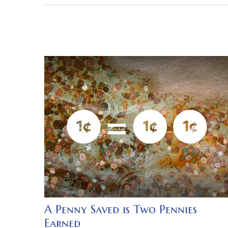
A Penny Saved is Two Pennies
Earned