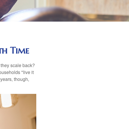
th Time
 they scale back?
useholds "live it
 years, though,