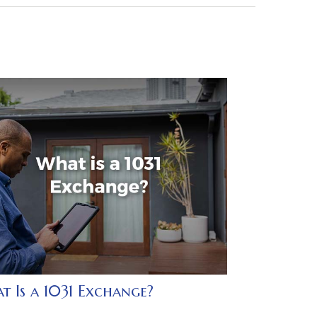
t Is a 1031 Exchange?