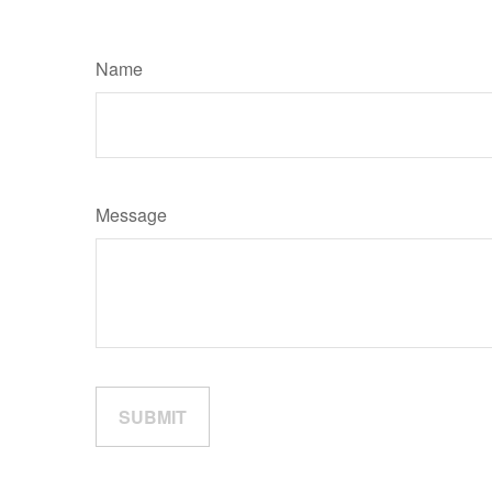
Name
Message