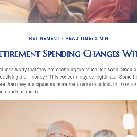
RETIREMENT
READ TIME: 2 MIN
tirement Spending Changes Wi
times worry that they are spending too much, too soon. Should
f outliving their money? This concern may be legitimate. Some ho
 than they anticipate as retirement starts to unfold. In 10 or 20
nd nearly as much.