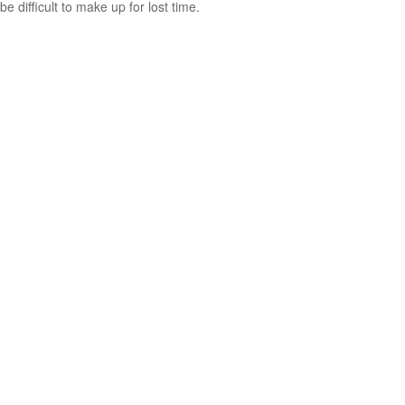
be difficult to make up for lost time.