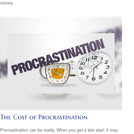
money.
The Cost of Procrastination
Procrastination can be costly. When you get a late start, it may