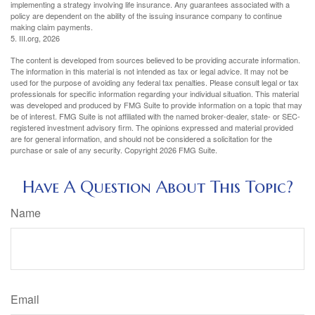
implementing a strategy involving life insurance. Any guarantees associated with a
policy are dependent on the ability of the issuing insurance company to continue
making claim payments.
5. III.org, 2026
The content is developed from sources believed to be providing accurate information.
The information in this material is not intended as tax or legal advice. It may not be
used for the purpose of avoiding any federal tax penalties. Please consult legal or tax
professionals for specific information regarding your individual situation. This material
was developed and produced by FMG Suite to provide information on a topic that may
be of interest. FMG Suite is not affiliated with the named broker-dealer, state- or SEC-
registered investment advisory firm. The opinions expressed and material provided
are for general information, and should not be considered a solicitation for the
purchase or sale of any security. Copyright
2026 FMG Suite.
Have A Question About This Topic?
Name
Email