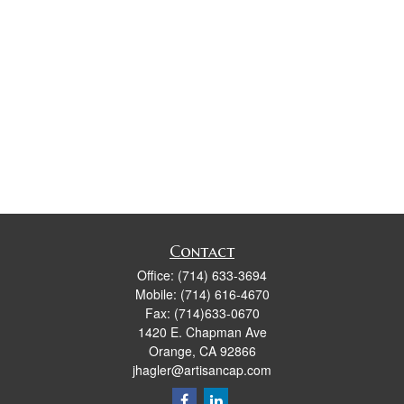
Contact
Office:
(714) 633-3694
Mobile:
(714) 616-4670
Fax:
(714)633-0670
1420 E. Chapman Ave
Orange,
CA
92866
jhagler@artisancap.com