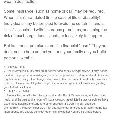
wealth destruction.
Some insurance (such as home or car) may be required.
When it isn't mandated (in the case of life or disability),
individuals may be tempted to avoid the certain financial
"loss" associated with insurance premiums, assuming the
risk of much larger losses that are less likely to happen.
But insurance premiums aren't a financial "loss." They are
designed to help protect you and your family as you build
personal wealth.
1. BLS.gov, 2026
2. The information in this material is not intended as tax or legal advice. It may not be
used for the purpose of avoiding any federal tax penalties. Federal and state laws and
regulations are subject to change, which would have an impact on after-tax investment
returns. Please consult legal or tax professionals for specific information regarding
your individual situation.
3. LIMRA.com, 2026
4. Several factors will affect the cost and availability of life insurance, including age,
health and the type and amount of insurance purchased. Life insurance policies have
expenses, including mortality and other charges. If a policy is surrendered
prematurely, the policyholder also may pay surrender charges and have income tax
implications. You should consider determining whether you are insurable before