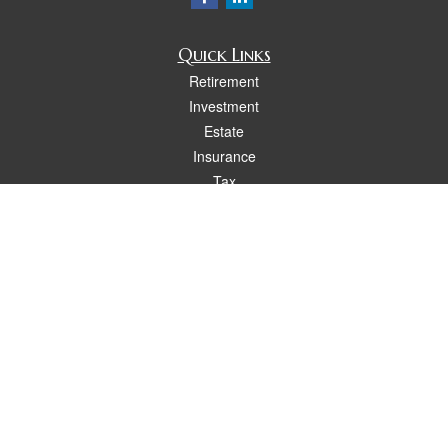
Quick Links
Retirement
Investment
Estate
Insurance
Tax
Money
Lifestyle
Latest Articles
All Videos
All Calculators
Osaic
Form CRS
Check the background of your financial professional on FINRA's
BrokerCheck
.
The content is developed from sources believed to be providing accurate
information. The information in this material is not intended as tax or legal advice.
Please consult legal or tax professionals for specific information regarding your