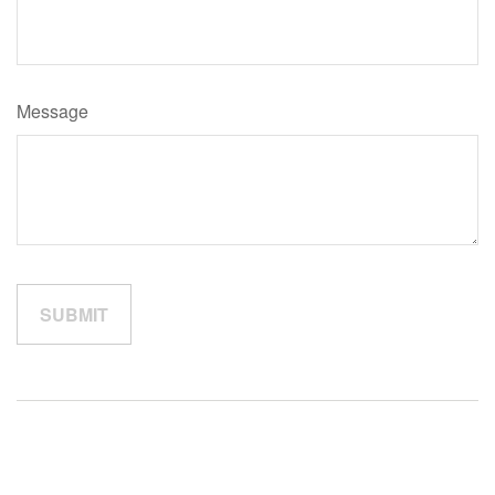
Message