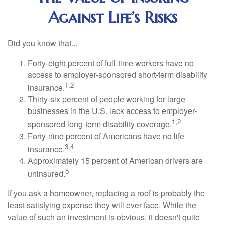
Against Life’s Risks
Did you know that...
Forty-eight percent of full-time workers have no
access to employer-sponsored short-term disability
1,2
insurance.
Thirty-six percent of people working for large
businesses in the U.S. lack access to employer-
1,2
sponsored long-term disability coverage.
Forty-nine percent of Americans have no life
3,4
insurance.
Approximately 15 percent of American drivers are
5
uninsured.
If you ask a homeowner, replacing a roof is probably the
least satisfying expense they will ever face. While the
value of such an investment is obvious, it doesn't quite