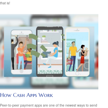
that is!
How Cash Apps Work
Peer-to-peer payment apps are one of the newest ways to send