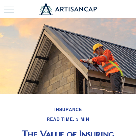
INSURANCE
READ TIME: 3 MIN
The Value of Insuring