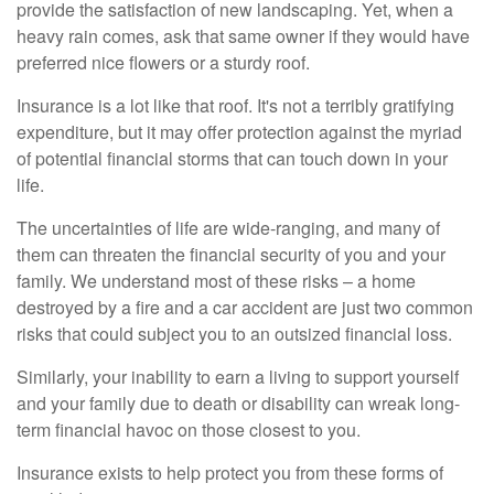
provide the satisfaction of new landscaping. Yet, when a
heavy rain comes, ask that same owner if they would have
preferred nice flowers or a sturdy roof.
Insurance is a lot like that roof. It's not a terribly gratifying
expenditure, but it may offer protection against the myriad
of potential financial storms that can touch down in your
life.
The uncertainties of life are wide-ranging, and many of
them can threaten the financial security of you and your
family. We understand most of these risks – a home
destroyed by a fire and a car accident are just two common
risks that could subject you to an outsized financial loss.
Similarly, your inability to earn a living to support yourself
and your family due to death or disability can wreak long-
term financial havoc on those closest to you.
Insurance exists to help protect you from these forms of