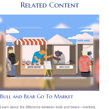
Related Content
Bull and Bear Go To Market
Learn about the difference between bulls and bears—markets,