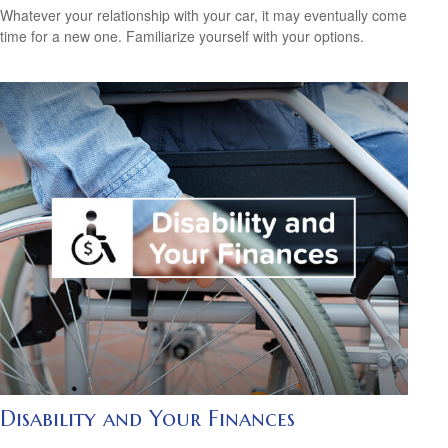
Whatever your relationship with your car, it may eventually come
time for a new one. Familiarize yourself with your options.
Disability and Your Finances