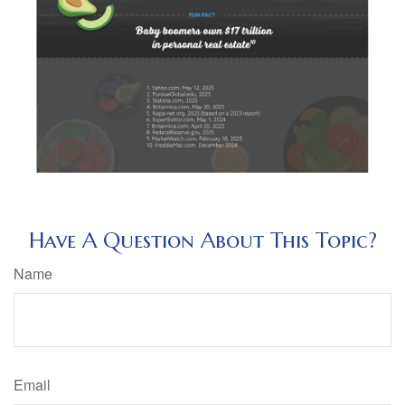
Have A Question About This Topic?
Name
Email