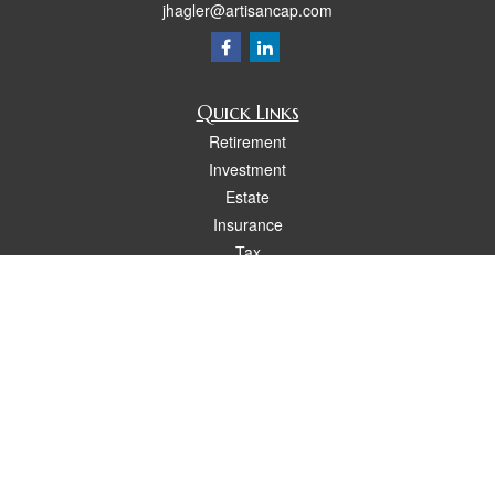
jhagler@artisancap.com
Quick Links
Retirement
Investment
Estate
Insurance
Tax
Money
Lifestyle
Latest Articles
All Videos
All Calculators
Osaic
Form CRS
Check the background of your financial professional on FINRA's
BrokerCheck
.