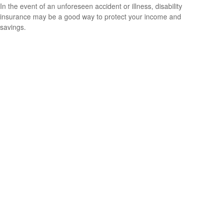
In the event of an unforeseen accident or illness, disability
insurance may be a good way to protect your income and
savings.