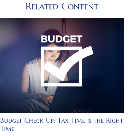
Related Content
Budget Check Up: Tax Time Is the Right
Time