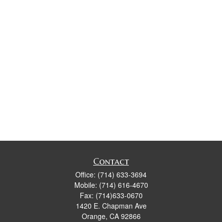
Contact
Office:
(714) 633-3694
Mobile:
(714) 616-4670
Fax:
(714)633-0670
1420 E. Chapman Ave
Orange,
CA
92866