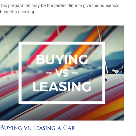
Tax preparation may be the perfect time to give the household
budget a check-up.
Buying vs. Leasing a Car