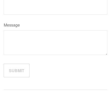
Message