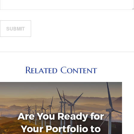
Related Content