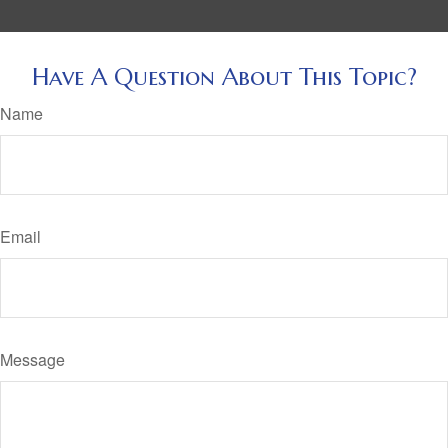
Have A Question About This Topic?
Name
Email
Message