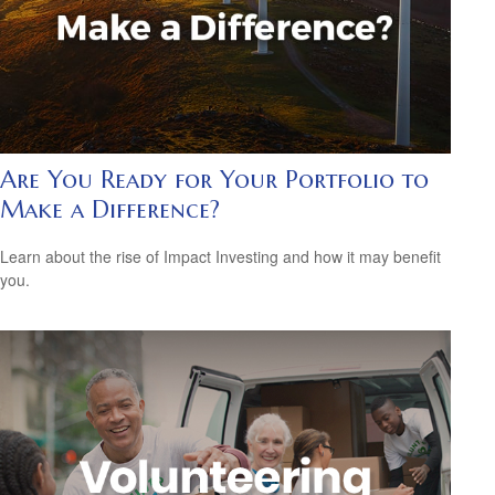
Are You Ready for Your Portfolio to
Make a Difference?
Learn about the rise of Impact Investing and how it may benefit
you.