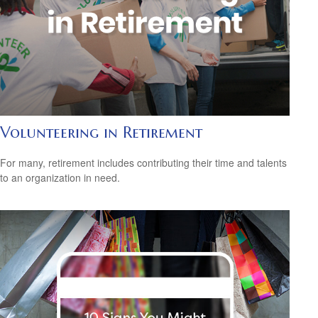
Volunteering in Retirement
For many, retirement includes contributing their time and talents
to an organization in need.