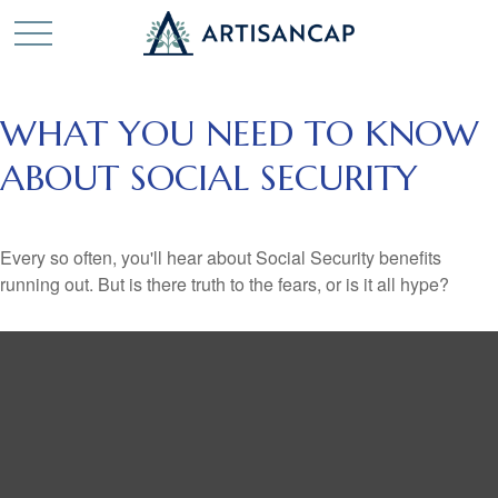
WHAT YOU NEED TO KNOW
ABOUT SOCIAL SECURITY
Every so often, you'll hear about Social Security benefits
running out. But is there truth to the fears, or is it all hype?