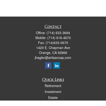
Contact
Office:
(714) 633-3694
Mobile:
(714) 616-4670
Fax:
(714)633-0670
1420 E. Chapman Ave
Orange,
CA
92866
jhagler@artisancap.com
Quick Links
Retirement
Investment
Estate
Insurance