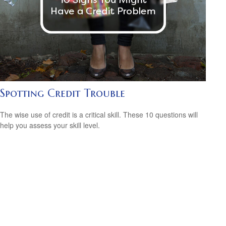
Spotting Credit Trouble
The wise use of credit is a critical skill. These 10 questions will
help you assess your skill level.