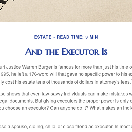
ESTATE
READ TIME: 3 MIN
And the Executor Is
t Justice Warren Burger is famous for more than just his time 
95, he left a 176-word will that gave no specific power to his e
ly cost his estate tens of thousands of dollars in attorney's fees.
ase shows that even law-savvy individuals can make mistakes w
 legal documents. But giving executors the proper power is only 
ou choose an executor? Can anyone do it? What makes an indi
 a spouse, sibling, child, or close friend as executor. In most c