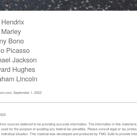
 Hendrix
 Marley
ny Bono
lo Picasso
hael Jackson
ard Hughes
aham Lincoln
oom.com, September 1, 2023
2023
rom sources believed to be providing accurate information. The information in this material is
e used for the purpose of avoiding any federal tax penalties. Please consult legal or tax profes
 individual situation. This material was developed and produced by FMG Suite to provide infor