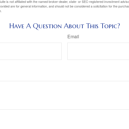
ite is not affiliated with the named broker-dealer, state- or SEC-registered investment advis
vided are for general information, and should not be considered a solicitation for the purchas
e.
Have A Question About This Topic?
Email