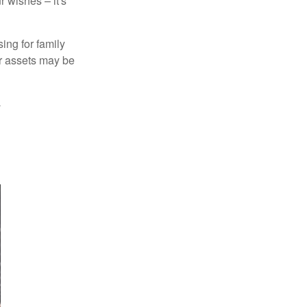
 wishes – it's
ing for family
ur assets may be