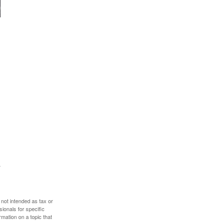
 not intended as tax or
sionals for specific
mation on a topic that