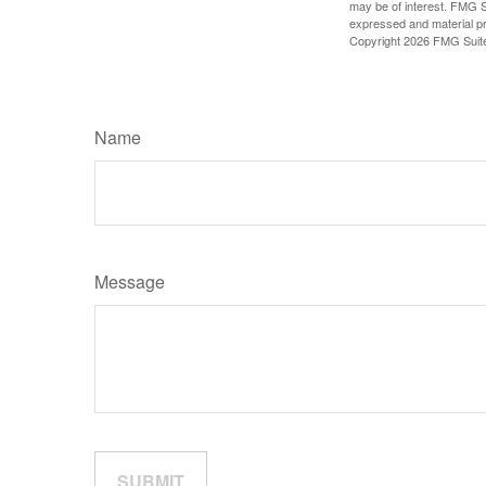
may be of interest. FMG Su
expressed and material pro
Copyright
2026 FMG Suit
Name
Message