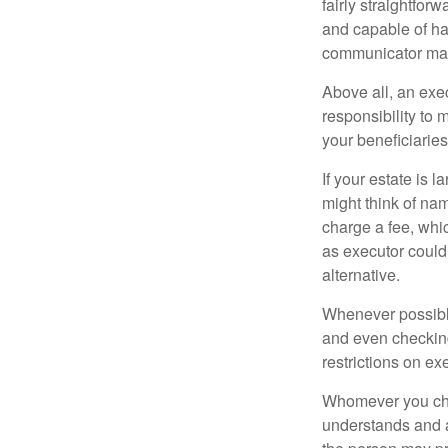
fairly straightfor
and capable of ha
communicator may
Above all, an exe
responsibility to 
your beneficiaries 
If your estate is 
might think of nam
charge a fee, whic
as executor could
alternative.
Whenever possible
and even checking
restrictions on ex
Whomever you choo
understands and 