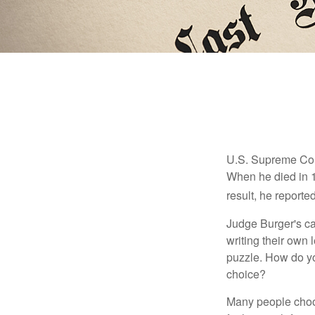
U.S. Supreme Cour
When he died in 19
result, he reported
Judge Burger's c
writing their own
puzzle. How do y
choice?
Many people choose