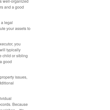
is well-organized
irs and a good
 a legal
ute your assets to
executor, you
ill typically
 child or sibling
 a good
property issues,
ditional
ividual
records. Because