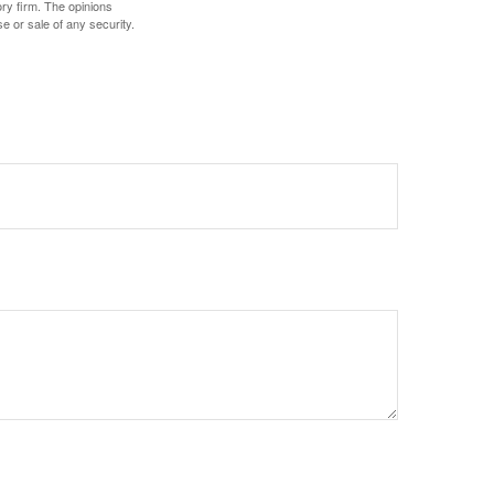
ory firm. The opinions
e or sale of any security.