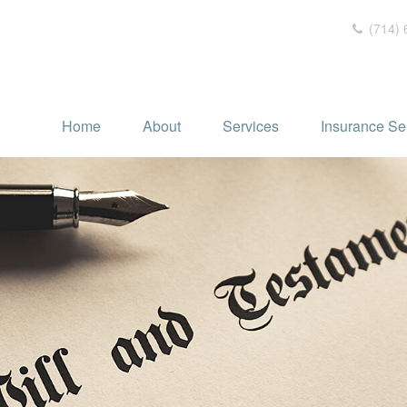
(714) 
Home
About
Services
Insurance Se