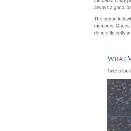
the person may pr
always a good ide
The period followi
members. Choosing
done efficiently a
What W
Take a look