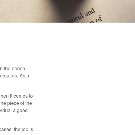
on the bench.
xecutors. As a
1
hen it comes to
one piece of the
vidual a good
ases, the job is