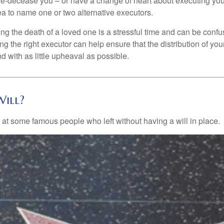
e-decease you – or have a change of heart about executing your
a to name one or two alternative executors.
ng the death of a loved one is a stressful time and can be confus
 the right executor can help ensure that the distribution of yo
nd with as little upheaval as possible.
ill?
 at some famous people who left without having a will in place.