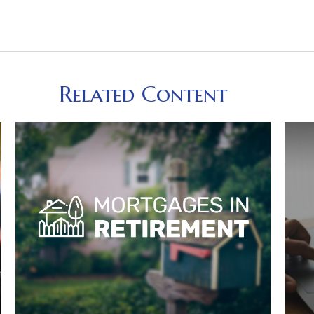
Related Content