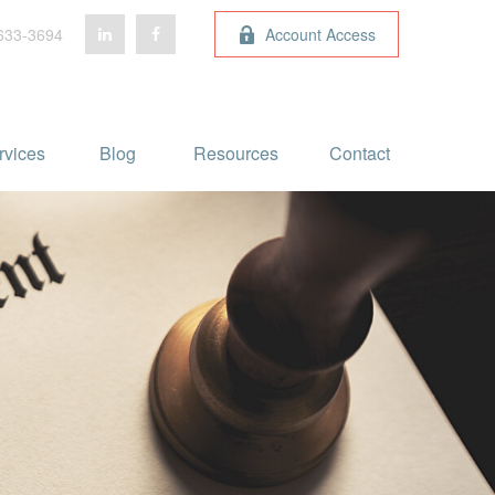
633-3694
Account Access
rvices
Blog 
Resources
Contact