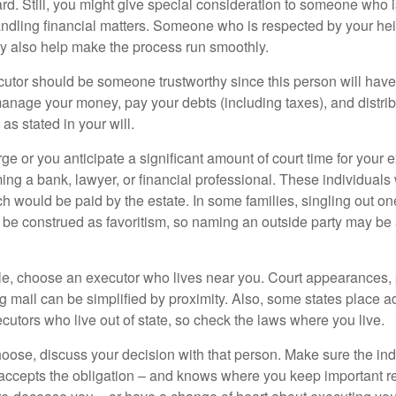
ward. Still, you might give special consideration to someone who 
ndling financial matters. Someone who is respected by your he
 also help make the process run smoothly.
cutor should be someone trustworthy since this person will have
manage your money, pay your debts (including taxes), and distrib
as stated in your will.
large or you anticipate a significant amount of court time for your 
ing a bank, lawyer, or financial professional. These individuals w
h would be paid by the estate. In some families, singling out one
 be construed as favoritism, so naming an outside party may be
, choose an executor who lives near you. Court appearances, 
 mail can be simplified by proximity. Also, some states place ad
ecutors who live out of state, so check the laws where you live.
se, discuss your decision with that person. Make sure the ind
accepts the obligation – and knows where you keep important 