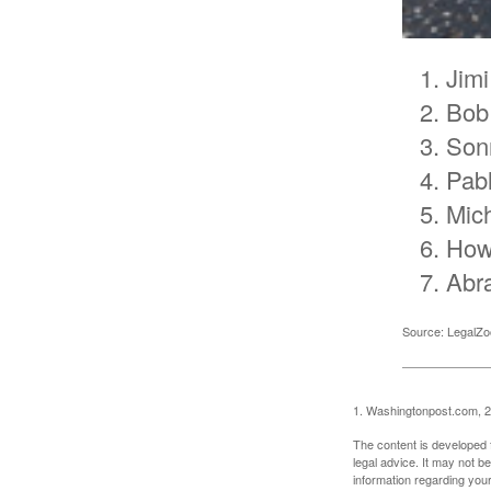
Jimi
Bob
Son
Pab
Mic
How
Abr
Source: LegalZ
1. Washingtonpost.com, 
The content is developed f
legal advice. It may not b
information regarding your