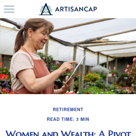
RETIREMENT
READ TIME: 3 MIN
Women and Wealth: A Pivot