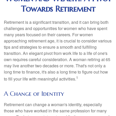
Towards Retirement
Retirement is a significant transition, and it can bring both
challenges and opportunities for women who have spent
many years focused on their careers. For women
approaching retirement age, it is crucial to consider various
tips and strategies to ensure a smooth and fulfilling
transition. An elegant pivot from work life to a life of one's
own requires careful consideration. A woman retiring at 65
may live another two decades or more. That's not only a
long time to finance, it's also a long time to figure out how
1
to fill your life with meaningful activities.
A Change of Identity
Retirement can change a woman's identity, especially
those who have worked in the same profession for many