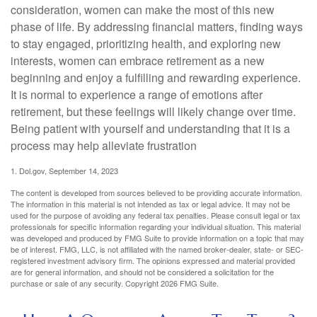
consideration, women can make the most of this new
phase of life. By addressing financial matters, finding ways
to stay engaged, prioritizing health, and exploring new
interests, women can embrace retirement as a new
beginning and enjoy a fulfilling and rewarding experience.
It is normal to experience a range of emotions after
retirement, but these feelings will likely change over time.
Being patient with yourself and understanding that it is a
process may help alleviate frustration
1. Dol.gov, September 14, 2023
The content is developed from sources believed to be providing accurate information.
The information in this material is not intended as tax or legal advice. It may not be
used for the purpose of avoiding any federal tax penalties. Please consult legal or tax
professionals for specific information regarding your individual situation. This material
was developed and produced by FMG Suite to provide information on a topic that may
be of interest. FMG, LLC, is not affiliated with the named broker-dealer, state- or SEC-
registered investment advisory firm. The opinions expressed and material provided
are for general information, and should not be considered a solicitation for the
purchase or sale of any security. Copyright
2026 FMG Suite.