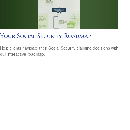
Your Social Security Roadmap
Help clients navigate their Social Security claiming decisions with
our interactive roadmap.