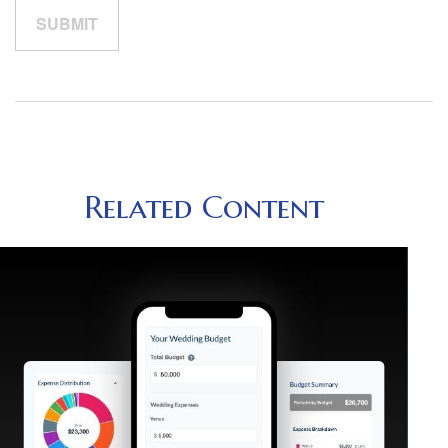
Related Content