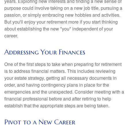
years. Exploring new interests and finding a new sense of
purpose could involve taking on a new job title, pursuing a
passion, or simply embracing new hobbies and activities.
But you'll enjoy your retirement more if you start thinking
about establishing the new "you" independent of your
career.
Addressing Your Finances
One of the first steps to take when preparing for retirement
is to address financial matters. This includes reviewing
your estate strategy, getting all necessary documents in
order, and having contingency plans in place for the
emergencies and the unexpected. Consider meeting with a
financial professional before and after retiring to help
establish that the appropriate steps are being taken.
Pivot to a New Career