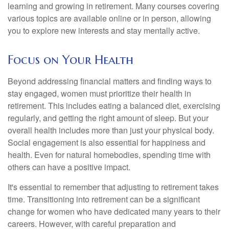
learning and growing in retirement. Many courses covering
various topics are available online or in person, allowing
you to explore new interests and stay mentally active.
Focus on Your Health
Beyond addressing financial matters and finding ways to
stay engaged, women must prioritize their health in
retirement. This includes eating a balanced diet, exercising
regularly, and getting the right amount of sleep. But your
overall health includes more than just your physical body.
Social engagement is also essential for happiness and
health. Even for natural homebodies, spending time with
others can have a positive impact.
It's essential to remember that adjusting to retirement takes
time. Transitioning into retirement can be a significant
change for women who have dedicated many years to their
careers. However, with careful preparation and