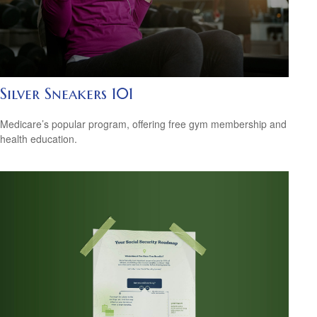
Silver Sneakers 101
Medicare’s popular program, offering free gym membership and
health education.