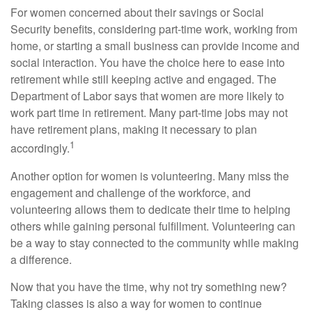
For women concerned about their savings or Social
Security benefits, considering part-time work, working from
home, or starting a small business can provide income and
social interaction. You have the choice here to ease into
retirement while still keeping active and engaged. The
Department of Labor says that women are more likely to
work part time in retirement. Many part-time jobs may not
have retirement plans, making it necessary to plan
1
accordingly.
Another option for women is volunteering. Many miss the
engagement and challenge of the workforce, and
volunteering allows them to dedicate their time to helping
others while gaining personal fulfillment. Volunteering can
be a way to stay connected to the community while making
a difference.
Now that you have the time, why not try something new?
Taking classes is also a way for women to continue