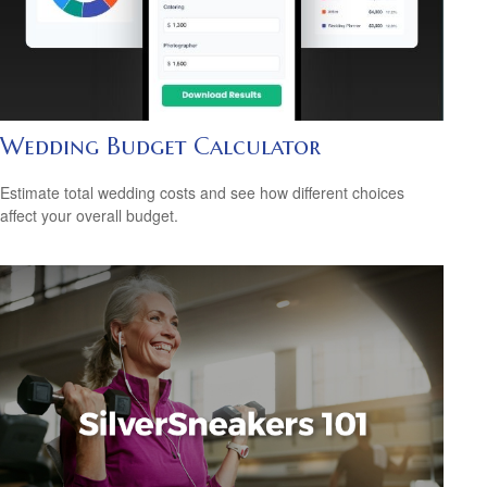
Wedding Budget Calculator
Estimate total wedding costs and see how different choices
affect your overall budget.