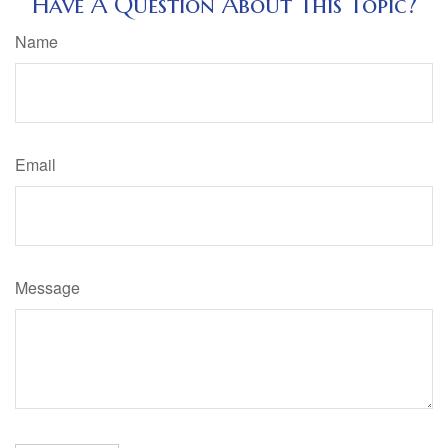
Have A Question About This Topic?
Name
Email
Message