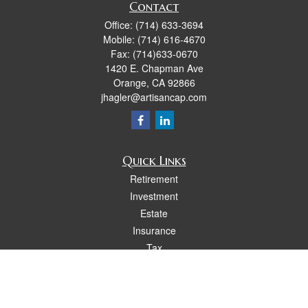
Contact
Office:
(714) 633-3694
Mobile:
(714) 616-4670
Fax:
(714)633-0670
1420 E. Chapman Ave
Orange,
CA
92866
jhagler@artisancap.com
Quick Links
Retirement
Investment
Estate
Insurance
Tax
Money
Lifestyle
Latest Articles