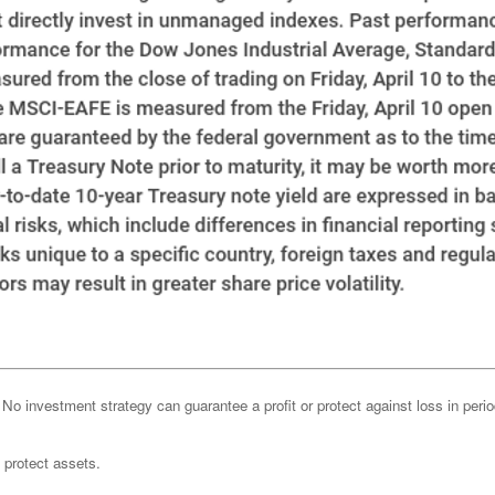
l. No investment strategy can guarantee a profit or protect against loss in peri
o protect assets.