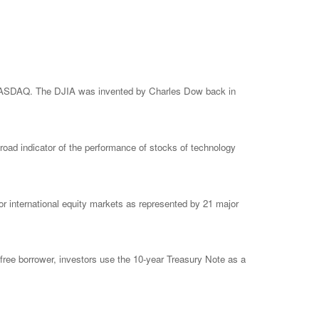
e NASDAQ. The DJIA was invented by Charles Dow back in
ad indicator of the performance of stocks of technology
 international equity markets as represented by 21 major
free borrower, investors use the 10-year Treasury Note as a