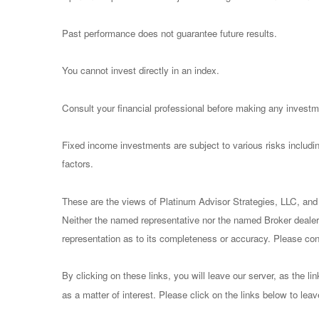
Past performance does not guarantee future results.
You cannot invest directly in an index.
Consult your financial professional before making any investm
Fixed income investments are subject to various risks including
factors.
These are the views of Platinum Advisor Strategies, LLC, and
Neither the named representative nor the named Broker dealer 
representation as to its completeness or accuracy. Please consu
By clicking on these links, you will leave our server, as the li
as a matter of interest. Please click on the links below to lea