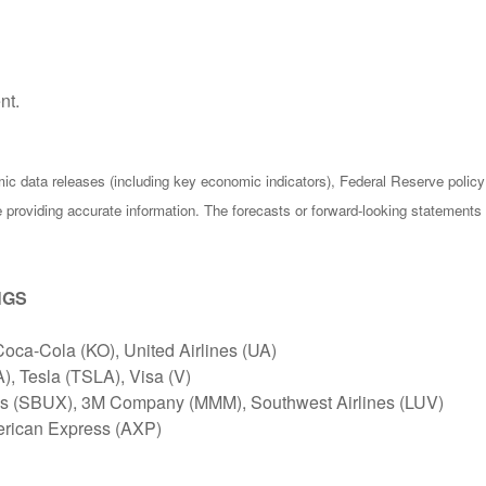
nt.
c data releases (including key economic indicators), Federal Reserve poli
be providing accurate information. The forecasts or forward-looking statemen
NGS
Coca-Cola (KO), United Airlines (UA)
, Tesla (TSLA), Visa (V)
ks (SBUX), 3M Company (MMM), Southwest Airlines (LUV)
erican Express (AXP)