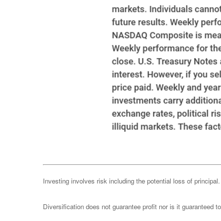
Investing involves risk including the potential loss of principa
Diversification does not guarantee profit nor is it guaranteed t