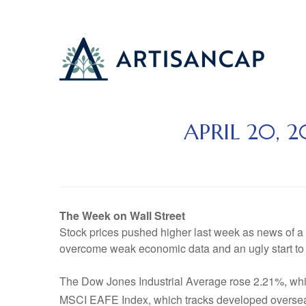
APRIL 20, 
The Week on Wall Street
Stock prices pushed higher last week as news of a
overcome weak economic data and an ugly start to 
The Dow Jones Industrial Average rose 2.21%, wh
MSCI EAFE Index, which tracks developed oversea