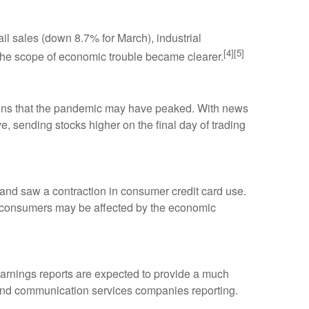
il sales (down 8.7% for March), industrial
[4][5]
, the scope of economic trouble became clearer.
igns that the pandemic may have peaked. With news
e, sending stocks higher on the final day of trading
s and saw a contraction in consumer credit card use.
d consumers may be affected by the economic
 earnings reports are expected to provide a much
, and communication services companies reporting.