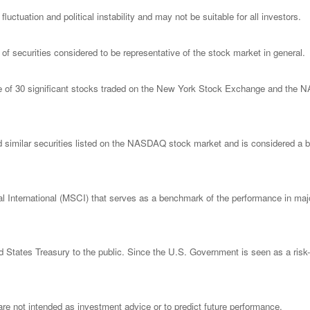
luctuation and political instability and may not be suitable for all investors.
 securities considered to be representative of the stock market in general.
ge of 30 significant stocks traded on the New York Stock Exchange and th
imilar securities listed on the NASDAQ stock market and is considered a bro
nternational (MSCI) that serves as a benchmark of the performance in major
States Treasury to the public. Since the U.S. Government is seen as a risk-
re not intended as investment advice or to predict future performance.