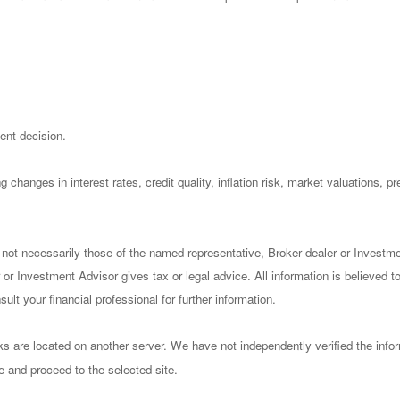
ent decision.
 changes in interest rates, credit quality, inflation risk, market valuations, 
 not necessarily those of the named representative, Broker dealer or Investm
or Investment Advisor gives tax or legal advice. All information is believed 
lt your financial professional for further information.
nks are located on another server. We have not independently verified the infor
ve and proceed to the selected site.