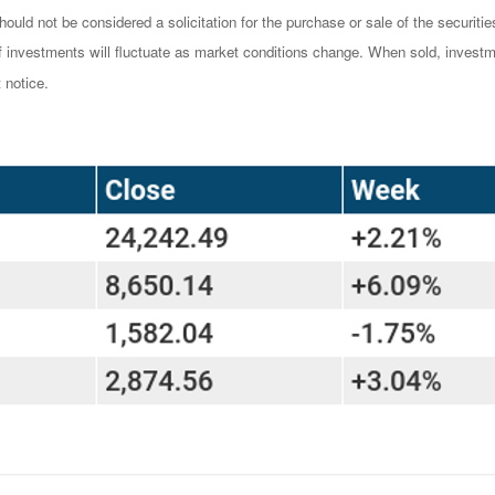
ould not be considered a solicitation for the purchase or sale of the securiti
of investments will fluctuate as market conditions change. When sold, investm
 notice.