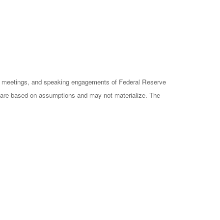
cy meetings, and speaking engagements of Federal Reserve
ts are based on assumptions and may not materialize. The