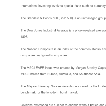
International investing involves special risks such as currency f
The Standard & Poor's 500 (S&P 500) is an unmanaged group of
The Dow Jones Industrial Average is a price-weighted avera
1896.
The Nasdaq Composite is an index of the common stocks and s
companies and growth companies.
The MSCI EAFE Index was created by Morgan Stanley Capital I
MSCI indices from Europe, Australia, and Southeast Asia.
The 10-year Treasury Note represents debt owed by the United 
benchmark for the long-term bond market.
Opinions expressed are subject to change without notice and a