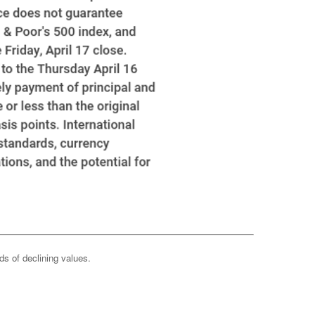
ods of declining values.