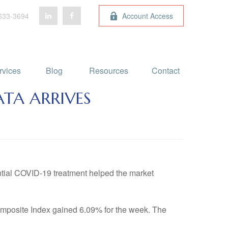
633-3694
Account Access
rvices
Blog 
Resources
Contact
ATA ARRIVES
ntial COVID-19 treatment helped the market
mposite Index gained 6.09% for the week. The