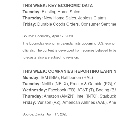
THIS WEEK: KEY ECONOMIC DATA
Tuesday:
Existing Home Sales.
Thursday:
New Home Sales. Jobless Claims.
Friday:
Durable Goods Orders. Consumer Sentime
Source: Econoday, April 17, 2020
The Econoday economic calendar lists upcoming U.S. economi
officials. The content is developed from sources believed to 
forecasts also are subject to revision.
THIS WEEK: COMPANIES REPORTING EARNI
Monday:
IBM (IBM), Halliburton (HAL)
Tuesday:
Netflix (NFLX), Procter & Gamble (PG), 
Wednesday:
Facebook (FB), AT&T (T), Boeing (BA)
Thursday:
Amazon (AMZN), Intel (INTC), Starbuc
Friday:
Verizon (VZ), American Airlines (AAL), Am
Source: Zacks, April 17, 2020