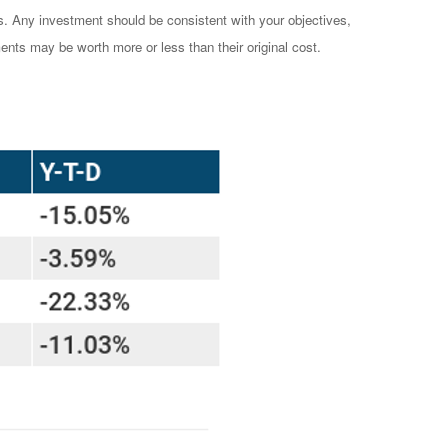
es. Any investment should be consistent with your objectives,
ents may be worth more or less than their original cost.