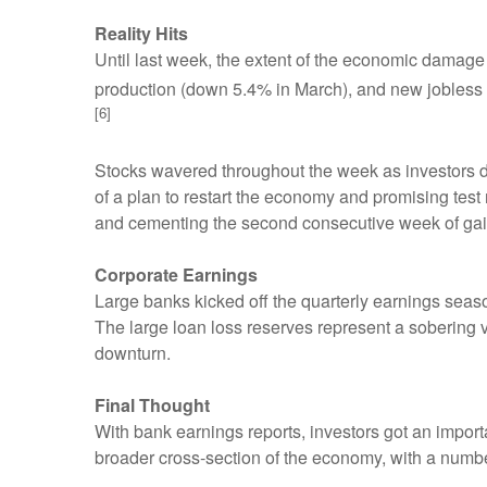
Reality Hits
Until last week, the extent of the economic damage 
production (down 5.4% in March), and new jobless cl
[6]
Stocks wavered throughout the week as investors 
of a plan to restart the economy and promising test 
and cementing the second consecutive week of gai
Corporate Earnings
Large banks kicked off the quarterly earnings seaso
The large loan loss reserves represent a soberin
downturn.
Final Thought
With bank earnings reports, investors got an import
broader cross-section of the economy, with a numbe