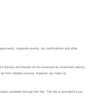
prepayments, corporate events, tax ramifications and other
ent Advisor and should not be construed as investment advice.
to be from reliable sources; however, we make no
mation available through this link. The link is provided to you