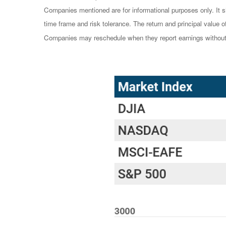
Companies mentioned are for informational purposes only. It sh
time frame and risk tolerance. The return and principal value 
Companies may reschedule when they report earnings without