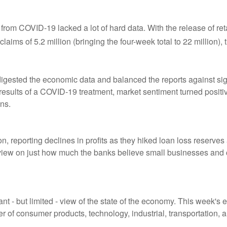
from COVID-19 lacked a lot of hard data. With the release of reta
aims of 5.2 million (bringing the four-week total to 22 million)
digested the economic data and balanced the reports against s
results of a COVID-19 treatment, market sentiment turned positiv
ns.
n, reporting declines in profits as they hiked loan loss reserve
g view on just how much the banks believe small businesses an
ant - but limited - view of the state of the economy. This week's
r of consumer products, technology, industrial, transportation