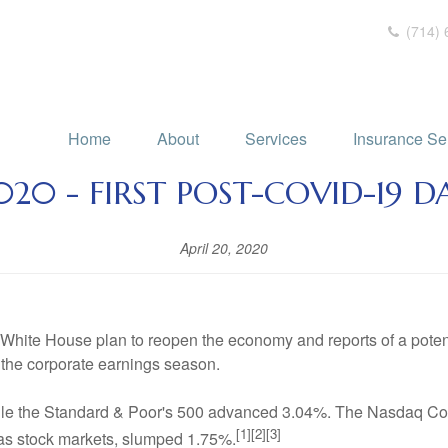
(714) 
Home
About
Services
Insurance Se
2020 - FIRST POST-COVID-19 D
April 20, 2020
 White House plan to reopen the economy and reports of a pote
the corporate earnings season.
ile the Standard & Poor's 500 advanced 3.04%. The Nasdaq Co
[1][2][3]
s stock markets, slumped 1.75%.