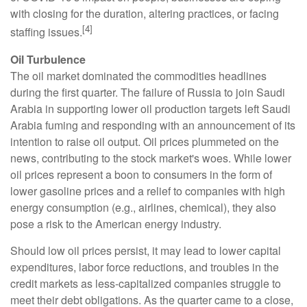
with closing for the duration, altering practices, or facing
[4]
staffing issues.
Oil Turbulence
The oil market dominated the commodities headlines
during the first quarter. The failure of Russia to join Saudi
Arabia in supporting lower oil production targets left Saudi
Arabia fuming and responding with an announcement of its
intention to raise oil output. Oil prices plummeted on the
news, contributing to the stock market's woes. While lower
oil prices represent a boon to consumers in the form of
lower gasoline prices and a relief to companies with high
energy consumption (e.g., airlines, chemical), they also
pose a risk to the American energy industry.
Should low oil prices persist, it may lead to lower capital
expenditures, labor force reductions, and troubles in the
credit markets as less-capitalized companies struggle to
meet their debt obligations. As the quarter came to a close,