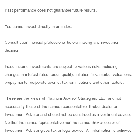
Past performance does not guarantee future results.
You cannot invest directly in an index.
Consult your financial professional before making any investment
decision.
Fixed income investments are subject to various risks including
changes in interest rates, credit quality, inflation risk, market valuations,
prepayments, corporate events, tax ramifications and other factors.
These are the views of Platinum Advisor Strategies, LLC, and not
necessarily those of the named representative, Broker dealer or
Investment Advisor and should not be construed as investment advice.
Neither the named representative nor the named Broker dealer or
Investment Advisor gives tax or legal advice. All information is believed