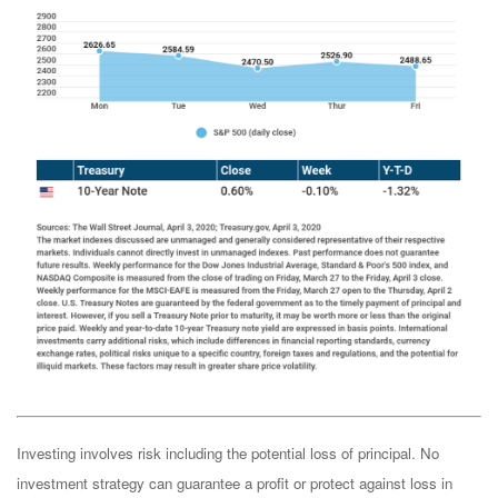
Investing involves risk including the potential loss of principal. No
investment strategy can guarantee a profit or protect against loss in