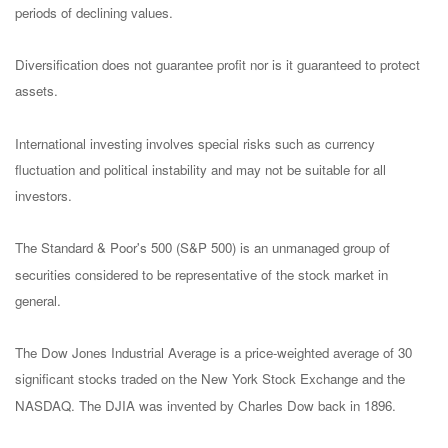
periods of declining values.
Diversification does not guarantee profit nor is it guaranteed to protect
assets.
International investing involves special risks such as currency
fluctuation and political instability and may not be suitable for all
investors.
The Standard & Poor's 500 (S&P 500) is an unmanaged group of
securities considered to be representative of the stock market in
general.
The Dow Jones Industrial Average is a price-weighted average of 30
significant stocks traded on the New York Stock Exchange and the
NASDAQ. The DJIA was invented by Charles Dow back in 1896.