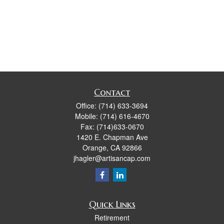
Contact
Office:
(714) 633-3694
Mobile:
(714) 616-4670
Fax:
(714)633-0670
1420 E. Chapman Ave
Orange,
CA
92866
jhagler@artisancap.com
Quick Links
Retirement