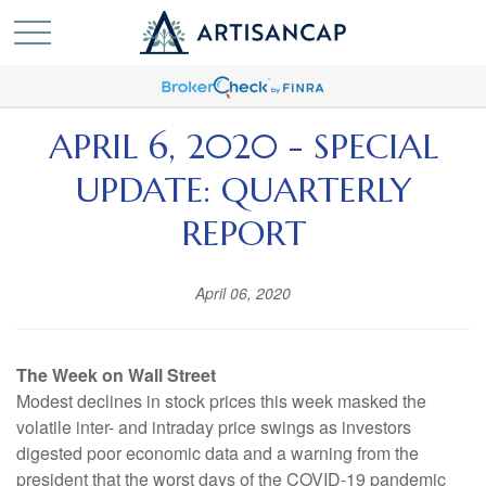
APRIL 6, 2020 - SPECIAL
UPDATE: QUARTERLY
REPORT
April 06, 2020
The Week on Wall Street
Modest declines in stock prices this week masked the
volatile inter- and intraday price swings as investors
digested poor economic data and a warning from the
president that the worst days of the COVID-19 pandemic