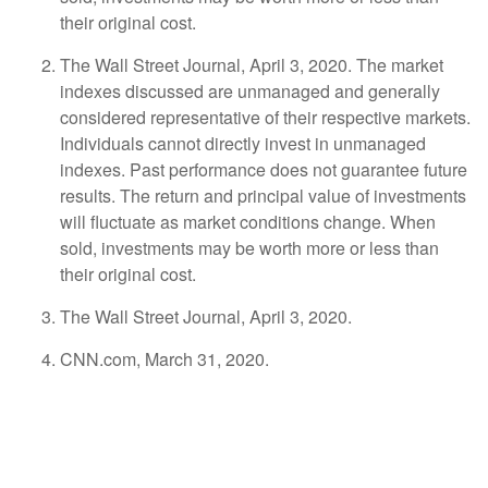
their original cost.
The Wall Street Journal, April 3, 2020. The market
indexes discussed are unmanaged and generally
considered representative of their respective markets.
Individuals cannot directly invest in unmanaged
indexes. Past performance does not guarantee future
results. The return and principal value of investments
will fluctuate as market conditions change. When
sold, investments may be worth more or less than
their original cost.
The Wall Street Journal, April 3, 2020.
CNN.com, March 31, 2020.