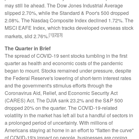
may still lie ahead. The Dow Jones Industrial Average
slipped 2.70%, while the Standard & Poor's 500 dropped
2.08%. The Nasdaq Composite Index declined 1.72%. The
MSCI EAFE Index, which tracks developed overseas stock
[1][2][3]
markets, slid 2.76%.
The Quarter in Brief
The spread of COVID-19 sent stocks tumbling in the first
quarter as health and economic costs of the pandemic
began to mount. Stocks remained under pressure, despite
the Federal Reserve's lowering of short-term interest rates
and the government's stimulus efforts through the
Coronavirus Aid, Relief, and Economic Security Act
(CARES) Act. The DJIA sank 23.2% and the S&P 500
dropped 20% on the quarter. The COVID-19-related
volatility in the market has left all but a handful of sectors in
a prolonged period of uncertainty. With millions of
Americans staying at home in an effort to "flatten the curve"
of COVID-19's impact on people, businesses are coping