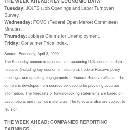
THE WEEK AHEAD: KEY ECONOMIC DATA
Tuesday:
JOLTS (Job Openings and Labor Turnover)
Survey.
Wednesday:
FOMC (Federal Open Market Committee)
Minutes.
Thursday:
Jobless Claims for Unemployment.
Friday:
Consumer Price Index.
Source: Econoday, April 3, 2020
The Econoday economic calendar lists upcoming U.S. economic data
releases (including key economic indicators), Federal Reserve policy
meetings, and speaking engagements of Federal Reserve officials. The
content is developed from sources believed to be providing accurate
information. The forecasts or forward-looking statements are based on
assumptions and may not materialize. The forecasts also are subject to
revision.
THE WEEK AHEAD: COMPANIES REPORTING
EARNINGS