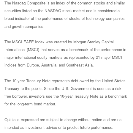
The Nasdaq Composite is an index of the common stocks and similar
securities listed on the NASDAQ stock market and is considered a
broad indicator of the performance of stocks of technology companies
and growth companies.
The MSCI EAFE Index was created by Morgan Stanley Capital
International (MSCI) that serves as a benchmark of the performance in
major international equity markets as represented by 21 major MSCI
indices from Europe, Australia, and Southeast Asia.
The 10-year Treasury Note represents debt owed by the United States
Treasury to the public. Since the U.S. Government is seen as a risk-
free borrower, investors use the 10-year Treasury Note as a benchmark
for the long-term bond market.
Opinions expressed are subject to change without notice and are not
intended as investment advice or to predict future performance.