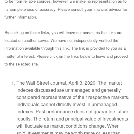
to be from reliable sources; however, we make no representation as to
its completeness or accuracy. Please consult your financial advisor for
further information.
By clicking on these links, you will leave our server, as the links are
located on another server. We have not independently verified the
information available through this link. The link is provided to you as a
matter of interest. Please click on the links below to leave and proceed
to the selected site.
The Wall Street Journal, April 3, 2020. The market
indexes discussed are unmanaged and generally
considered representative of their respective markets.
Individuals cannot directly invest in unmanaged
indexes. Past performance does not guarantee future
results. The return and principal value of investments
will fluctuate as market conditions change. When
sold, investments may be worth more or less than