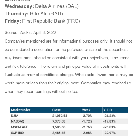
Wednesday:
Delta Airlines (DAL)
Thursday:
Rite-Aid (RAD)
Friday:
First Republic Bank (FRC)
Source: Zacks, April 3, 2020
Companies mentioned are for informational purposes only. It should not
be considered a solicitation for the purchase or sale of the securities.
Any investment should be consistent with your objectives, time frame
and risk tolerance. The return and principal value of investments will
fluctuate as market conditions change. When sold, investments may be
worth more or less than their original cost. Companies may reschedule
when they report earnings without notice.