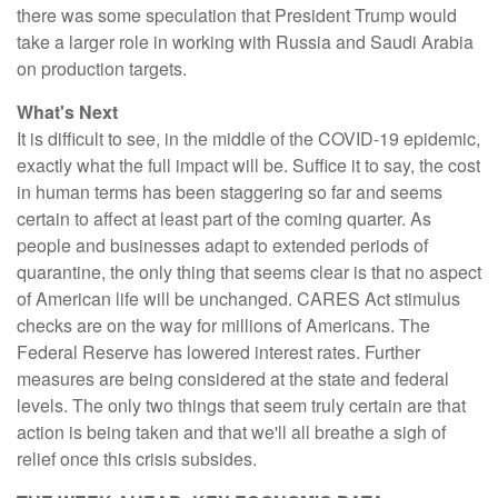
there was some speculation that President Trump would
take a larger role in working with Russia and Saudi Arabia
on production targets.
What's Next
It is difficult to see, in the middle of the COVID-19 epidemic,
exactly what the full impact will be. Suffice it to say, the cost
in human terms has been staggering so far and seems
certain to affect at least part of the coming quarter. As
people and businesses adapt to extended periods of
quarantine, the only thing that seems clear is that no aspect
of American life will be unchanged. CARES Act stimulus
checks are on the way for millions of Americans. The
Federal Reserve has lowered interest rates. Further
measures are being considered at the state and federal
levels. The only two things that seem truly certain are that
action is being taken and that we'll all breathe a sigh of
relief once this crisis subsides.