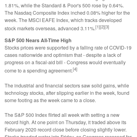
1.81%, while the Standard & Poor's 500 rose by 0.64%.
The Nasdaq Composite Index inched 0.08% higher for the
week. The MSCI EAFE Index, which tracks developed
[1][2][3]
stock markets overseas, advanced 3.11%.
S&P 500 Nears All-Time High
Stocks prices were supported by a falling rate of COVID-19
cases nationwide and optimism that - despite a lack of
progress on a fiscal-aid bill - Congress would eventually
[4]
come to a spending agreement.
The industrial and financial sectors saw solid gains, while
technology stocks, after slipping earlier in the week, found
some footing as the week came to a close.
The S&P 500 Index flirted all week with setting a new
record high. At one point on Thursday, it traded above its
February 2020 record close before closing slightly lower.
Stocks treaded water into Friday, as Congress recessed for