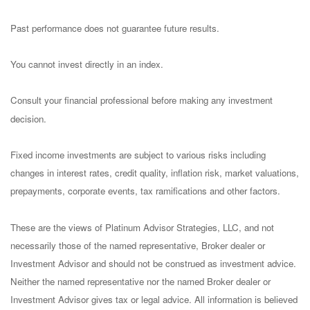
Past performance does not guarantee future results.
You cannot invest directly in an index.
Consult your financial professional before making any investment
decision.
Fixed income investments are subject to various risks including
changes in interest rates, credit quality, inflation risk, market valuations,
prepayments, corporate events, tax ramifications and other factors.
These are the views of Platinum Advisor Strategies, LLC, and not
necessarily those of the named representative, Broker dealer or
Investment Advisor and should not be construed as investment advice.
Neither the named representative nor the named Broker dealer or
Investment Advisor gives tax or legal advice. All information is believed