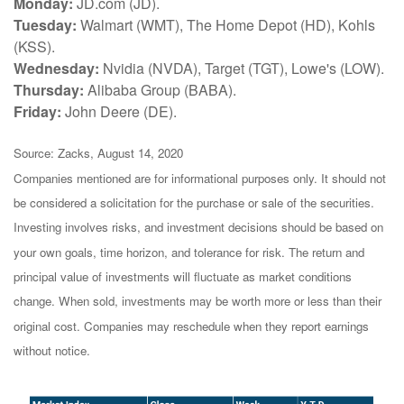
Monday:
JD.com (JD).
Tuesday:
Walmart (WMT), The Home Depot (HD), Kohls
(KSS).
Wednesday:
Nvidia (NVDA), Target (TGT), Lowe's (LOW).
Thursday:
Alibaba Group (BABA).
Friday:
John Deere (DE).
Source: Zacks, August 14, 2020
Companies mentioned are for informational purposes only. It should not
be considered a solicitation for the purchase or sale of the securities.
Investing involves risks, and investment decisions should be based on
your own goals, time horizon, and tolerance for risk. The return and
principal value of investments will fluctuate as market conditions
change. When sold, investments may be worth more or less than their
original cost. Companies may reschedule when they report earnings
without notice.