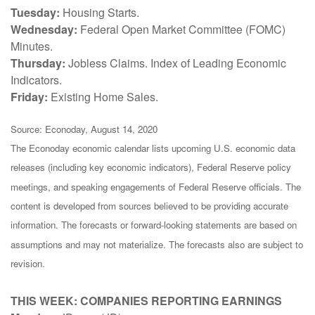
Tuesday:
Housing Starts.
Wednesday:
Federal Open Market Committee (FOMC)
Minutes.
Thursday:
Jobless Claims. Index of Leading Economic
Indicators.
Friday:
Existing Home Sales.
Source: Econoday, August 14, 2020
The Econoday economic calendar lists upcoming U.S. economic data
releases (including key economic indicators), Federal Reserve policy
meetings, and speaking engagements of Federal Reserve officials. The
content is developed from sources believed to be providing accurate
information. The forecasts or forward-looking statements are based on
assumptions and may not materialize. The forecasts also are subject to
revision.
THIS WEEK: COMPANIES REPORTING EARNINGS