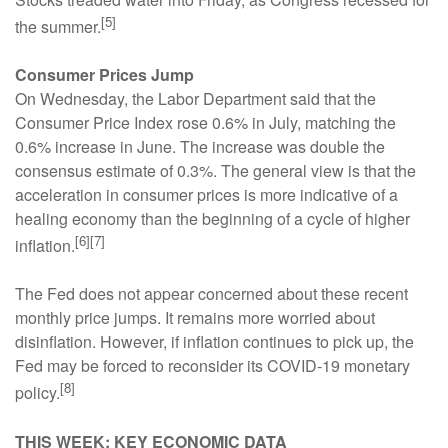
[5]
the summer.
Consumer Prices Jump
On Wednesday, the Labor Department said that the
Consumer Price Index rose 0.6% in July, matching the
0.6% increase in June. The increase was double the
consensus estimate of 0.3%. The general view is that the
acceleration in consumer prices is more indicative of a
healing economy than the beginning of a cycle of higher
[6][7]
inflation.
The Fed does not appear concerned about these recent
monthly price jumps. It remains more worried about
disinflation. However, if inflation continues to pick up, the
Fed may be forced to reconsider its COVID-19 monetary
[8]
policy.
THIS WEEK: KEY ECONOMIC DATA