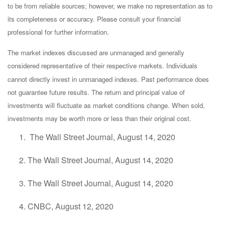
to be from reliable sources; however, we make no representation as to
its completeness or accuracy. Please consult your financial
professional for further information.
The market indexes discussed are unmanaged and generally
considered representative of their respective markets. Individuals
cannot directly invest in unmanaged indexes. Past performance does
not guarantee future results. The return and principal value of
investments will fluctuate as market conditions change. When sold,
investments may be worth more or less than their original cost.
The Wall Street Journal, August 14, 2020
The Wall Street Journal, August 14, 2020
The Wall Street Journal, August 14, 2020
CNBC, August 12, 2020