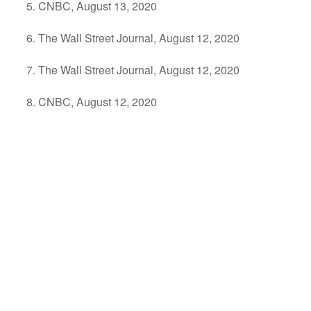
CNBC, August 13, 2020
The Wall Street Journal, August 12, 2020
The Wall Street Journal, August 12, 2020
CNBC, August 12, 2020