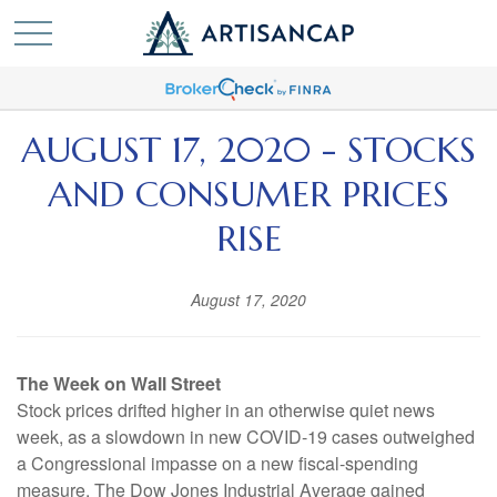
AUGUST 17, 2020 - STOCKS
AND CONSUMER PRICES
RISE
August 17, 2020
The Week on Wall Street
Stock prices drifted higher in an otherwise quiet news
week, as a slowdown in new COVID-19 cases outweighed
a Congressional impasse on a new fiscal-spending
measure. The Dow Jones Industrial Average gained