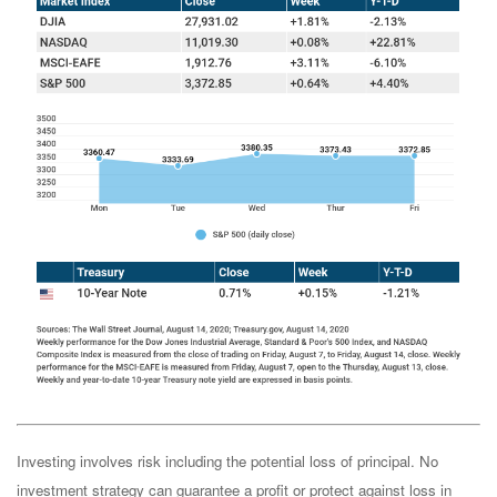
Investing involves risk including the potential loss of principal. No
investment strategy can guarantee a profit or protect against loss in