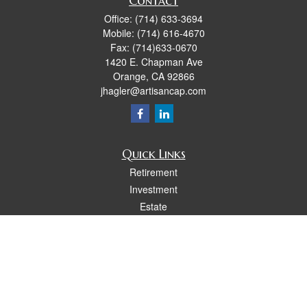
Contact
Office:
(714) 633-3694
Mobile:
(714) 616-4670
Fax:
(714)633-0670
1420 E. Chapman Ave
Orange,
CA
92866
jhagler@artisancap.com
Quick Links
Retirement
Investment
Estate
Insurance
Tax
Money
Lifestyle
Latest Articles