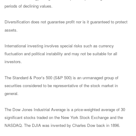
periods of declining values.
Diversification does not guarantee profit nor is it guaranteed to protect
assets.
International investing involves special risks such as currency
fluctuation and political instability and may not be suitable for all
investors.
The Standard & Poor's 500 (S&P 500) is an unmanaged group of
securities considered to be representative of the stock market in
general.
The Dow Jones Industrial Average is a price-weighted average of 30
significant stocks traded on the New York Stock Exchange and the
NASDAQ. The DJIA was invented by Charles Dow back in 1896.