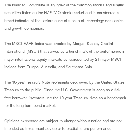
The Nasdaq Composite is an index of the common stocks and similar
securities listed on the NASDAQ stock market and is considered a
broad indicator of the performance of stocks of technology companies
and growth companies.
The MSCI EAFE Index was created by Morgan Stanley Capital
International (MSCI) that serves as a benchmark of the performance in
major international equity markets as represented by 21 major MSCI
indices from Europe, Australia, and Southeast Asia.
The 10-year Treasury Note represents debt owed by the United States
Treasury to the public. Since the U.S. Government is seen as a risk-
free borrower, investors use the 10-year Treasury Note as a benchmark
for the long-term bond market.
Opinions expressed are subject to change without notice and are not
intended as investment advice or to predict future performance.