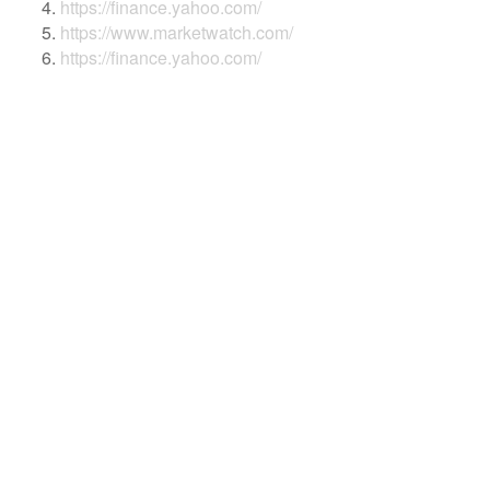
https://finance.yahoo.com/
https://www.marketwatch.com/
https://finance.yahoo.com/