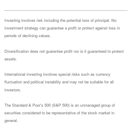
Investing involves risk including the potential loss of principal. No
investment strategy can guarantee a profit or protect against loss in
periods of declining values.
Diversification does not guarantee profit nor is it guaranteed to protect
assets.
International investing involves special risks such as currency
fluctuation and political instability and may not be suitable for all
investors.
The Standard & Poor's 500 (S&P 500) is an unmanaged group of
securities considered to be representative of the stock market in
general.