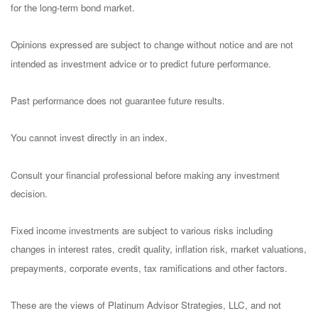
for the long-term bond market.
Opinions expressed are subject to change without notice and are not
intended as investment advice or to predict future performance.
Past performance does not guarantee future results.
You cannot invest directly in an index.
Consult your financial professional before making any investment
decision.
Fixed income investments are subject to various risks including
changes in interest rates, credit quality, inflation risk, market valuations,
prepayments, corporate events, tax ramifications and other factors.
These are the views of Platinum Advisor Strategies, LLC, and not