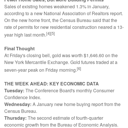
Sales of existing homes weakened 1.3% in January,
according to a new National Association of Realtors report.
On the new home front, the Census Bureau said that the
rate of permits for new residential construction neared a 13-
[4][5]
year high last month.
Final Thought
At Friday's closing bell, gold was worth $1,646.60 on the
New York Mercantile Exchange. Gold futures traded at a
[6]
seven-year peak on Friday morning.
THE WEEK AHEAD: KEY ECONOMIC DATA
Tuesday:
The Conference Board's monthly Consumer
Confidence Index.
Wednesday:
A January new home buying report from the
Census Bureau.
Thursday:
The second estimate of fourth-quarter
economic growth from the Bureau of Economic Analysis.