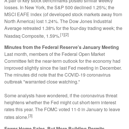
A pair of key stock benchmarks posted similar weekly
losses. In New York, the S&P 500 declined 1.25%; the
MSCI EAFE index (of developed stock markets away from
North America) lost 1.24%. The Dow Jones Industrial
Average retreated 1.38% for the four-day trading week; the
[1][2]
Nasdaq Composite, 1.59%.
Minutes from the Federal Reserve's January Meeting
Last month, members of the Federal Open Market
Committee felt the near-term outlook for the economy had
improved slightly since the last Fed meeting in December.
The minutes did note that the COVID-19 coronavirus
outbreak "warranted close watching."
Some analysts have wondered, if the coronavirus threat
heightens whether the Fed might cut short-term interest
rates this year. The FOMC voted 11-0 in January to leave
[3]
rates alone.
Fewer Home Sales, But More Building Permits