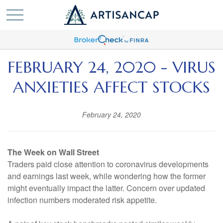
FEBRUARY 24, 2020 - VIRUS
ANXIETIES AFFECT STOCKS
February 24, 2020
The Week on Wall Street
Traders paid close attention to coronavirus developments
and earnings last week, while wondering how the former
might eventually impact the latter. Concern over updated
infection numbers moderated risk appetite.