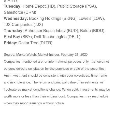
Tuesday:
Home Depot (HD), Public Storage (PSA),
Salesforce (CRM)
Wednesday:
Booking Holdings (BKNG), Lowe's (LOW),
TJX Companies (TJX)
Thursday:
Anheuser-Busch Inbev (BUD), Baidu (BIDU),
Best Buy (BBY), Dell Technologies (DELL)
Friday:
Dollar Tree (DLTR)
Source: MarketWatch, Market Insider, February 21, 2020
Companies mentioned are for informational purposes only. It should not
be considered a solicitation for the purchase or sale of the securities.
Any investment should be consistent with your objectives, time frame
and risk tolerance. The return and principal value of investments will
fluctuate as market conditions change. When sold, investments may be
worth more or less than their original cost. Companies may reschedule
when they report earnings without notice.