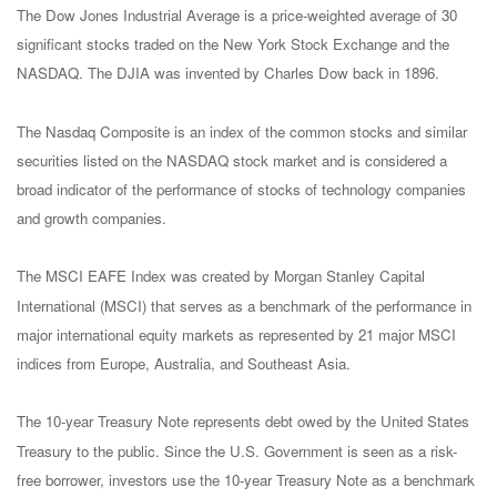
The Dow Jones Industrial Average is a price-weighted average of 30
significant stocks traded on the New York Stock Exchange and the
NASDAQ. The DJIA was invented by Charles Dow back in 1896.
The Nasdaq Composite is an index of the common stocks and similar
securities listed on the NASDAQ stock market and is considered a
broad indicator of the performance of stocks of technology companies
and growth companies.
The MSCI EAFE Index was created by Morgan Stanley Capital
International (MSCI) that serves as a benchmark of the performance in
major international equity markets as represented by 21 major MSCI
indices from Europe, Australia, and Southeast Asia.
The 10-year Treasury Note represents debt owed by the United States
Treasury to the public. Since the U.S. Government is seen as a risk-
free borrower, investors use the 10-year Treasury Note as a benchmark