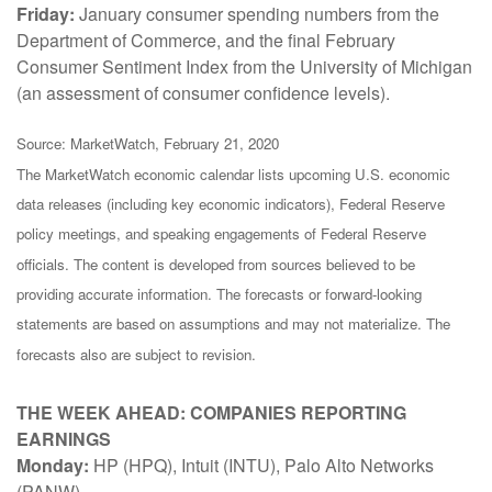
Friday:
January consumer spending numbers from the
Department of Commerce, and the final February
Consumer Sentiment Index from the University of Michigan
(an assessment of consumer confidence levels).
Source: MarketWatch, February 21, 2020
The MarketWatch economic calendar lists upcoming U.S. economic
data releases (including key economic indicators), Federal Reserve
policy meetings, and speaking engagements of Federal Reserve
officials. The content is developed from sources believed to be
providing accurate information. The forecasts or forward-looking
statements are based on assumptions and may not materialize. The
forecasts also are subject to revision.
THE WEEK AHEAD: COMPANIES REPORTING
EARNINGS
Monday:
HP (HPQ), Intuit (INTU), Palo Alto Networks
(PANW)