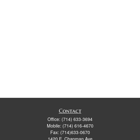
Contact
Office:
(714) 633-3694
Mobile:
(714) 616-4670
Fax:
(714)633-0670
1420 E. Chapman Ave