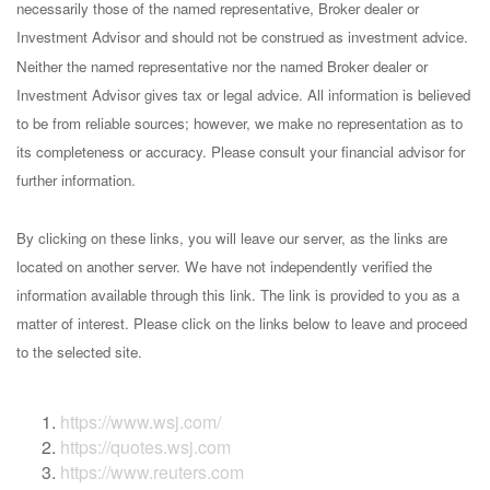
necessarily those of the named representative, Broker dealer or
Investment Advisor and should not be construed as investment advice.
Neither the named representative nor the named Broker dealer or
Investment Advisor gives tax or legal advice. All information is believed
to be from reliable sources; however, we make no representation as to
its completeness or accuracy. Please consult your financial advisor for
further information.
By clicking on these links, you will leave our server, as the links are
located on another server. We have not independently verified the
information available through this link. The link is provided to you as a
matter of interest. Please click on the links below to leave and proceed
to the selected site.
https://www.wsj.com/
https://quotes.wsj.com
https://www.reuters.com