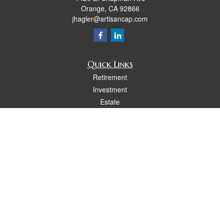
Orange,
CA
92866
jhagler@artisancap.com
Quick Links
Retirement
Investment
Estate
Insurance
Tax
Money
Lifestyle
Latest Articles
All Videos
All Calculators
Osaic
Form CRS