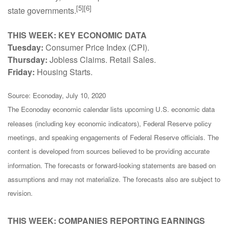
[5][6]
state governments.
THIS WEEK: KEY ECONOMIC DATA
Tuesday:
Consumer Price Index (CPI).
Thursday:
Jobless Claims. Retail Sales.
Friday:
Housing Starts.
Source: Econoday, July 10, 2020
The Econoday economic calendar lists upcoming U.S. economic data
releases (including key economic indicators), Federal Reserve policy
meetings, and speaking engagements of Federal Reserve officials. The
content is developed from sources believed to be providing accurate
information. The forecasts or forward-looking statements are based on
assumptions and may not materialize. The forecasts also are subject to
revision.
THIS WEEK: COMPANIES REPORTING EARNINGS