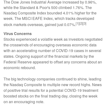
The Dow Jones Industrial Average increased by 0.96%,
while the Standard & Poor's 500 climbed 1.76%. The
Nasdaq Composite Index bounded 4.01% higher for the
week. The MSCI EAFE Index, which tracks developed
[1][2][3]
stock markets overseas, gained just 0.07%.
Virus Concerns
Stocks experienced a volatile week as investors negotiated
the crosswinds of encouraging overseas economic data
with an accelerating number of COVID-19 cases in several
states. Ongoing support of the financial markets by the
Federal Reserve appeared to offset any concerns about an
economic rebound.
The big technology companies continued to shine, leading
the Nasdaq Composite to multiple new record highs. News
of positive trial results for a potential COVID-19 treatment
boosted stocks on the final trading day, closing the week
on an encouraging note.