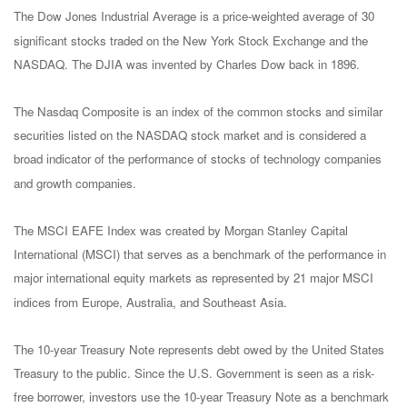
The Dow Jones Industrial Average is a price-weighted average of 30
significant stocks traded on the New York Stock Exchange and the
NASDAQ. The DJIA was invented by Charles Dow back in 1896.
The Nasdaq Composite is an index of the common stocks and similar
securities listed on the NASDAQ stock market and is considered a
broad indicator of the performance of stocks of technology companies
and growth companies.
The MSCI EAFE Index was created by Morgan Stanley Capital
International (MSCI) that serves as a benchmark of the performance in
major international equity markets as represented by 21 major MSCI
indices from Europe, Australia, and Southeast Asia.
The 10-year Treasury Note represents debt owed by the United States
Treasury to the public. Since the U.S. Government is seen as a risk-
free borrower, investors use the 10-year Treasury Note as a benchmark