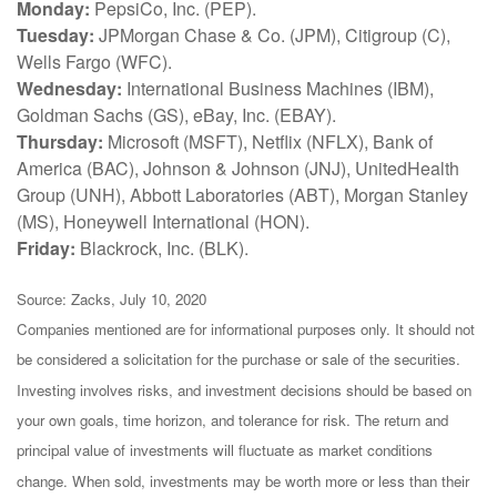
Monday:
PepsiCo, Inc. (PEP).
Tuesday:
JPMorgan Chase & Co. (JPM), Citigroup (C),
Wells Fargo (WFC).
Wednesday:
International Business Machines (IBM),
Goldman Sachs (GS), eBay, Inc. (EBAY).
Thursday:
Microsoft (MSFT), Netflix (NFLX), Bank of
America (BAC), Johnson & Johnson (JNJ), UnitedHealth
Group (UNH), Abbott Laboratories (ABT), Morgan Stanley
(MS), Honeywell International (HON).
Friday:
Blackrock, Inc. (BLK).
Source: Zacks, July 10, 2020
Companies mentioned are for informational purposes only. It should not
be considered a solicitation for the purchase or sale of the securities.
Investing involves risks, and investment decisions should be based on
your own goals, time horizon, and tolerance for risk. The return and
principal value of investments will fluctuate as market conditions
change. When sold, investments may be worth more or less than their