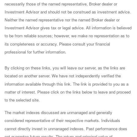
necessarily those of the named representative, Broker dealer or
Investment Advisor and should not be construed as investment advice.
Neither the named representative nor the named Broker dealer or
Investment Advisor gives tax or legal advice. All information is believed
to be from reliable sources; however, we make no representation as to
its completeness or accuracy. Please consult your financial
professional for further information.
By clicking on these links, you will leave our server, as the links are
located on another server. We have not independently verified the
information available through this link. The link is provided to you as a
matter of interest. Please click on the links below to leave and proceed
to the selected site.
The market indexes discussed are unmanaged and generally
considered representative of their respective markets. Individuals
cannot directly invest in unmanaged indexes. Past performance does
not guarantee future results. The return and principal value of