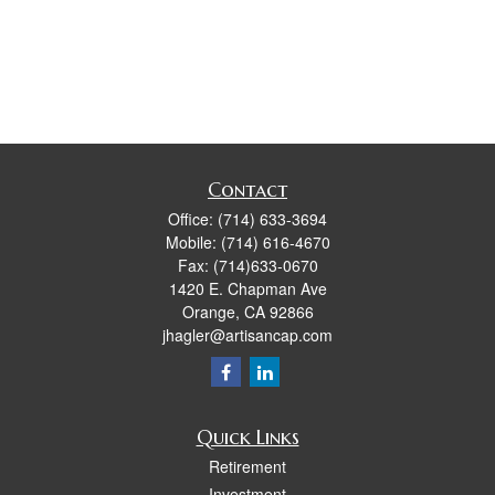
Contact
Office:
(714) 633-3694
Mobile:
(714) 616-4670
Fax:
(714)633-0670
1420 E. Chapman Ave
Orange,
CA
92866
jhagler@artisancap.com
Quick Links
Retirement
Investment