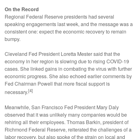
On the Record
Regional Federal Reserve presidents had several
speaking engagements last week, and the message was a
consistent one: expect the economic recovery to remain
bumpy.
Cleveland Fed President Loretta Mester said that the
economy in her region is slowing due to rising COVID-19
cases. She linked gains in combating the virus with further
economic progress. She also echoed earlier comments by
Fed Chairman Powell that more fiscal support is
[4]
necessary.
Meanwhile, San Francisco Fed President Mary Daly
observed that it was unlikely many companies would be
rehiring all their employees. Thomas Barkin, president of
Richmond Federal Reserve, reiterated the challenges of a
labor recovery, but also spoke of the strain on local and