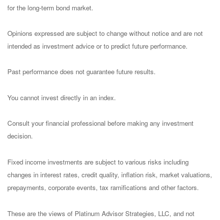
for the long-term bond market.
Opinions expressed are subject to change without notice and are not
intended as investment advice or to predict future performance.
Past performance does not guarantee future results.
You cannot invest directly in an index.
Consult your financial professional before making any investment
decision.
Fixed income investments are subject to various risks including
changes in interest rates, credit quality, inflation risk, market valuations,
prepayments, corporate events, tax ramifications and other factors.
These are the views of Platinum Advisor Strategies, LLC, and not