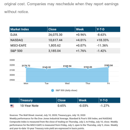
original cost. Companies may reschedule when they report earnings
without notice.