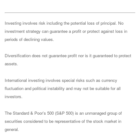
Investing involves risk including the potential loss of principal. No
investment strategy can guarantee a profit or protect against loss in
periods of declining values.
Diversification does not guarantee profit nor is it guaranteed to protect
assets.
International investing involves special risks such as currency
fluctuation and political instability and may not be suitable for all
investors.
The Standard & Poor's 500 (S&P 500) is an unmanaged group of
securities considered to be representative of the stock market in
general.