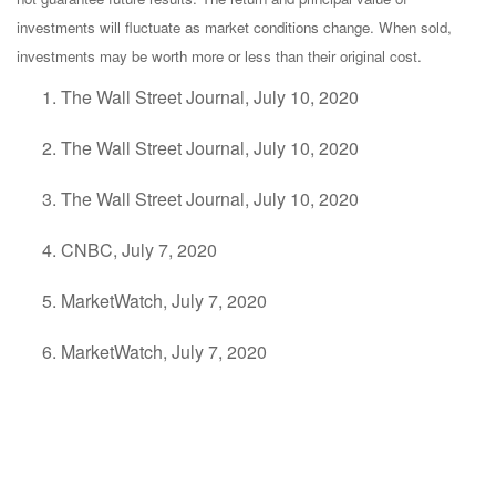
investments will fluctuate as market conditions change. When sold,
investments may be worth more or less than their original cost.
The Wall Street Journal, July 10, 2020
The Wall Street Journal, July 10, 2020
The Wall Street Journal, July 10, 2020
CNBC, July 7, 2020
MarketWatch, July 7, 2020
MarketWatch, July 7, 2020