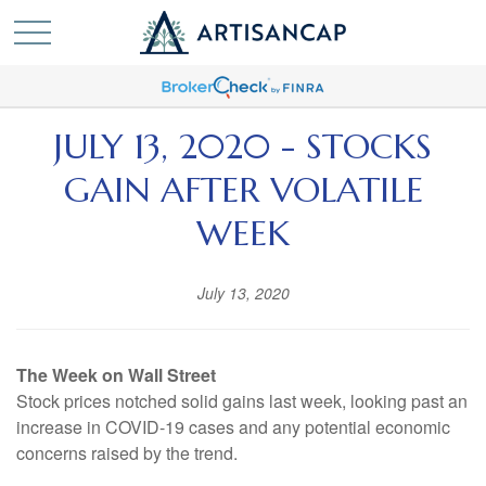
JULY 13, 2020 - STOCKS
GAIN AFTER VOLATILE
WEEK
July 13, 2020
The Week on Wall Street
Stock prices notched solid gains last week, looking past an
increase in COVID-19 cases and any potential economic
concerns raised by the trend.