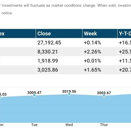
of investments will fluctuate as market conditions change. When sold, investm
 notice.