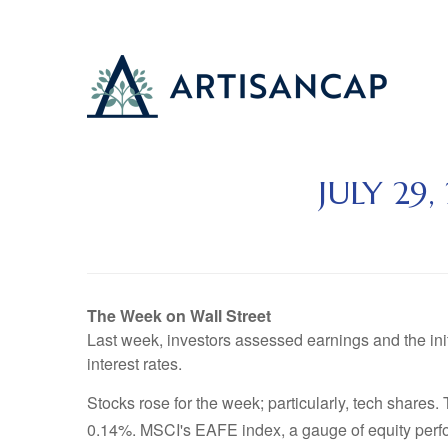
JULY 29
The Week on Wall Street
Last week, investors assessed earnings and the in
interest rates.
Stocks rose for the week; particularly, tech shar
0.14%. MSCI's EAFE index, a gauge of equity perfo