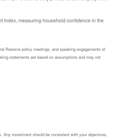
ent Index, measuring household confidence in the
ral Reserve policy meetings, and speaking engagements of
-looking statements are based on assumptions and may not
es. Any investment should be consistent with your objectives,