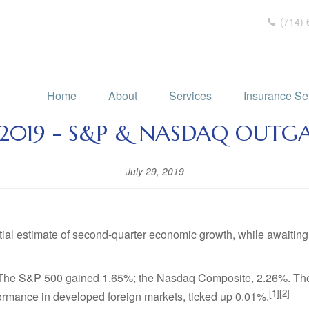
(714) 
Home
About
Services
Insurance Se
, 2019 - S&P & NASDAQ OUT
July 29, 2019
itial estimate of second-quarter economic growth, while awaiti
es. The S&P 500 gained 1.65%; the Nasdaq Composite, 2.26%. Th
[1][2]
rmance in developed foreign markets, ticked up 0.01%.