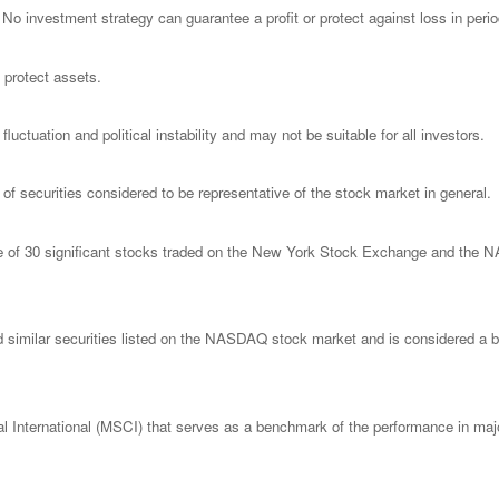
l. No investment strategy can guarantee a profit or protect against loss in peri
o protect assets.
luctuation and political instability and may not be suitable for all investors.
 securities considered to be representative of the stock market in general.
ge of 30 significant stocks traded on the New York Stock Exchange and th
imilar securities listed on the NASDAQ stock market and is considered a bro
nternational (MSCI) that serves as a benchmark of the performance in major