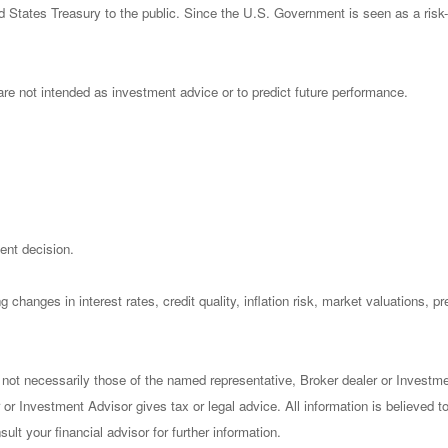
States Treasury to the public. Since the U.S. Government is seen as a risk-
re not intended as investment advice or to predict future performance.
ent decision.
 changes in interest rates, credit quality, inflation risk, market valuations, 
 not necessarily those of the named representative, Broker dealer or Investm
or Investment Advisor gives tax or legal advice. All information is believed 
lt your financial advisor for further information.