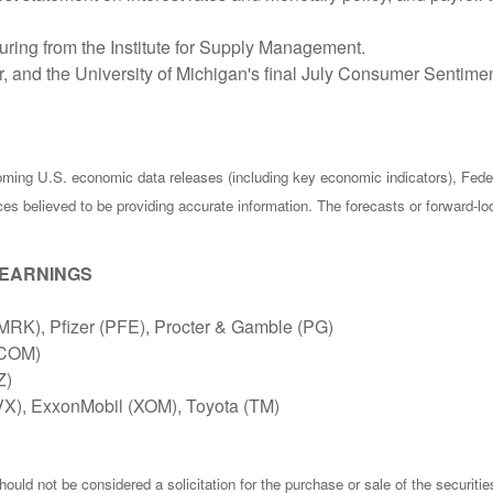
ring from the Institute for Supply Management.
r, and the University of Michigan's final July Consumer Sentim
ing U.S. economic data releases (including key economic indicators), Fede
rces believed to be providing accurate information. The forecasts or forward
 EARNINGS
MRK), Pfizer (PFE), Procter & Gamble (PG)
QCOM)
Z)
X), ExxonMobil (XOM), Toyota (TM)
ould not be considered a solicitation for the purchase or sale of the securiti