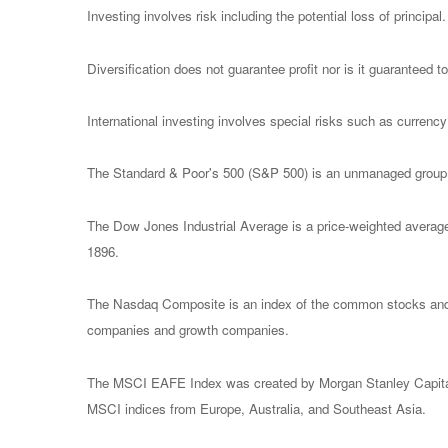
Investing involves risk including the potential loss of principa
Diversification does not guarantee profit nor is it guaranteed t
International investing involves special risks such as currency f
The Standard & Poor's 500 (S&P 500) is an unmanaged group of
The Dow Jones Industrial Average is a price-weighted avera
1896.
The Nasdaq Composite is an index of the common stocks and s
companies and growth companies.
The MSCI EAFE Index was created by Morgan Stanley Capital I
MSCI indices from Europe, Australia, and Southeast Asia.