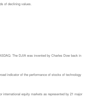
ods of declining values.
e NASDAQ. The DJIA was invented by Charles Dow back in
ad indicator of the performance of stocks of technology
 international equity markets as represented by 21 major