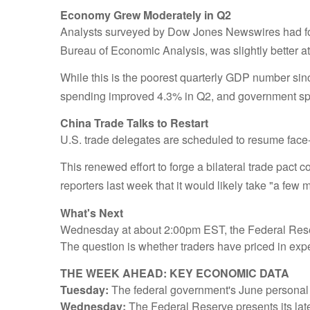
Economy Grew Moderately in Q2
Analysts surveyed by Dow Jones Newswires had for
Bureau of Economic Analysis, was slightly better a
While this is the poorest quarterly GDP number sin
spending improved 4.3% in Q2, and government spe
China Trade Talks to Restart
U.S. trade delegates are scheduled to resume face-
This renewed effort to forge a bilateral trade pact 
reporters last week that it would likely take "a fe
What's Next
Wednesday at about 2:00pm EST, the Federal Reserve
The question is whether traders have priced in expe
THE WEEK AHEAD: KEY ECONOMIC DATA
Tuesday:
The federal government's June personal 
Wednesday:
The Federal Reserve presents its late