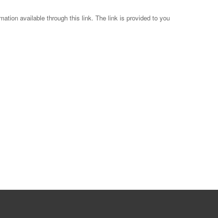
mation available through this link. The link is provided to you