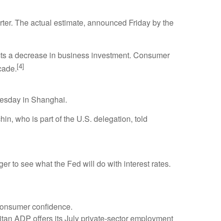
er. The actual estimate, announced Friday by the
lects a decrease in business investment. Consumer
[4]
cade.
Tuesday in Shanghai.
in, who is part of the U.S. delegation, told
 to see what the Fed will do with interest rates.
consumer confidence.
titan ADP offers its July private-sector employment