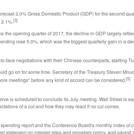
ecast 2.0% Gross Domestic Product (GDP) for the second quart
[3]
t 2.1%.
ce the opening quarter of 2017, the decline in GDP largely ref
nding rose 5.0%, which was the biggest quarterly gain in a de
to-face negotiations with their Chinese counterparts, starting 
could go on for some time. Secretary of the Treasury Steven Mnuch
[5]
w more meetings" before any kind of accord can be considered.
 is scheduled to conclude its July meeting. Wall Street is eager
ctations of a cut and how they may react if no cut comes.
spending report and the Conference Board's monthly index of 
st statement on interest rates and monetary policy, and payroll 