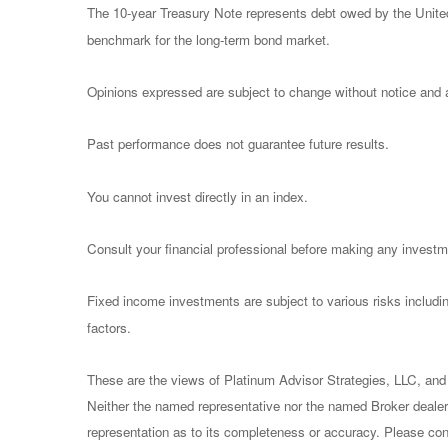
The 10-year Treasury Note represents debt owed by the United 
benchmark for the long-term bond market.
Opinions expressed are subject to change without notice and a
Past performance does not guarantee future results.
You cannot invest directly in an index.
Consult your financial professional before making any investm
Fixed income investments are subject to various risks including
factors.
These are the views of Platinum Advisor Strategies, LLC, and
Neither the named representative nor the named Broker dealer 
representation as to its completeness or accuracy. Please consu