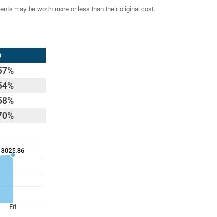
ents may be worth more or less than their original cost.