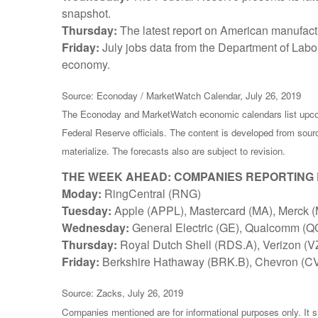
snapshot.
Thursday:
The latest report on American manufactu
Friday:
July jobs data from the Department of Labo
economy.
Source: Econoday / MarketWatch Calendar, July 26, 2019
The Econoday and MarketWatch economic calendars list upcom
Federal Reserve officials. The content is developed from sou
materialize. The forecasts also are subject to revision.
THE WEEK AHEAD: COMPANIES REPORTING
Moday:
RingCentral (RNG)
Tuesday:
Apple (APPL), Mastercard (MA), Merck (
Wednesday:
General Electric (GE), Qualcomm (
Thursday:
Royal Dutch Shell (RDS.A), Verizon (V
Friday:
Berkshire Hathaway (BRK.B), Chevron (CV
Source: Zacks, July 26, 2019
Companies mentioned are for informational purposes only. It sh