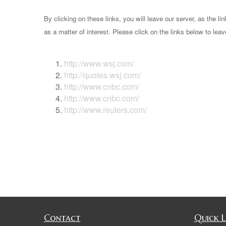
By clicking on these links, you will leave our server, as the li
as a matter of interest. Please click on the links below to lea
http://www.wsj.com/
http://quotes.wsj.com/
http://www.cnbc.com/
http://www.cnbc.com/
http://www.reuters.com/
Contact
Quick L