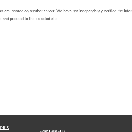
nks are located on another server. We have not independently verified the infor
ve and proceed to the selected site.
inks
Osaic
Form CRS