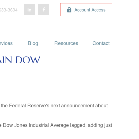
633-3694
Account Access
rvices
Blog 
Resources
Contact
GAIN DOW
ng the Federal Reserve's next announcement about
e Dow Jones Industrial Average lagged, adding just