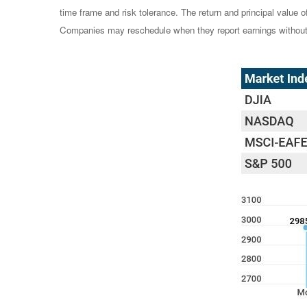
time frame and risk tolerance. The return and principal value 
Companies may reschedule when they report earnings without