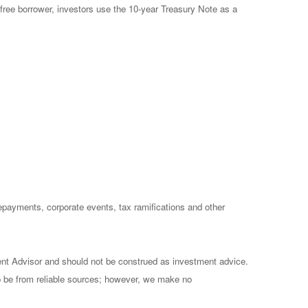
free borrower, investors use the 10-year Treasury Note as a
prepayments, corporate events, tax ramifications and other
ent Advisor and should not be construed as investment advice.
to be from reliable sources; however, we make no