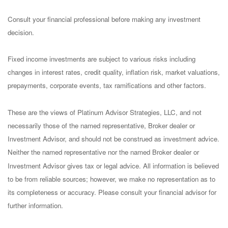
Consult your financial professional before making any investment
decision.
Fixed income investments are subject to various risks including
changes in interest rates, credit quality, inflation risk, market valuations,
prepayments, corporate events, tax ramifications and other factors.
These are the views of Platinum Advisor Strategies, LLC, and not
necessarily those of the named representative, Broker dealer or
Investment Advisor, and should not be construed as investment advice.
Neither the named representative nor the named Broker dealer or
Investment Advisor gives tax or legal advice. All information is believed
to be from reliable sources; however, we make no representation as to
its completeness or accuracy. Please consult your financial advisor for
further information.