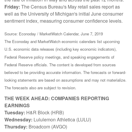
Friday:
The Census Bureau's May retail sales report as
well as the University of Michigan's initial June consumer
sentiment index, measuring consumer confidence levels.
Source: Econoday / MarketWatch Calendar, June 7, 2019
The Econoday and MarketWatch economic calendars list upcoming
U.S. economic data releases (including key economic indicators),
Federal Reserve policy meetings, and speaking engagements of
Federal Reserve officials. The content is developed from sources
believed to be providing accurate information. The forecasts or forward-
looking statements are based on assumptions and may not materialize.
The forecasts also are subject to revision.
THE WEEK AHEAD: COMPANIES REPORTING
EARNINGS
Tuesday:
H&R Block (HRB)
Wednesday:
Lululemon Athletica (LULU)
Thursday:
Broadcom (AVGO)