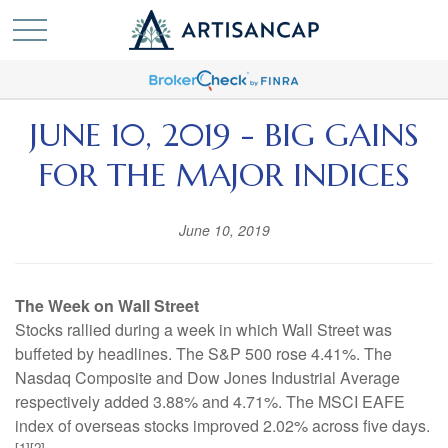
JUNE 10, 2019 - BIG GAINS
FOR THE MAJOR INDICES
June 10, 2019
The Week on Wall Street
Stocks rallied during a week in which Wall Street was
buffeted by headlines. The S&P 500 rose 4.41%. The
Nasdaq Composite and Dow Jones Industrial Average
respectively added 3.88% and 4.71%. The MSCI EAFE
index of overseas stocks improved 2.02% across five days.
[1][2]