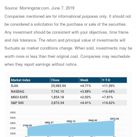
Source: Morningstar.com, June 7, 2019
Companies mentioned are for informational purposes only. It should not
be considered a solicitation for the purchase or sale of the securities.
Any investment should be consistent with your objectives, time frame
and risk tolerance. The return and principal value of investments will
fluctuate as market conditions change. When sold, investments may be
worth more or less than their original cost. Companies may reschedule
when they report earnings without notice.