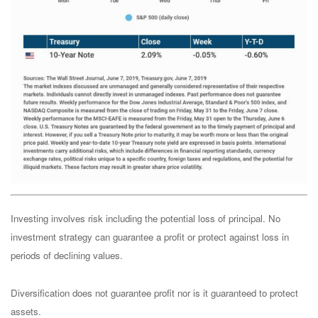
Investing involves risk including the potential loss of principal. No
investment strategy can guarantee a profit or protect against loss in
periods of declining values.
Diversification does not guarantee profit nor is it guaranteed to protect
assets.