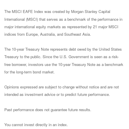
The MSCI EAFE Index was created by Morgan Stanley Capital
International (MSCI) that serves as a benchmark of the performance in
major international equity markets as represented by 21 major MSCI
indices from Europe, Australia, and Southeast Asia.
The 10-year Treasury Note represents debt owed by the United States
Treasury to the public. Since the U.S. Government is seen as a risk-
free borrower, investors use the 10-year Treasury Note as a benchmark
for the long-term bond market.
Opinions expressed are subject to change without notice and are not
intended as investment advice or to predict future performance.
Past performance does not guarantee future results.
You cannot invest directly in an index.