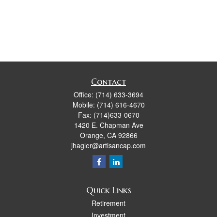
Contact
Office:
(714) 633-3694
Mobile:
(714) 616-4670
Fax:
(714)633-0670
1420 E. Chapman Ave
Orange,
CA
92866
jhagler@artisancap.com
Quick Links
Retirement
Investment