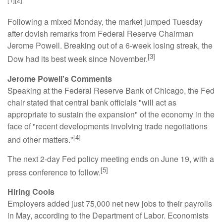
Following a mixed Monday, the market jumped Tuesday
after dovish remarks from Federal Reserve Chairman
Jerome Powell. Breaking out of a 6-week losing streak, the
[3]
Dow had its best week since November.
Jerome Powell's Comments
Speaking at the Federal Reserve Bank of Chicago, the Fed
chair stated that central bank officials "will act as
appropriate to sustain the expansion" of the economy in the
face of "recent developments involving trade negotiations
[4]
and other matters."
The next 2-day Fed policy meeting ends on June 19, with a
[5]
press conference to follow.
Hiring Cools
Employers added just 75,000 net new jobs to their payrolls
in May, according to the Department of Labor. Economists