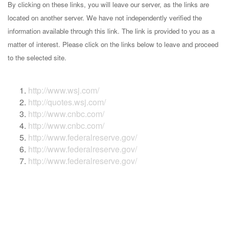
By clicking on these links, you will leave our server, as the links are
located on another server. We have not independently verified the
information available through this link. The link is provided to you as a
matter of interest. Please click on the links below to leave and proceed
to the selected site.
http://www.wsj.com/
http://quotes.wsj.com/
http://www.cnbc.com/
http://www.cnbc.com/
http://www.federalreserve.gov/
http://www.federalreserve.gov/
http://www.federalreserve.gov/