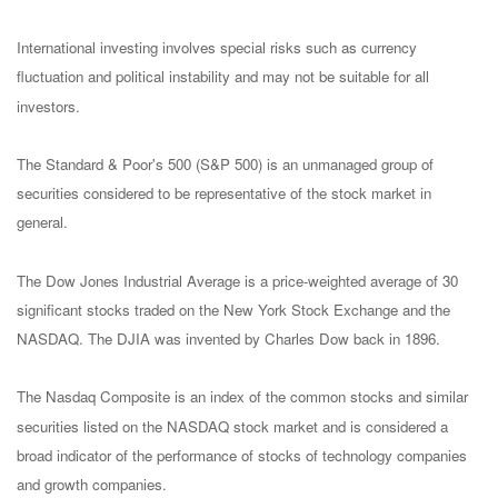
International investing involves special risks such as currency
fluctuation and political instability and may not be suitable for all
investors.
The Standard & Poor's 500 (S&P 500) is an unmanaged group of
securities considered to be representative of the stock market in
general.
The Dow Jones Industrial Average is a price-weighted average of 30
significant stocks traded on the New York Stock Exchange and the
NASDAQ. The DJIA was invented by Charles Dow back in 1896.
The Nasdaq Composite is an index of the common stocks and similar
securities listed on the NASDAQ stock market and is considered a
broad indicator of the performance of stocks of technology companies
and growth companies.