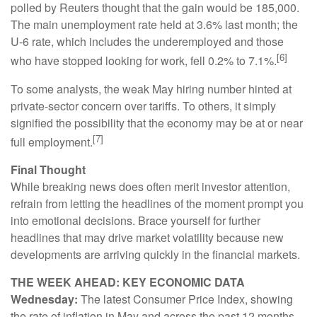
polled by Reuters thought that the gain would be 185,000.
The main unemployment rate held at 3.6% last month; the
U-6 rate, which includes the underemployed and those
[6]
who have stopped looking for work, fell 0.2% to 7.1%.
To some analysts, the weak May hiring number hinted at
private-sector concern over tariffs. To others, it simply
signified the possibility that the economy may be at or near
[7]
full employment.
Final Thought
While breaking news does often merit investor attention,
refrain from letting the headlines of the moment prompt you
into emotional decisions. Brace yourself for further
headlines that may drive market volatility because new
developments are arriving quickly in the financial markets.
THE WEEK AHEAD: KEY ECONOMIC DATA
Wednesday:
The latest Consumer Price Index, showing
the rate of inflation in May and across the past 12 months.