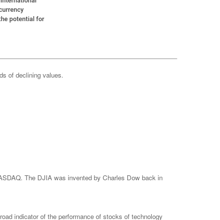
ods of declining values.
e NASDAQ. The DJIA was invented by Charles Dow back in
ad indicator of the performance of stocks of technology