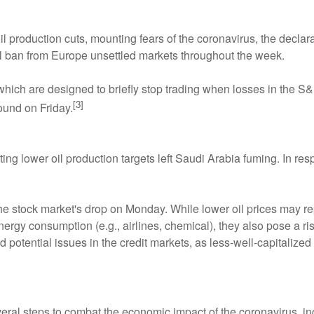
 production cuts, mounting fears of the coronavirus, the decla
el ban from Europe unsettled markets throughout the week.
 which are designed to briefly stop trading when losses in the 
[3]
ound on Friday.
ting lower oil production targets left Saudi Arabia fuming. In r
the stock market's drop on Monday. While lower oil prices may r
ergy consumption (e.g., airlines, chemical), they also pose a risk
nd potential issues in the credit markets, as less-well-capitaliz
ral steps to combat the economic impact of the coronavirus, inc