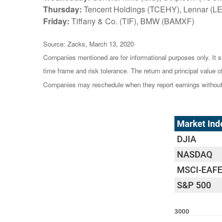
Thursday:
Tencent Holdings (TCEHY), Lennar (L
Friday:
Tiffany & Co. (TIF), BMW (BAMXF)
Source: Zacks, March 13, 2020
Companies mentioned are for informational purposes only. It sh
time frame and risk tolerance. The return and principal value 
Companies may reschedule when they report earnings without