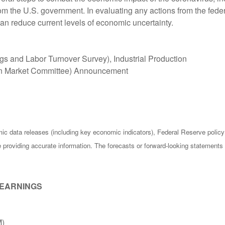
rom the U.S. government. In evaluating any actions from the fede
can reduce current levels of economic uncertainty.
s and Labor Turnover Survey), Industrial Production
n Market Committee) Announcement
c data releases (including key economic indicators), Federal Reserve poli
be providing accurate information. The forecasts or forward-looking statemen
 EARNINGS
M)