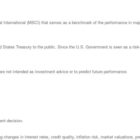
nternational (MSCI) that serves as a benchmark of the performance in major
States Treasury to the public. Since the U.S. Government is seen as a risk-
re not intended as investment advice or to predict future performance.
ent decision.
 changes in interest rates, credit quality, inflation risk, market valuations, 