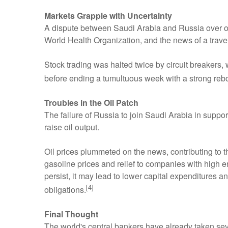
Markets Grapple with Uncertainty
A dispute between Saudi Arabia and Russia over oil
World Health Organization, and the news of a trav
Stock trading was halted twice by circuit breakers,
before ending a tumultuous week with a strong reb
Troubles in the Oil Patch
The failure of Russia to join Saudi Arabia in suppor
raise oil output.
Oil prices plummeted on the news, contributing to 
gasoline prices and relief to companies with high en
persist, it may lead to lower capital expenditures a
[4]
obligations.
Final Thought
The world's central bankers have already taken seve