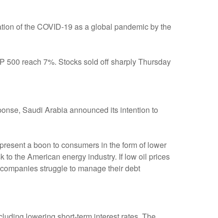
ration of the COVID-19 as a global pandemic by the
S&P 500 reach 7%. Stocks sold off sharply Thursday
esponse, Saudi Arabia announced its intention to
epresent a boon to consumers in the form of lower
 to the American energy industry. If low oil prices
ed companies struggle to manage their debt
luding lowering short-term interest rates. The