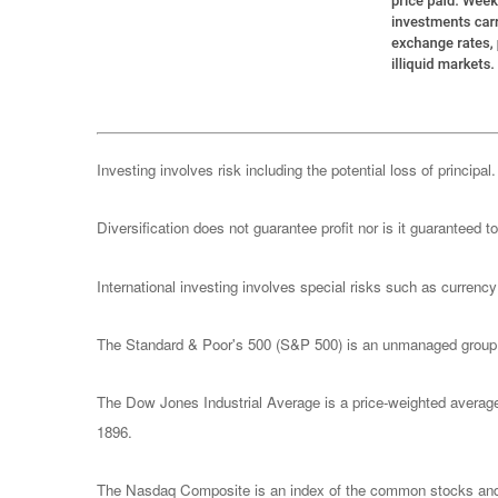
Investing involves risk including the potential loss of principa
Diversification does not guarantee profit nor is it guaranteed t
International investing involves special risks such as currency f
The Standard & Poor's 500 (S&P 500) is an unmanaged group of
The Dow Jones Industrial Average is a price-weighted avera
1896.
The Nasdaq Composite is an index of the common stocks and s