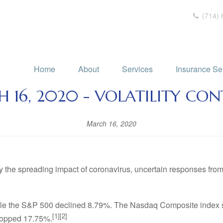
(714) 
Home
About
Services
Insurance Se
 16, 2020 - VOLATILITY CON
March 16, 2020
y the spreading impact of coronavirus, uncertain responses from
hile the S&P 500 declined 8.79%. The Nasdaq Composite index 
[1][2]
ropped 17.75%.