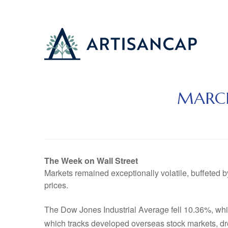
MARCH
The Week on Wall Street
Markets remained exceptionally volatile, buffeted b
prices.
The Dow Jones Industrial Average fell 10.36%, w
which tracks developed overseas stock markets, d