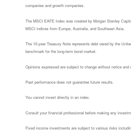
companies and growth companies.
The MSCI EAFE Index was created by Morgan Stanley Capital I
MSCI indices from Europe, Australia, and Southeast Asia.
The 10-year Treasury Note represents debt owed by the United 
benchmark for the long-term bond market.
Opinions expressed are subject to change without notice and a
Past performance does not guarantee future results.
You cannot invest directly in an index.
Consult your financial professional before making any investm
Fixed income investments are subject to various risks including