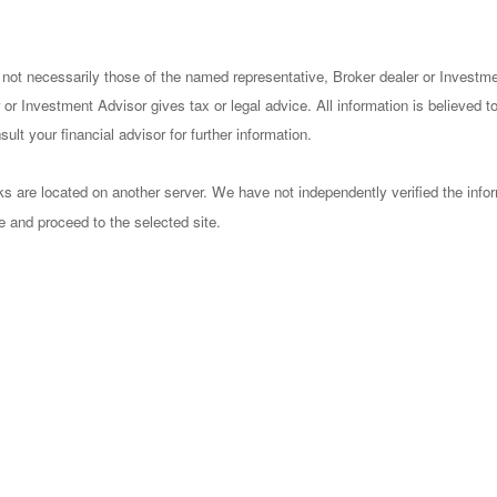
 not necessarily those of the named representative, Broker dealer or Investm
or Investment Advisor gives tax or legal advice. All information is believed 
lt your financial advisor for further information.
nks are located on another server. We have not independently verified the infor
ve and proceed to the selected site.