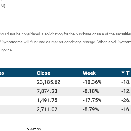
EN)
ould not be considered a solicitation for the purchase or sale of the securiti
of investments will fluctuate as market conditions change. When sold, investm
 notice.