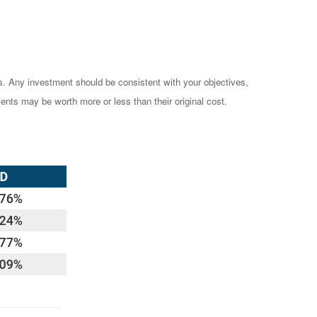
es. Any investment should be consistent with your objectives,
ents may be worth more or less than their original cost.