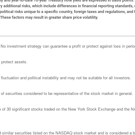
l. No investment strategy can guarantee a profit or protect against loss in peri
o protect assets.
luctuation and political instability and may not be suitable for all investors.
 securities considered to be representative of the stock market in general.
ge of 30 significant stocks traded on the New York Stock Exchange and th
imilar securities listed on the NASDAQ stock market and is considered a bro