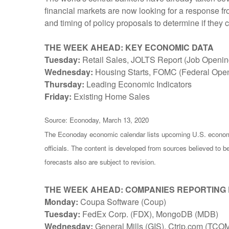
financial markets are now looking for a response f
and timing of policy proposals to determine if they 
THE WEEK AHEAD: KEY ECONOMIC DATA
Tuesday:
Retail Sales, JOLTS Report (Job Opening
Wednesday:
Housing Starts, FOMC (Federal Ope
Thursday:
Leading Economic Indicators
Friday:
Existing Home Sales
Source: Econoday, March 13, 2020
The Econoday economic calendar lists upcoming U.S. economi
officials. The content is developed from sources believed to 
forecasts also are subject to revision.
THE WEEK AHEAD: COMPANIES REPORTING
Monday:
Coupa Software (Coup)
Tuesday:
FedEx Corp. (FDX), MongoDB (MDB)
Wednesday:
General Mills (GIS), Ctrip.com (TCO