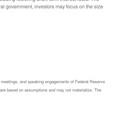
ral government, investors may focus on the size
cy meetings, and speaking engagements of Federal Reserve
ts are based on assumptions and may not materialize. The