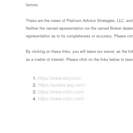
factors.
These are the views of Platinum Advisor Strategies, LLC, and
Neither the named representative nor the named Broker dealer 
representation as to its completeness or accuracy. Please consu
By clicking on these links, you will leave our server, as the li
as a matter of interest. Please click on the links below to lea
https://www.wsj.com/
https://quotes.wsj.com/
https://www.cnbc.com/
https://www.cnbc.com/