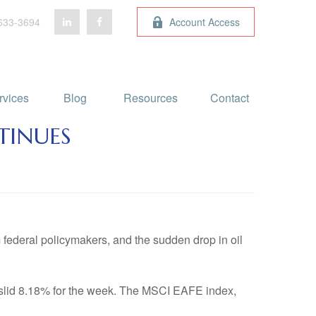
633-3694
Account Access
rvices
Blog 
Resources
Contact
TINUES
 federal policymakers, and the sudden drop in oil
slid 8.18% for the week. The MSCI EAFE index,