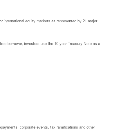
 international equity markets as represented by 21 major
free borrower, investors use the 10-year Treasury Note as a
prepayments, corporate events, tax ramifications and other