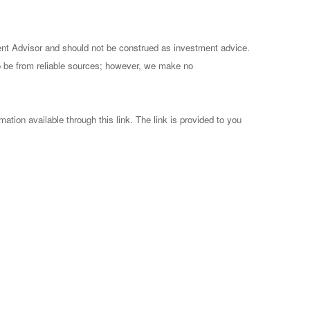
ent Advisor and should not be construed as investment advice.
to be from reliable sources; however, we make no
mation available through this link. The link is provided to you