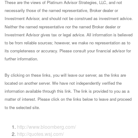
These are the views of Platinum Advisor Strategies, LLC, and not
necessarily those of the named representative, Broker dealer or
Investment Advisor, and should not be construed as investment advice.
Neither the named representative nor the named Broker dealer or
Investment Advisor gives tax or legal advice. All information is believed
to be from reliable sources; however, we make no representation as to
its completeness or accuracy. Please consult your financial advisor for
further information.
By clicking on these links, you will leave our server, as the links are
located on another server. We have not independently verified the
information available through this link. The link is provided to you as a
matter of interest. Please click on the links below to leave and proceed
to the selected site.
http://www.bloomberg.com/
http://quotes.wsj.com/