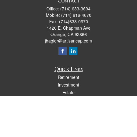
Contact
Office:
(714) 633-3694
Mobile:
(714) 616-4670
Fax:
(714)633-0670
1420 E. Chapman Ave
Orange,
CA
92866
jhagler@artisancap.com
Quick Links
Retirement
Investment
Estate
Insurance
Tax
Money
Lifestyle
Latest Articles