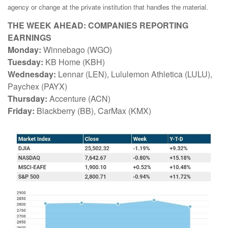
agency or change at the private institution that handles the material.
THE WEEK AHEAD: COMPANIES REPORTING
EARNINGS
Monday:
Winnebago (WGO)
Tuesday:
KB Home (KBH)
Wednesday:
Lennar (LEN), Lululemon Athletica (LULU),
Paychex (PAYX)
Thursday:
Accenture (ACN)
Friday:
Blackberry (BB), CarMax (KMX)