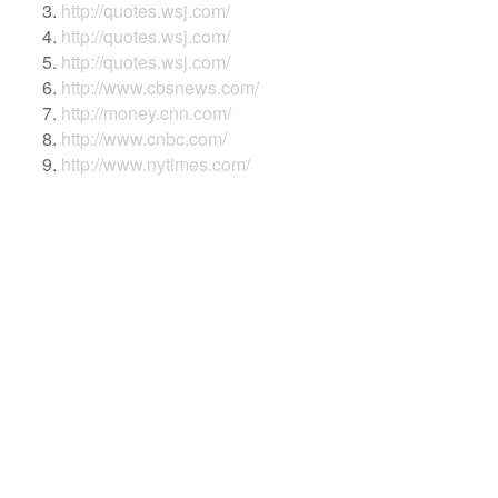
http://quotes.wsj.com/
http://quotes.wsj.com/
http://quotes.wsj.com/
http://www.cbsnews.com/
http://money.cnn.com/
http://www.cnbc.com/
http://www.nytimes.com/