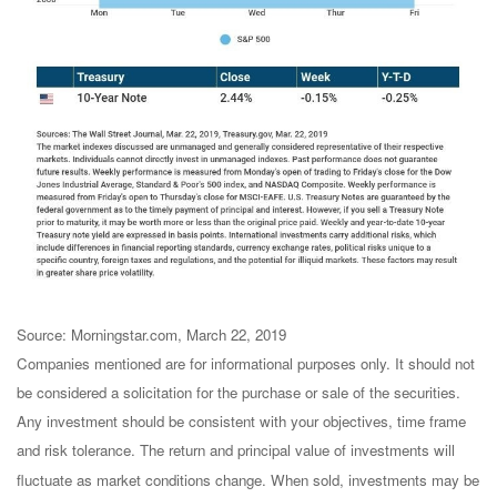
Source: Morningstar.com, March 22, 2019
Companies mentioned are for informational purposes only. It should not
be considered a solicitation for the purchase or sale of the securities.
Any investment should be consistent with your objectives, time frame
and risk tolerance. The return and principal value of investments will
fluctuate as market conditions change. When sold, investments may be