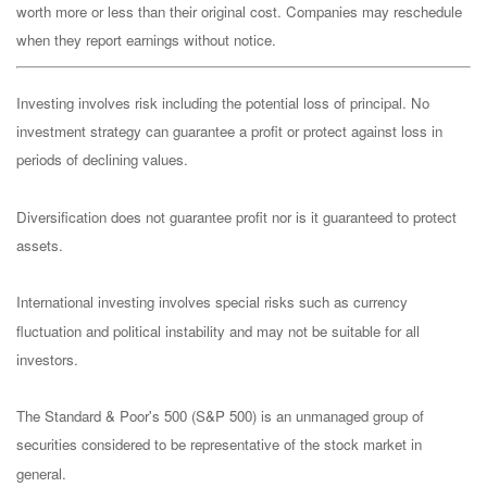
worth more or less than their original cost. Companies may reschedule
when they report earnings without notice.
Investing involves risk including the potential loss of principal. No
investment strategy can guarantee a profit or protect against loss in
periods of declining values.
Diversification does not guarantee profit nor is it guaranteed to protect
assets.
International investing involves special risks such as currency
fluctuation and political instability and may not be suitable for all
investors.
The Standard & Poor's 500 (S&P 500) is an unmanaged group of
securities considered to be representative of the stock market in
general.