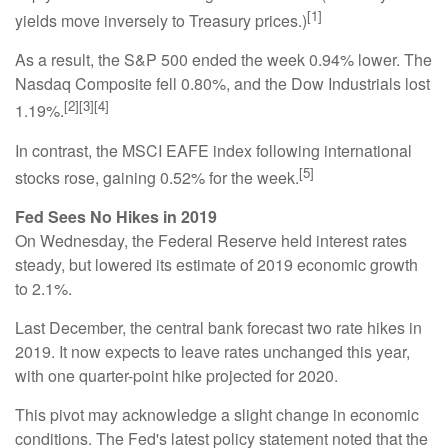
[1]
yields move inversely to Treasury prices.)
As a result, the S&P 500 ended the week 0.94% lower. The
Nasdaq Composite fell 0.80%, and the Dow Industrials lost
[2][3][4]
1.19%.
In contrast, the MSCI EAFE index following international
[5]
stocks rose, gaining 0.52% for the week.
Fed Sees No Hikes in 2019
On Wednesday, the Federal Reserve held interest rates
steady, but lowered its estimate of 2019 economic growth
to 2.1%.
Last December, the central bank forecast two rate hikes in
2019. It now expects to leave rates unchanged this year,
with one quarter-point hike projected for 2020.
This pivot may acknowledge a slight change in economic
conditions. The Fed's latest policy statement noted that the