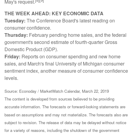
[8][9]
May's request.
THE WEEK AHEAD: KEY ECONOMIC DATA
Tuesday:
The Conference Board's latest reading on
consumer confidence.
Thursday:
February pending home sales, and the federal
government's second estimate of fourth-quarter Gross
Domestic Product (GDP).
Friday:
Reports on consumer spending and new home
sales, and March's final University of Michigan consumer
sentiment index, another measure of consumer confidence
levels.
Source: Econoday / MarketWatch Calendar, March 22, 2019
The content is developed from sources believed to be providing
accurate information. The forecasts or forward-looking statements are
based on assumptions and may not materialize. The forecasts also are
subject to revision. The release of data may be delayed without notice
for a variety of reasons, including the shutdown of the government