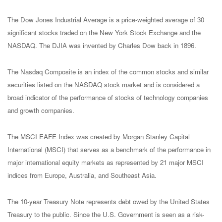
The Dow Jones Industrial Average is a price-weighted average of 30
significant stocks traded on the New York Stock Exchange and the
NASDAQ. The DJIA was invented by Charles Dow back in 1896.
The Nasdaq Composite is an index of the common stocks and similar
securities listed on the NASDAQ stock market and is considered a
broad indicator of the performance of stocks of technology companies
and growth companies.
The MSCI EAFE Index was created by Morgan Stanley Capital
International (MSCI) that serves as a benchmark of the performance in
major international equity markets as represented by 21 major MSCI
indices from Europe, Australia, and Southeast Asia.
The 10-year Treasury Note represents debt owed by the United States
Treasury to the public. Since the U.S. Government is seen as a risk-