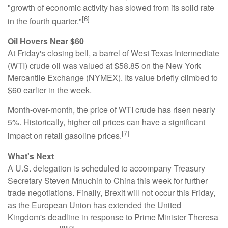
"growth of economic activity has slowed from its solid rate
[6]
in the fourth quarter."
Oil Hovers Near $60
At Friday's closing bell, a barrel of West Texas Intermediate
(WTI) crude oil was valued at $58.85 on the New York
Mercantile Exchange (NYMEX). Its value briefly climbed to
$60 earlier in the week.
Month-over-month, the price of WTI crude has risen nearly
5%. Historically, higher oil prices can have a significant
[7]
impact on retail gasoline prices.
What's Next
A U.S. delegation is scheduled to accompany Treasury
Secretary Steven Mnuchin to China this week for further
trade negotiations. Finally, Brexit will not occur this Friday,
as the European Union has extended the United
Kingdom's deadline in response to Prime Minister Theresa