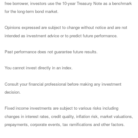
free borrower, investors use the 10-year Treasury Note as a benchmark
for the long-term bond market.
Opinions expressed are subject to change without notice and are not
intended as investment advice or to predict future performance.
Past performance does not guarantee future results.
You cannot invest directly in an index.
Consult your financial professional before making any investment
decision.
Fixed income investments are subject to various risks including
changes in interest rates, credit quality, inflation risk, market valuations,
prepayments, corporate events, tax ramifications and other factors.