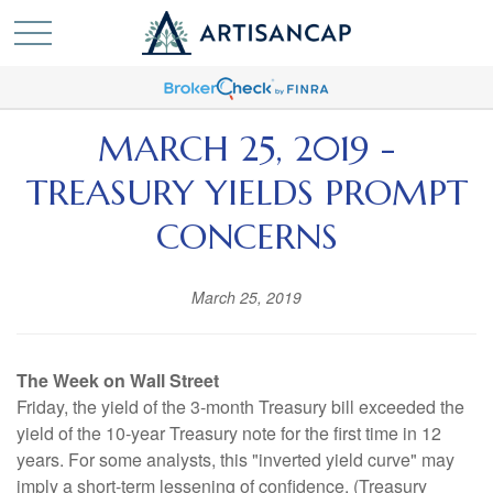
MARCH 25, 2019 -
TREASURY YIELDS PROMPT
CONCERNS
March 25, 2019
The Week on Wall Street
Friday, the yield of the 3-month Treasury bill exceeded the
yield of the 10-year Treasury note for the first time in 12
years. For some analysts, this "inverted yield curve" may
imply a short-term lessening of confidence. (Treasury