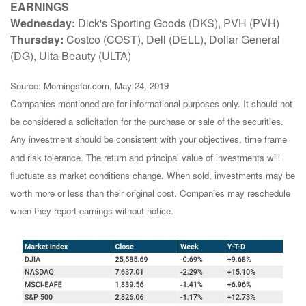
EARNINGS
Wednesday:
Dick's Sporting Goods (DKS), PVH (PVH)
Thursday:
Costco (COST), Dell (DELL), Dollar General
(DG), Ulta Beauty (ULTA)
Source: Morningstar.com, May 24, 2019
Companies mentioned are for informational purposes only. It should not
be considered a solicitation for the purchase or sale of the securities.
Any investment should be consistent with your objectives, time frame
and risk tolerance. The return and principal value of investments will
fluctuate as market conditions change. When sold, investments may be
worth more or less than their original cost. Companies may reschedule
when they report earnings without notice.