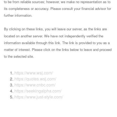
to be from reliable sources; however, we make no representation as to
its completeness or accuracy. Please consult your financial advisor for
further information.
By clicking on these links, you will leave our server, as the links are
located on another server. We have not independently verified the
information available through this link. The link is provided to you as a
matter of interest. Please click on the links below to leave and proceed
to the selected site.
https://www.wsj.com/
https://quotes.wsj.com/
https://www.cnbc.com/
https://seekingalpha.com/
https://www.just-style.com/