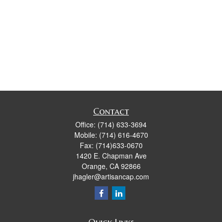
Contact
Office:
(714) 633-3694
Mobile:
(714) 616-4670
Fax:
(714)633-0670
1420 E. Chapman Ave
Orange,
CA
92866
jhagler@artisancap.com