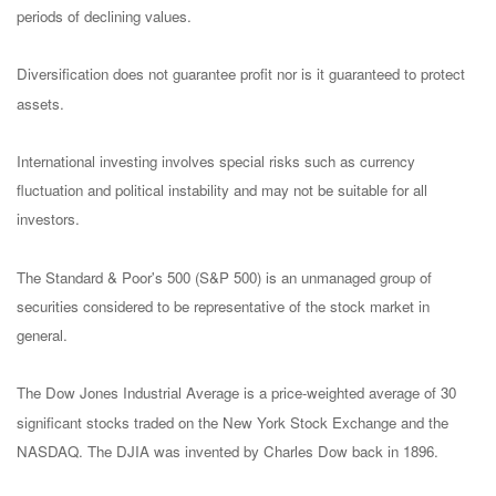
periods of declining values.
Diversification does not guarantee profit nor is it guaranteed to protect
assets.
International investing involves special risks such as currency
fluctuation and political instability and may not be suitable for all
investors.
The Standard & Poor's 500 (S&P 500) is an unmanaged group of
securities considered to be representative of the stock market in
general.
The Dow Jones Industrial Average is a price-weighted average of 30
significant stocks traded on the New York Stock Exchange and the
NASDAQ. The DJIA was invented by Charles Dow back in 1896.