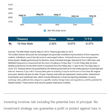
Investing involves risk including the potential loss of principal. No
investment strategy can guarantee a profit or protect against loss in