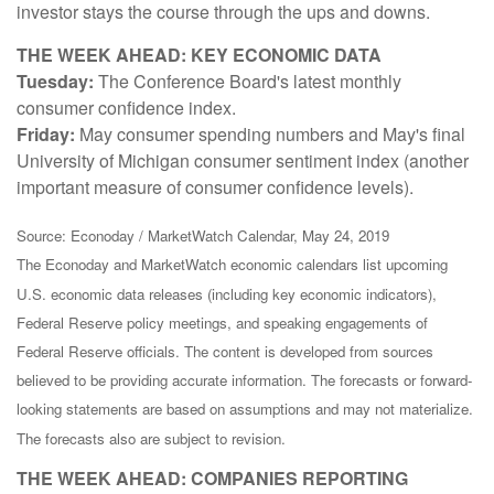
investor stays the course through the ups and downs.
THE WEEK AHEAD: KEY ECONOMIC DATA
Tuesday:
The Conference Board's latest monthly
consumer confidence index.
Friday:
May consumer spending numbers and May's final
University of Michigan consumer sentiment index (another
important measure of consumer confidence levels).
Source: Econoday / MarketWatch Calendar, May 24, 2019
The Econoday and MarketWatch economic calendars list upcoming
U.S. economic data releases (including key economic indicators),
Federal Reserve policy meetings, and speaking engagements of
Federal Reserve officials. The content is developed from sources
believed to be providing accurate information. The forecasts or forward-
looking statements are based on assumptions and may not materialize.
The forecasts also are subject to revision.
THE WEEK AHEAD: COMPANIES REPORTING