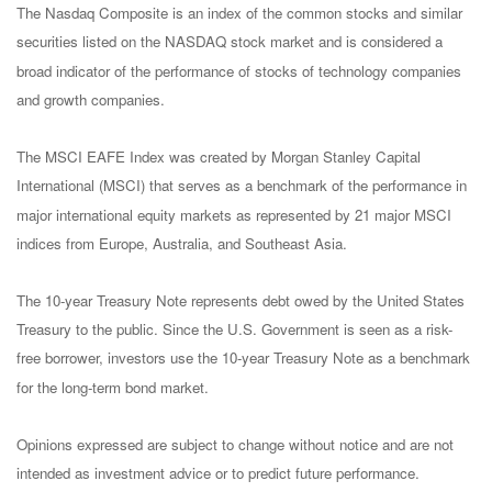
The Nasdaq Composite is an index of the common stocks and similar
securities listed on the NASDAQ stock market and is considered a
broad indicator of the performance of stocks of technology companies
and growth companies.
The MSCI EAFE Index was created by Morgan Stanley Capital
International (MSCI) that serves as a benchmark of the performance in
major international equity markets as represented by 21 major MSCI
indices from Europe, Australia, and Southeast Asia.
The 10-year Treasury Note represents debt owed by the United States
Treasury to the public. Since the U.S. Government is seen as a risk-
free borrower, investors use the 10-year Treasury Note as a benchmark
for the long-term bond market.
Opinions expressed are subject to change without notice and are not
intended as investment advice or to predict future performance.