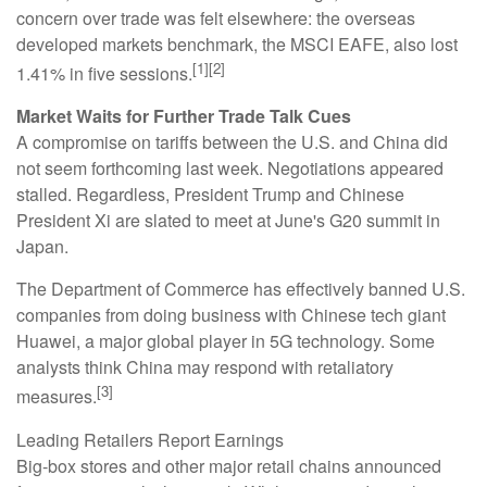
concern over trade was felt elsewhere: the overseas
developed markets benchmark, the MSCI EAFE, also lost
[1][2]
1.41% in five sessions.
Market Waits for Further Trade Talk Cues
A compromise on tariffs between the U.S. and China did
not seem forthcoming last week. Negotiations appeared
stalled. Regardless, President Trump and Chinese
President Xi are slated to meet at June's G20 summit in
Japan.
The Department of Commerce has effectively banned U.S.
companies from doing business with Chinese tech giant
Huawei, a major global player in 5G technology. Some
analysts think China may respond with retaliatory
[3]
measures.
Leading Retailers Report Earnings
Big-box stores and other major retail chains announced