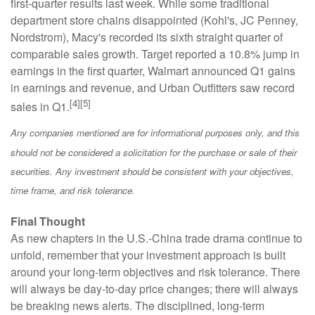
first-quarter results last week. While some traditional
department store chains disappointed (Kohl's, JC Penney,
Nordstrom), Macy's recorded its sixth straight quarter of
comparable sales growth. Target reported a 10.8% jump in
earnings in the first quarter, Walmart announced Q1 gains
in earnings and revenue, and Urban Outfitters saw record
[4]
[5]
sales in Q1.
Any companies mentioned are for informational purposes only, and this
should not be considered a solicitation for the purchase or sale of their
securities. Any investment should be consistent with your objectives,
time frame, and risk tolerance.
Final Thought
As new chapters in the U.S.-China trade drama continue to
unfold, remember that your investment approach is built
around your long-term objectives and risk tolerance. There
will always be day-to-day price changes; there will always
be breaking news alerts. The disciplined, long-term