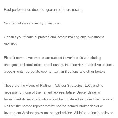
Past performance does not guarantee future results.
You cannot invest directly in an index.
Consult your financial professional before making any investment
decision.
Fixed income investments are subject to various risks including
changes in interest rates, credit quality, inflation risk, market valuations,
prepayments, corporate events, tax ramifications and other factors.
These are the views of Platinum Advisor Strategies, LLC, and not
necessarily those of the named representative, Broker dealer or
Investment Advisor, and should not be construed as investment advice.
Neither the named representative nor the named Broker dealer or
Investment Advisor gives tax or legal advice. All information is believed