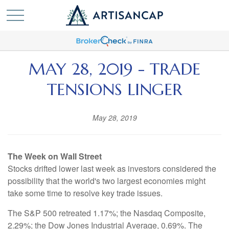
MAY 28, 2019 - TRADE
TENSIONS LINGER
May 28, 2019
The Week on Wall Street
Stocks drifted lower last week as investors considered the
possibility that the world's two largest economies might
take some time to resolve key trade issues.
The S&P 500 retreated 1.17%; the Nasdaq Composite,
2.29%; the Dow Jones Industrial Average, 0.69%. The