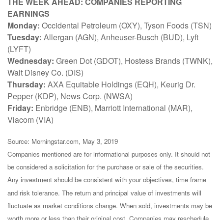
THE WEEK AHEAD: COMPANIES REPORTING
EARNINGS
Monday:
Occidental Petroleum (OXY), Tyson Foods (TSN)
Tuesday:
Allergan (AGN), Anheuser-Busch (BUD), Lyft
(LYFT)
Wednesday:
Green Dot (GDOT), Hostess Brands (TWNK),
Walt Disney Co. (DIS)
Thursday:
AXA Equitable Holdings (EQH), Keurig Dr.
Pepper (KDP), News Corp. (NWSA)
Friday:
Enbridge (ENB), Marriott International (MAR),
Viacom (VIA)
Source: Morningstar.com, May 3, 2019
Companies mentioned are for informational purposes only. It should not
be considered a solicitation for the purchase or sale of the securities.
Any investment should be consistent with your objectives, time frame
and risk tolerance. The return and principal value of investments will
fluctuate as market conditions change. When sold, investments may be
worth more or less than their original cost. Companies may reschedule