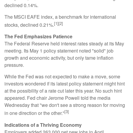
declined 0.14%.
The MSCI EAFE index, a benchmark for international
[1][2]
stocks, declined 0.21%.
The Fed Emphasizes Patience
The Federal Reserve held interest rates steady at its May
meeting. Its May 1 policy statement noted "solid" job
growth and economic activity, but only tame inflation
pressure.
While the Fed was not expected to make a move, some
investors wondered if its latest policy statement might hint
at the possibility of a rate cut later this year. No such hint
appeared. Fed chair Jerome Powell told the media
Wednesday that "we don't see a strong reason for moving
[3]
in one direction or the other."
Indications of a Thriving Economy
Employers added 263,000 net new jobs in April.