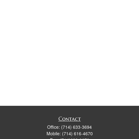
Contact
Office:
(714) 633-3694
Mobile:
(714) 616-4670