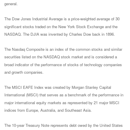
general.
The Dow Jones Industrial Average is a price-weighted average of 30
significant stocks traded on the New York Stock Exchange and the
NASDAQ. The DJIA was invented by Charles Dow back in 1896.
The Nasdaq Composite is an index of the common stocks and similar
securities listed on the NASDAQ stock market and is considered a
broad indicator of the performance of stocks of technology companies
and growth companies.
The MSCI EAFE Index was created by Morgan Stanley Capital
International (MSCI) that serves as a benchmark of the performance in
major international equity markets as represented by 21 major MSCI
indices from Europe, Australia, and Southeast Asia.
The 10-year Treasury Note represents debt owed by the United States