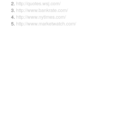
http://quotes.wsj.com/
http://www.bankrate.com/
http://www.nytimes.com/
http://www.marketwatch.com/