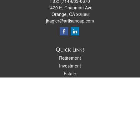
Fax:
(714)633-0670
1420 E. Chapman Ave
Orange,
CA
92866
jhagler@artisancap.com
Quick Links
Retirement
Investment
Estate
Insurance
Tax
Money
Lifestyle
Latest Articles
All Videos
All Calculators