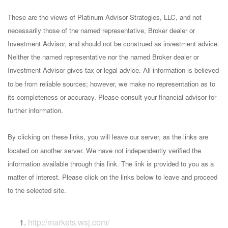
These are the views of Platinum Advisor Strategies, LLC, and not
necessarily those of the named representative, Broker dealer or
Investment Advisor, and should not be construed as investment advice.
Neither the named representative nor the named Broker dealer or
Investment Advisor gives tax or legal advice. All information is believed
to be from reliable sources; however, we make no representation as to
its completeness or accuracy. Please consult your financial advisor for
further information.
By clicking on these links, you will leave our server, as the links are
located on another server. We have not independently verified the
information available through this link. The link is provided to you as a
matter of interest. Please click on the links below to leave and proceed
to the selected site.
http://markets.wsj.com/