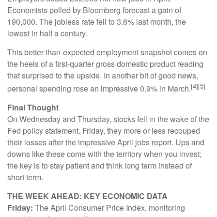
Economists polled by Bloomberg forecast a gain of
190,000. The jobless rate fell to 3.6% last month, the
lowest in half a century.
This better-than-expected employment snapshot comes on
the heels of a first-quarter gross domestic product reading
that surprised to the upside. In another bit of good news,
[4][5]
personal spending rose an impressive 0.9% in March.
Final Thought
On Wednesday and Thursday, stocks fell in the wake of the
Fed policy statement. Friday, they more or less recouped
their losses after the impressive April jobs report. Ups and
downs like these come with the territory when you invest;
the key is to stay patient and think long term instead of
short term.
THE WEEK AHEAD: KEY ECONOMIC DATA
Friday:
The April Consumer Price Index, monitoring