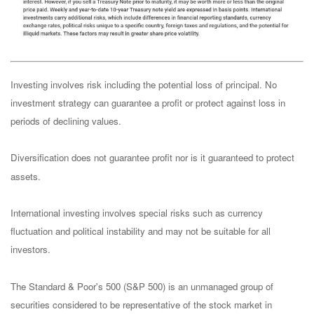
Investing involves risk including the potential loss of principal. No
investment strategy can guarantee a profit or protect against loss in
periods of declining values.
Diversification does not guarantee profit nor is it guaranteed to protect
assets.
International investing involves special risks such as currency
fluctuation and political instability and may not be suitable for all
investors.
The Standard & Poor's 500 (S&P 500) is an unmanaged group of
securities considered to be representative of the stock market in