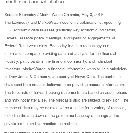
monthly and annual inflation.
Source: Econoday / MarketWatch Calendar, May 3, 2019
The Econoday and MarketWatch economic calendars list upcoming
U.S. economic data releases (including key economic indicators),
Federal Reserve policy meetings, and speaking engagements of
Federal Reserve officials. Econoday Inc. is a technology and
information company providing data and analysis for the financial
industry, participants in the financial community, and individual
investors. MarketWatch, a financial information website, is a subsidiary
of Dow Jones & Company, a property of News Corp. The content is
developed from sources believed to be providing accurate information.
The forecasts or forward-looking statements are based on assumptions
and may not materialize. The forecasts also are subject to revision. The
release of data may be delayed without notice for a variety of reasons,
including the shutdown of the government agency or change at the
private institution that handles the material.