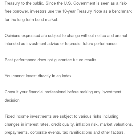
Treasury to the public. Since the U.S. Government is seen as a risk-
free borrower, investors use the 10-year Treasury Note as a benchmark
for the long-term bond market.
Opinions expressed are subject to change without notice and are not
intended as investment advice or to predict future performance.
Past performance does not guarantee future results.
You cannot invest directly in an index.
Consult your financial professional before making any investment
decision.
Fixed income investments are subject to various risks including
changes in interest rates, credit quality, inflation risk, market valuations,
prepayments, corporate events, tax ramifications and other factors.