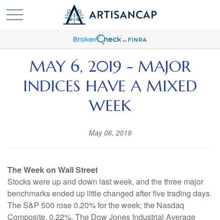
MAY 6, 2019 - MAJOR
INDICES HAVE A MIXED
WEEK
May 06, 2019
The Week on Wall Street
Stocks were up and down last week, and the three major
benchmarks ended up little changed after five trading days.
The S&P 500 rose 0.20% for the week; the Nasdaq
Composite, 0.22%. The Dow Jones Industrial Average