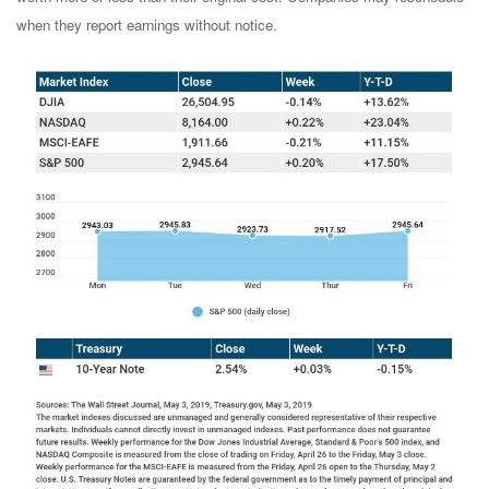
when they report earnings without notice.