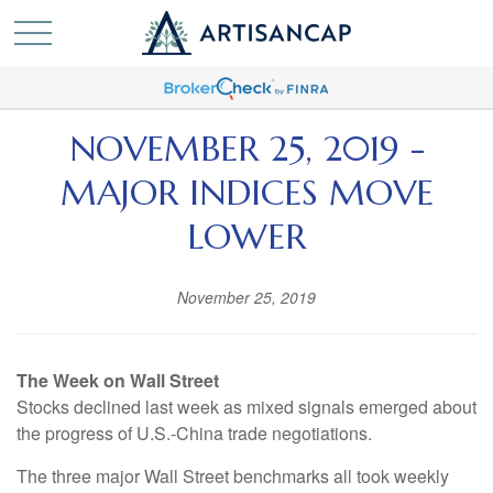
NOVEMBER 25, 2019 -
MAJOR INDICES MOVE
LOWER
November 25, 2019
The Week on Wall Street
Stocks declined last week as mixed signals emerged about
the progress of U.S.-China trade negotiations.
The three major Wall Street benchmarks all took weekly