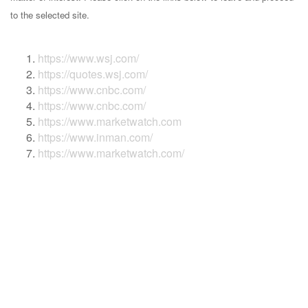
to the selected site.
https://www.wsj.com/
https://quotes.wsj.com/
https://www.cnbc.com/
https://www.cnbc.com/
https://www.marketwatch.com
https://www.inman.com/
https://www.marketwatch.com/