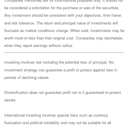
Companies mentioned are for informational purposes only. It should not
be considered a solicitation for the purchase or sale of the securities.
Any investment should be consistent with your objectives, time frame
and risk tolerance. The return and principal value of investments will
fluctuate as market conditions change. When sold, investments may be
worth more or less than their original cost. Companies may reschedule
when they report earnings without notice.
Investing involves risk including the potential loss of principal. No
investment strategy can guarantee a profit or protect against loss in
periods of declining values.
Diversification does not guarantee profit nor is it guaranteed to protect
assets.
International investing involves special risks such as currency
fluctuation and political instability and may not be suitable for all