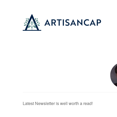
Latest Newsletter is well worth a read!