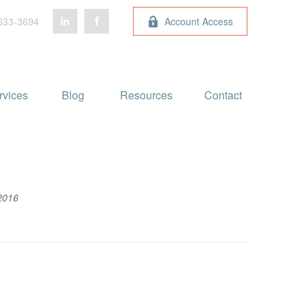
633-3694
Account Access
rvices
Blog 
Resources
Contact
2016