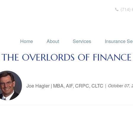
(714) 
Home
About
Services
Insurance Se
THE OVERLORDS OF FINANCE
Joe Hagler | MBA, AIF, CRPC, CLTC
October 07, 