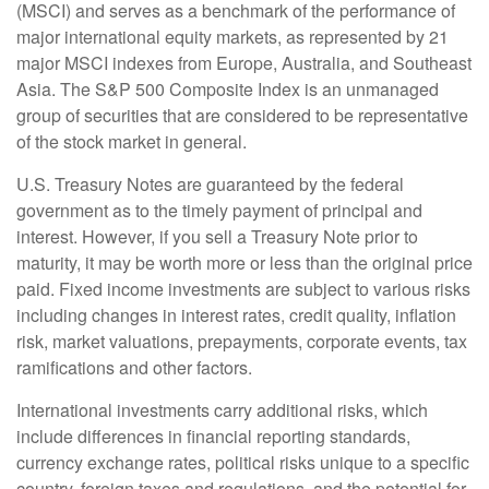
(MSCI) and serves as a benchmark of the performance of
major international equity markets, as represented by 21
major MSCI indexes from Europe, Australia, and Southeast
Asia. The S&P 500 Composite Index is an unmanaged
group of securities that are considered to be representative
of the stock market in general.
U.S. Treasury Notes are guaranteed by the federal
government as to the timely payment of principal and
interest. However, if you sell a Treasury Note prior to
maturity, it may be worth more or less than the original price
paid. Fixed income investments are subject to various risks
including changes in interest rates, credit quality, inflation
risk, market valuations, prepayments, corporate events, tax
ramifications and other factors.
International investments carry additional risks, which
include differences in financial reporting standards,
currency exchange rates, political risks unique to a specific
country, foreign taxes and regulations, and the potential for