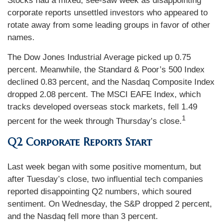
Stocks had a mixed, see-saw week as disappointing
corporate reports unsettled investors who appeared to
rotate away from some leading groups in favor of other
names.
The Dow Jones Industrial Average picked up 0.75
percent. Meanwhile, the Standard & Poor’s 500 Index
declined 0.83 percent, and the Nasdaq Composite Index
dropped 2.08 percent. The MSCI EAFE Index, which
tracks developed overseas stock markets, fell 1.49
1
percent for the week through Thursday’s close.
Q2 Corporate Reports Start
Last week began with some positive momentum, but
after Tuesday’s close, two influential tech companies
reported disappointing Q2 numbers, which soured
sentiment. On Wednesday, the S&P dropped 2 percent,
and the Nasdaq fell more than 3 percent.