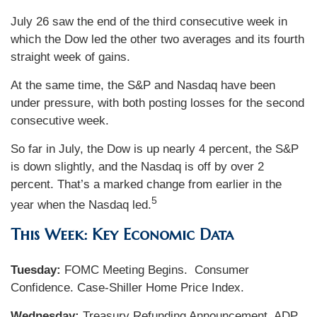
July 26 saw the end of the third consecutive week in
which the Dow led the other two averages and its fourth
straight week of gains.
At the same time, the S&P and Nasdaq have been
under pressure, with both posting losses for the second
consecutive week.
So far in July, the Dow is up nearly 4 percent, the S&P
is down slightly, and the Nasdaq is off by over 2
percent. That’s a marked change from earlier in the
5
year when the Nasdaq led.
This Week: Key Economic Data
Tuesday:
FOMC Meeting Begins. Consumer
Confidence. Case-Shiller Home Price Index.
Wednesday:
Treasury Refunding Announcement. ADP