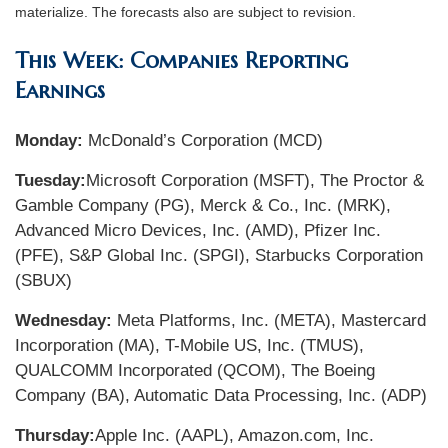
materialize. The forecasts also are subject to revision.
This Week: Companies Reporting
Earnings
Monday:
McDonald’s Corporation (MCD)
Tuesday:
Microsoft Corporation (MSFT), The Proctor &
Gamble Company (PG), Merck & Co., Inc. (MRK),
Advanced Micro Devices, Inc. (AMD), Pfizer Inc.
(PFE), S&P Global Inc. (SPGI), Starbucks Corporation
(SBUX)
Wednesday:
Meta Platforms, Inc. (META), Mastercard
Incorporation (MA), T-Mobile US, Inc. (TMUS),
QUALCOMM Incorporated (QCOM), The Boeing
Company (BA), Automatic Data Processing, Inc. (ADP)
Thursday:
Apple Inc. (AAPL), Amazon.com, Inc.