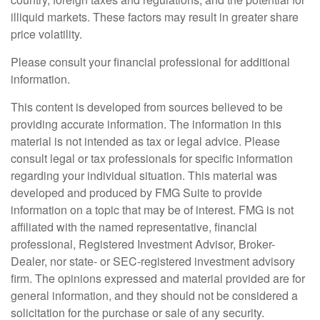
illiquid markets. These factors may result in greater share
price volatility.
Please consult your financial professional for additional
information.
This content is developed from sources believed to be
providing accurate information. The information in this
material is not intended as tax or legal advice. Please
consult legal or tax professionals for specific information
regarding your individual situation. This material was
developed and produced by FMG Suite to provide
information on a topic that may be of interest. FMG is not
affiliated with the named representative, financial
professional, Registered Investment Advisor, Broker-
Dealer, nor state- or SEC-registered investment advisory
firm. The opinions expressed and material provided are for
general information, and they should not be considered a
solicitation for the purchase or sale of any security.