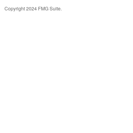
Copyright 2024 FMG Suite.