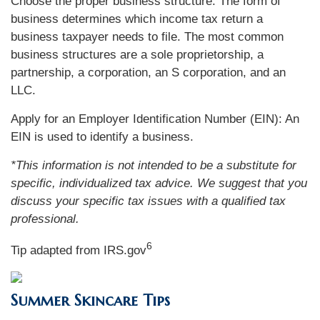
Choose the proper business structure: The form of
business determines which income tax return a
business taxpayer needs to file. The most common
business structures are a sole proprietorship, a
partnership, a corporation, an S corporation, and an
LLC.
Apply for an Employer Identification Number (EIN): An
EIN is used to identify a business.
*This information is not intended to be a substitute for
specific, individualized tax advice. We suggest that you
discuss your specific tax issues with a qualified tax
professional.
6
Tip adapted from IRS.gov
Summer Skincare Tips