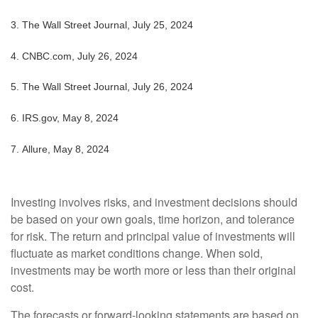
3.
The Wall Street Journal, July 25, 2024
4.
CNBC.com, July 26, 2024
5.
The Wall Street Journal, July 26, 2024
6. IRS.gov, May 8, 2024
7. Allure, May 8, 2024
Investing involves risks, and investment decisions should
be based on your own goals, time horizon, and tolerance
for risk. The return and principal value of investments will
fluctuate as market conditions change. When sold,
investments may be worth more or less than their original
cost.
The forecasts or forward-looking statements are based on