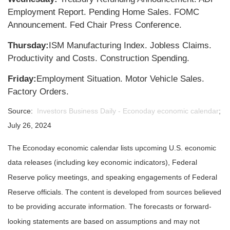
Employment Report. Pending Home Sales. FOMC
Announcement. Fed Chair Press Conference.
Thursday:
ISM Manufacturing Index. Jobless Claims.
Productivity and Costs. Construction Spending.
Friday:
Employment Situation. Motor Vehicle Sales.
Factory Orders.
Source:
Investors Business Daily - Econoday economic calendar
;
July 26, 2024
The Econoday economic calendar lists upcoming U.S. economic
data releases (including key economic indicators), Federal
Reserve policy meetings, and speaking engagements of Federal
Reserve officials. The content is developed from sources believed
to be providing accurate information. The forecasts or forward-
looking statements are based on assumptions and may not