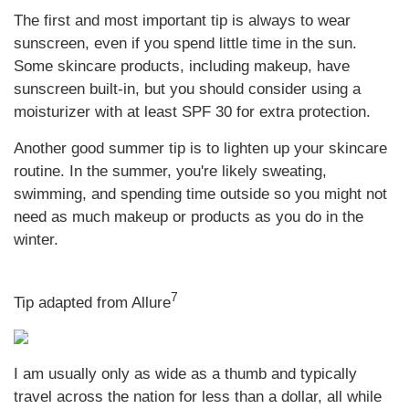
The first and most important tip is always to wear
sunscreen, even if you spend little time in the sun.
Some skincare products, including makeup, have
sunscreen built-in, but you should consider using a
moisturizer with at least SPF 30 for extra protection.
Another good summer tip is to lighten up your skincare
routine. In the summer, you're likely sweating,
swimming, and spending time outside so you might not
need as much makeup or products as you do in the
winter.
7
Tip adapted from Allure
I am usually only as wide as a thumb and typically
travel across the nation for less than a dollar, all while