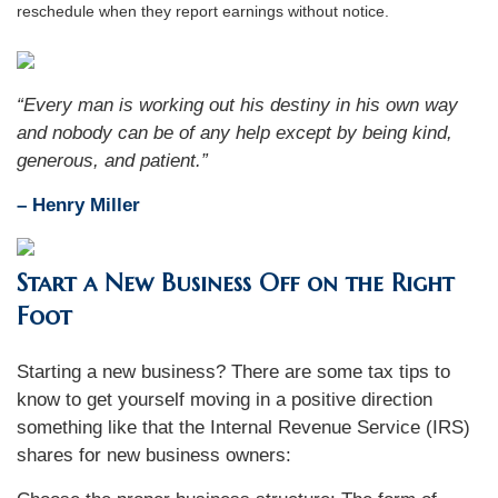
reschedule when they report earnings without notice.
“Every man is working out his destiny in his own way
and nobody can be of any help except by being kind,
generous, and patient.”
– Henry Miller
Start a New Business Off on the Right
Foot
Starting a new business? There are some tax tips to
know to get yourself moving in a positive direction
something like that the Internal Revenue Service (IRS)
shares for new business owners: