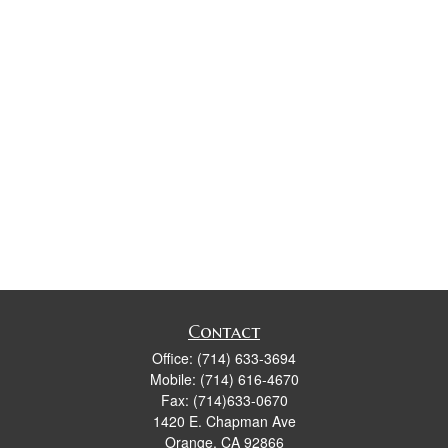
Contact
Office:
(714) 633-3694
Mobile:
(714) 616-4670
Fax:
(714)633-0670
1420 E. Chapman Ave
Orange,
CA
92866