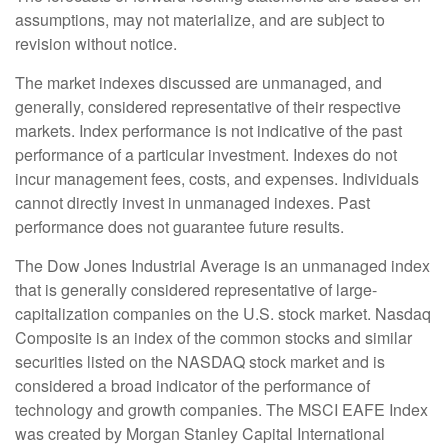
assumptions, may not materialize, and are subject to
revision without notice.
The market indexes discussed are unmanaged, and
generally, considered representative of their respective
markets. Index performance is not indicative of the past
performance of a particular investment. Indexes do not
incur management fees, costs, and expenses. Individuals
cannot directly invest in unmanaged indexes. Past
performance does not guarantee future results.
The Dow Jones Industrial Average is an unmanaged index
that is generally considered representative of large-
capitalization companies on the U.S. stock market. Nasdaq
Composite is an index of the common stocks and similar
securities listed on the NASDAQ stock market and is
considered a broad indicator of the performance of
technology and growth companies. The MSCI EAFE Index
was created by Morgan Stanley Capital International