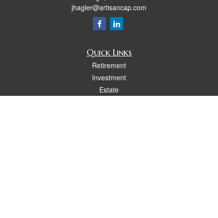
jhagler@artisancap.com
Quick Links
Retirement
Investment
Estate
Insurance
Tax
Money
Lifestyle
Latest Articles
All Videos
All Calculators
Osaic
Form CRS
Check the background of your financial professional on FINRA's
BrokerCheck
.