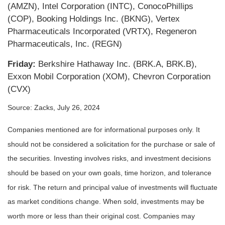
(AMZN), Intel Corporation (INTC), ConocoPhillips
(COP), Booking Holdings Inc. (BKNG), Vertex
Pharmaceuticals Incorporated (VRTX), Regeneron
Pharmaceuticals, Inc. (REGN)
Friday:
Berkshire Hathaway Inc. (BRK.A, BRK.B),
Exxon Mobil Corporation (XOM), Chevron Corporation
(CVX)
Source: Zacks, July 26, 2024
Companies mentioned are for informational purposes only. It
should not be considered a solicitation for the purchase or sale of
the securities. Investing involves risks, and investment decisions
should be based on your own goals, time horizon, and tolerance
for risk. The return and principal value of investments will fluctuate
as market conditions change. When sold, investments may be
worth more or less than their original cost. Companies may