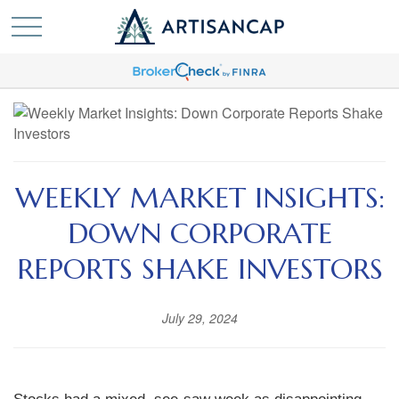
WEEKLY MARKET INSIGHTS:
DOWN CORPORATE
REPORTS SHAKE INVESTORS
July 29, 2024