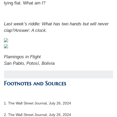
lying flat. What am I?
Last week’s riddle:
What has two hands but will never
clap?
Answer:
A clock
.
Flamingos in Flight
San Pablo, Potosí, Bolivia
Footnotes and Sources
1.
The Wall Street Journal, July 26, 2024
2.
The Wall Street Journal, July 26, 2024