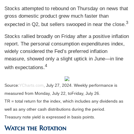
Stocks attempted to rebound on Thursday on news that
gross domestic product grew much faster than
3
expected in Q2, but sellers swooped in near the close.
Stocks rallied broadly on Friday after a positive inflation
report. The personal consumption expenditures index,
widely considered the Fed’s preferred inflation
measure, showed only a slight uptick in June—in line
4
with expectations.
Source:
YCharts.com
,
July 27, 2024. Weekly performance is
measured from Monday, July 22, to
Friday, July 26.
TR = total return for the index, which includes any dividends as
well as any other cash distributions during the period.
Treasury note yield is expressed in basis points.
Watch the Rotation