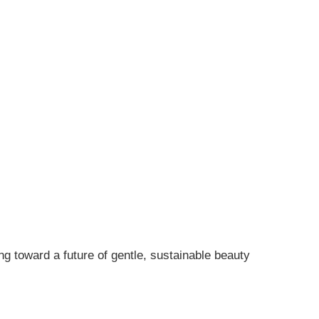
ng toward a future of gentle, sustainable beauty