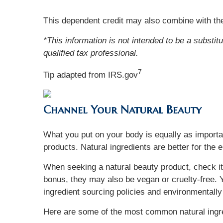
This dependent credit may also combine with the
*This information is not intended to be a substit
qualified tax professional.
7
Tip adapted from IRS.gov
Channel Your Natural Beauty
What you put on your body is equally as importan
products. Natural ingredients are better for the 
When seeking a natural beauty product, check its
bonus, they may also be vegan or cruelty-free. Y
ingredient sourcing policies and environmentally
Here are some of the most common natural ingred