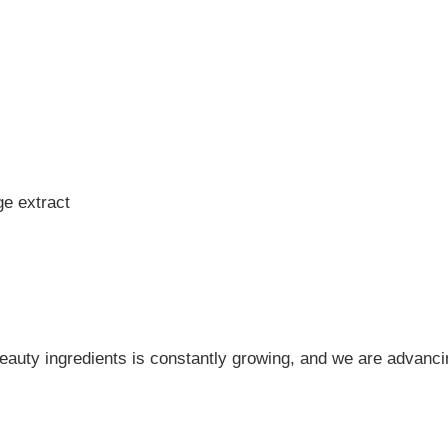
e extract
 beauty ingredients is constantly growing, and we are advanci