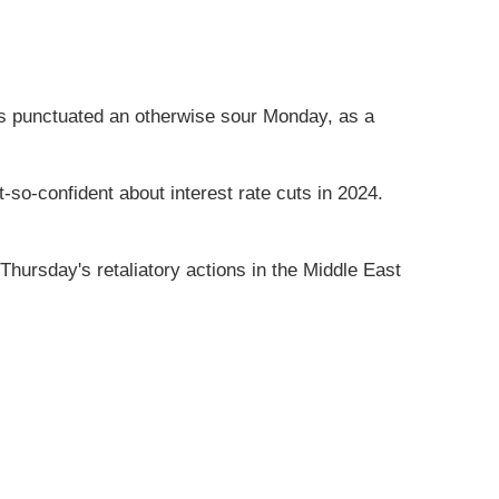
ews punctuated an otherwise sour Monday, as a
so-confident about interest rate cuts in 2024.
hursday's retaliatory actions in the Middle East