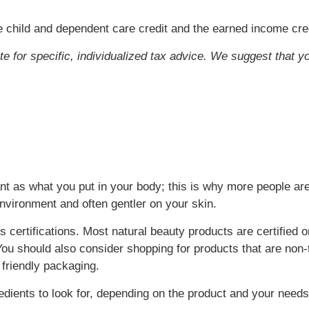
 child and dependent care credit and the earned income cred
ute for specific, individualized tax advice. We suggest that y
t as what you put in your body; this is why more people are
environment and often gentler on your skin.
 certifications. Most natural beauty products are certified o
ou should also consider shopping for products that are non-t
 friendly packaging.
ients to look for, depending on the product and your needs