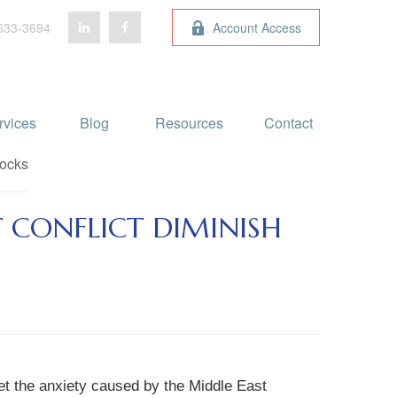
633-3694
Account Access
rvices
Blog 
Resources
Contact
 CONFLICT DIMINISH
et the anxiety caused by the Middle East