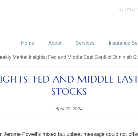
(714) 
Home
About
Services
Insurance Se
IGHTS: FED AND MIDDLE EAST
STOCKS
April 22, 2024
hair Jerome Powell's mixed but upbeat message could not offs