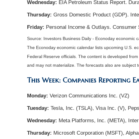
Wednesday:
EIA Petroleum Status Report. Dura
Thursday:
Gross Domestic Product (GDP). Inter
Friday:
Personal Income & Outlays. Consumer 
Source: Investors Business Daily - Econoday economic ca
The Econoday economic calendar lists upcoming U.S. eco
Federal Reserve officials. The content is developed fro
and may not materialize. The forecasts also are subject t
This Week: Companies Reporting E
Monday:
Verizon Communications Inc. (VZ)
Tuesday:
Tesla, Inc. (TSLA), Visa Inc. (V), Pe
Wednesday:
Meta Platforms, Inc. (META), Inte
Thursday:
Microsoft Corporation (MSFT), Alph