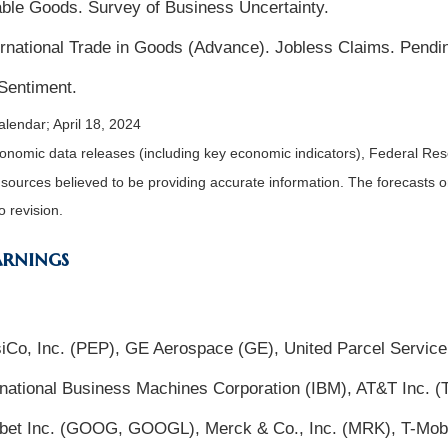
ble Goods. Survey of Business Uncertainty.
national Trade in Goods (Advance). Jobless Claims. Pend
Sentiment.
lendar; April 18, 2024
nomic data releases (including key economic indicators), Federal Re
m sources believed to be providing accurate information. The forecasts
o revision.
arnings
psiCo, Inc. (PEP), GE Aerospace (GE), United Parcel Service
rnational Business Machines Corporation (IBM), AT&T Inc. 
abet Inc. (GOOG, GOOGL), Merck & Co., Inc. (MRK), T-Mob