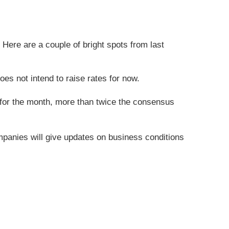
Here are a couple of bright spots from last
es not intend to raise rates for now.
 for the month, more than twice the consensus
mpanies will give updates on business conditions