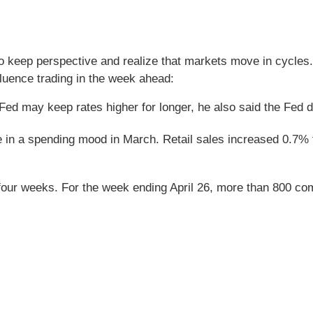
o keep perspective and realize that markets move in cycles. 
uence trading in the week ahead:
Fed may keep rates higher for longer, he also said the Fed do
re in a spending mood in March. Retail sales increased 0.7%
four weeks. For the week ending April 26, more than 800 co