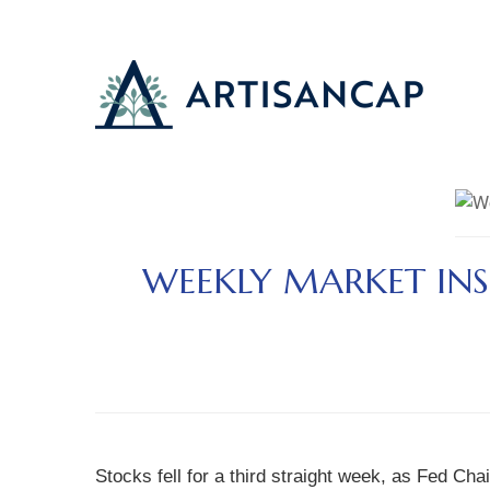
WEEKLY MARKET INS
Stocks fell for a third straight week, as Fed C