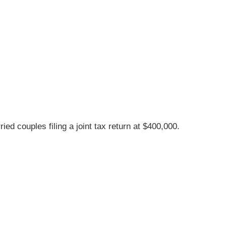
d couples filing a joint tax return at $400,000.