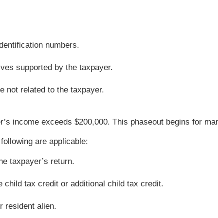
dentification numbers.
tives supported by the taxpayer.
 not related to the taxpayer.
’s income exceeds $200,000. This phaseout begins for marrie
 following are applicable:
he taxpayer’s return.
hild tax credit or additional child tax credit.
r resident alien.