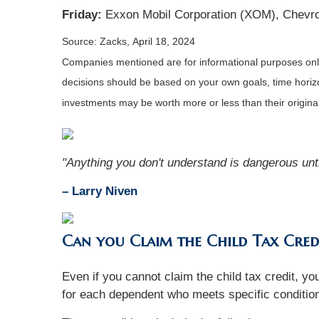
Friday:
Exxon Mobil Corporation (XOM), Chevro
Source: Zacks, April 18, 2024
Companies mentioned are for informational purposes only. 
decisions should be based on your own goals, time horizon
investments may be worth more or less than their origin
"Anything you don't understand is dangerous unti
– Larry Niven
Can you Claim the Child Tax Cred
Even if you cannot claim the child tax credit, 
for each dependent who meets specific conditio