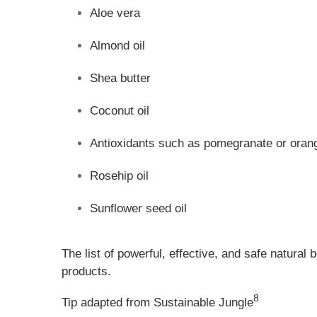
Aloe vera
Almond oil
Shea butter
Coconut oil
Antioxidants such as pomegranate or orang
Rosehip oil
Sunflower seed oil
The list of powerful, effective, and safe natural
products.
8
Tip adapted from Sustainable Jungle