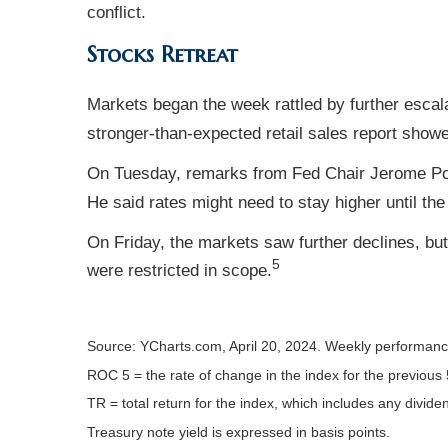
conflict.
Stocks Retreat
Markets began the week rattled by further escal
stronger-than-expected retail sales report show
On Tuesday, remarks from Fed Chair Jerome Powel
He said rates might need to stay higher until the
On Friday, the markets saw further declines, bu
5
were restricted in scope.
Source: YCharts.com, April 20, 2024. Weekly performance 
ROC 5 = the rate of change in the index for the previous 
TR = total return for the index, which includes any divide
Treasury note yield is expressed in basis points.