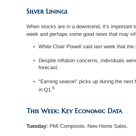
Silver Linings
When stocks are in a downtrend, it’s important t
week and perhaps some good news that may infl
While Chair Powell said last week that the 
Despite inflation concerns, individuals we
forecast.
“Earning season” picks up during the next 
6
in Q1.
This Week: Key Economic Data
Tuesday:
PMI Composite. New Home Sales.