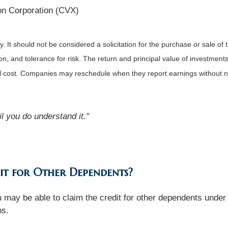
n Corporation (CVX)
It should not be considered a solicitation for the purchase or sale of t
, and tolerance for risk. The return and principal value of investments
al cost. Companies may reschedule when they report earnings without n
l you do understand it."
it for Other Dependents?
you may be able to claim the credit for other dependents un
ns.