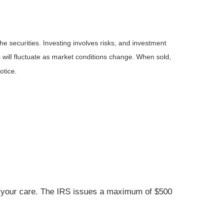
he securities. Investing involves risks, and investment
 will fluctuate as market conditions change. When sold,
otice.
der your care. The IRS issues a maximum of $500