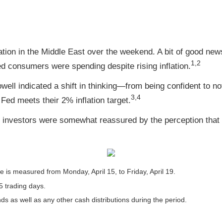
ation in the Middle East over the weekend. A bit of good n
1,2
ed consumers were spending despite rising inflation.
l indicated a shift in thinking—from being confident to not-
3,4
 Fed meets their 2% inflation target.
t investors were somewhat reassured by the perception that T
is measured from Monday, April 15, to Friday, April 19.
5 trading days.
nds as well as any other cash distributions during the period.