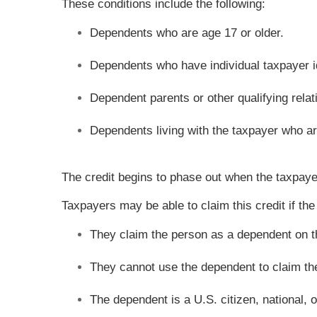
These conditions include the following:
Dependents who are age 17 or older.
Dependents who have individual taxpayer i
Dependent parents or other qualifying rela
Dependents living with the taxpayer who are
The credit begins to phase out when the taxpayer
Taxpayers may be able to claim this credit if the
They claim the person as a dependent on t
They cannot use the dependent to claim the c
The dependent is a U.S. citizen, national, o