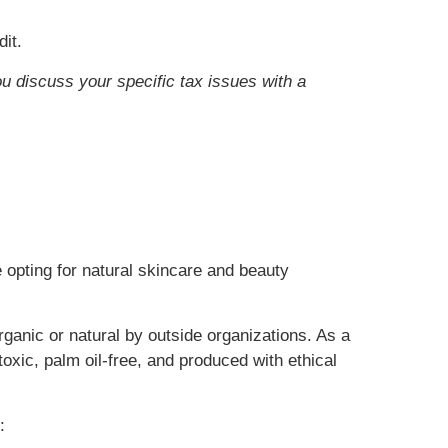
it.
ou discuss your specific tax issues with a
 opting for natural skincare and beauty
rganic or natural by outside organizations. As a
oxic, palm oil-free, and produced with ethical
: