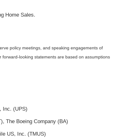
ing Home Sales.
serve policy meetings, and speaking engagements of
 or forward-looking statements are based on assumptions
, Inc. (UPS)
(T), The Boeing Company (BA)
ile US, Inc. (TMUS)