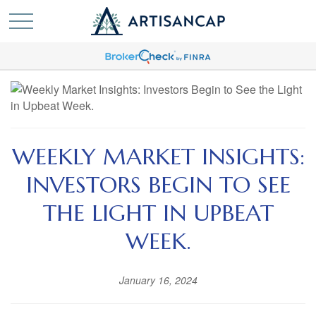
WEEKLY MARKET INSIGHTS:
INVESTORS BEGIN TO SEE
THE LIGHT IN UPBEAT
WEEK.
January 16, 2024