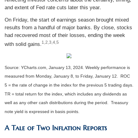
and extent of Fed rate cuts later this year.
On Friday, the start of earnings season brought mixed
results from a handful of major banks. By close, stocks
had recovered most of their losses, ending the week
1,2,3,4,5
with solid gains
.
Source: YCharts.com, January 13, 2024. Weekly performance is
measured from Monday, January 8, to Friday, January 12. ROC
5 = the rate of change in the index for the previous 5 trading days.
TR = total return for the index, which includes any dividends as
well as any other cash distributions during the period. Treasury
note yield is expressed in basis points.
A Tale of Two Inflation Reports