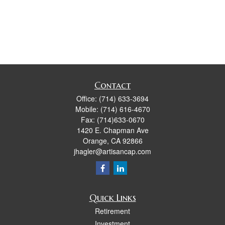
Contact
Office:
(714) 633-3694
Mobile:
(714) 616-4670
Fax:
(714)633-0670
1420 E. Chapman Ave
Orange,
CA
92866
jhagler@artisancap.com
Quick Links
Retirement
Investment