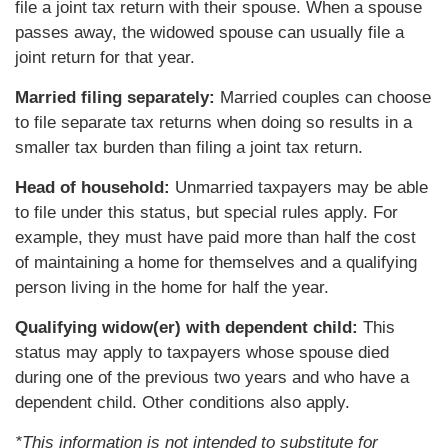
file a joint tax return with their spouse. When a spouse
passes away, the widowed spouse can usually file a
joint return for that year.
Married filing separately:
Married couples can choose
to file separate tax returns when doing so results in a
smaller tax burden than filing a joint tax return.
Head of household:
Unmarried taxpayers may be able
to file under this status, but special rules apply. For
example, they must have paid more than half the cost
of maintaining a home for themselves and a qualifying
person living in the home for half the year.
Qualifying widow(er) with dependent child:
This
status may apply to taxpayers whose spouse died
during one of the previous two years and who have a
dependent child. Other conditions also apply.
*This information is not intended to substitute for