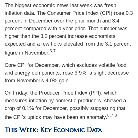
The biggest economic news last week was fresh
inflation data. The Consumer Price Index (CPI) rose 0.3
percent in December over the prior month and 3.4
percent compared with a year prior. That number was
higher than the 3.2 percent increase economists
expected and a few ticks elevated from the 3.1 percent
6,7
figure in November.
Core CPI for December, which excludes volatile food
and energy components, rose 3.9%, a slight decrease
from November's 4.0% gain.
On Friday, the Producer Price Index (PPI), which
measures inflation by domestic producers, showed a
drop of 0.1% for December, possibly suggesting that
6,7,8
the CPI’s uptick may have been an anomaly.
This Week: Key Economic Data