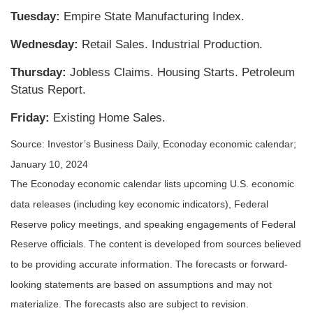
Tuesday:
Empire State Manufacturing Index.
Wednesday:
Retail Sales. Industrial Production.
Thursday:
Jobless Claims. Housing Starts. Petroleum
Status Report.
Friday:
Existing Home Sales.
Source: Investor’s Business Daily, Econoday economic calendar;
January 10, 2024
The Econoday economic calendar lists upcoming U.S. economic
data releases (including key economic indicators), Federal
Reserve policy meetings, and speaking engagements of Federal
Reserve officials. The content is developed from sources believed
to be providing accurate information. The forecasts or forward-
looking statements are based on assumptions and may not
materialize. The forecasts also are subject to revision.