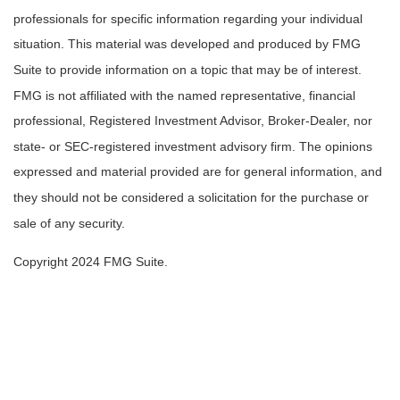
professionals for specific information regarding your individual
situation. This material was developed and produced by FMG
Suite to provide information on a topic that may be of interest.
FMG is not affiliated with the named representative, financial
professional, Registered Investment Advisor, Broker-Dealer, nor
state- or SEC-registered investment advisory firm. The opinions
expressed and material provided are for general information, and
they should not be considered a solicitation for the purchase or
sale of any security.
Copyright 2024 FMG Suite.