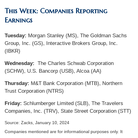
This Week: Companies Reporting
Earnings
Tuesday:
Morgan Stanley (MS), The Goldman Sachs
Group, Inc. (GS), Interactive Brokers Group, Inc.
(IBKR)
Wednesday:
The Charles Schwab Corporation
(SCHW), U.S. Bancorp (USB), Alcoa (AA)
Thursday:
M&T Bank Corporation (MTB), Northern
Trust Corporation (NTRS)
Friday:
Schlumberger Limited (SLB), The Travelers
Companies, Inc. (TRV), State Street Corporation (STT)
Source: Zacks, January 10, 2024
Companies mentioned are for informational purposes only. It