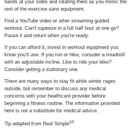
hands at your sides and rotating them as you mimic the
rest of the exercise sans equipment.
Find a YouTube video or other streaming guided
workout. Can’t squeeze in a full half hour at one go?
Pause it and return when you’re ready.
If you can afford it, invest in workout equipment you
know you’ll use. If you run or hike, consider a treadmill
with an adjustable incline. Like to ride your bike?
Consider getting a stationary one.
There are many ways to stay fit while winter rages
outside, but remember to discuss any medical
concerns with your healthcare provider before
beginning a fitness routine. The information provided
here is not a substitute for medical advice.
10
Tip adapted from Real Simple