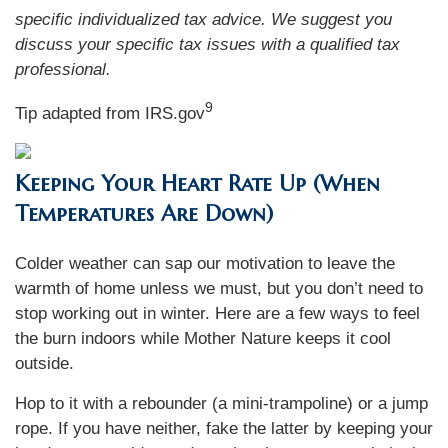
specific individualized tax advice. We suggest you
discuss your specific tax issues with a qualified tax
professional.
9
Tip adapted from IRS.gov
Keeping Your Heart Rate Up (When
Temperatures Are Down)
Colder weather can sap our motivation to leave the
warmth of home unless we must, but you don’t need to
stop working out in winter. Here are a few ways to feel
the burn indoors while Mother Nature keeps it cool
outside.
Hop to it with a rebounder (a mini-trampoline) or a jump
rope. If you have neither, fake the latter by keeping your