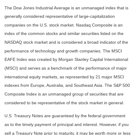
The Dow Jones Industrial Average is an unmanaged index that is
generally considered representative of large-capitalization
companies on the U.S. stock market. Nasdaq Composite is an
index of the common stocks and similar securities listed on the
NASDAQ stock market and is considered a broad indicator of the
performance of technology and growth companies. The MSCI
EAFE Index was created by Morgan Stanley Capital International
(MSCI) and serves as a benchmark of the performance of major
international equity markets, as represented by 21 major MSCI
indexes from Europe, Australia, and Southeast Asia. The S&P 500
Composite Index is an unmanaged group of securities that are
considered to be representative of the stock market in general.
U.S. Treasury Notes are guaranteed by the federal government
as to the timely payment of principal and interest. However, if you
sell a Treasury Note prior to maturity, it may be worth more or less