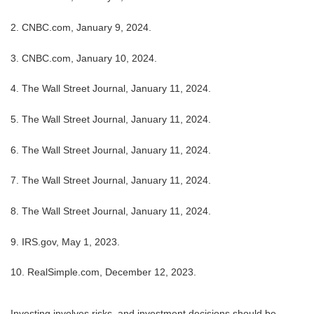
2. CNBC.com, January 9, 2024.
3. CNBC.com, January 10, 2024.
4. The Wall Street Journal, January 11, 2024.
5. The Wall Street Journal, January 11, 2024.
6. The Wall Street Journal, January 11, 2024.
7. The Wall Street Journal, January 11, 2024.
8. The Wall Street Journal, January 11, 2024.
9. IRS.gov, May 1, 2023.
10. RealSimple.com, December 12, 2023.
Investing involves risks, and investment decisions should be