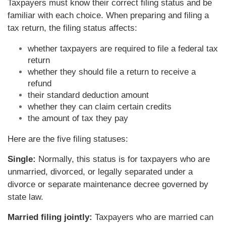
Taxpayers must know their correct filing status and be
familiar with each choice. When preparing and filing a
tax return, the filing status affects:
whether taxpayers are required to file a federal tax
return
whether they should file a return to receive a
refund
their standard deduction amount
whether they can claim certain credits
the amount of tax they pay
Here are the five filing statuses:
Single:
Normally, this status is for taxpayers who are
unmarried, divorced, or legally separated under a
divorce or separate maintenance decree governed by
state law.
Married filing jointly:
Taxpayers who are married can