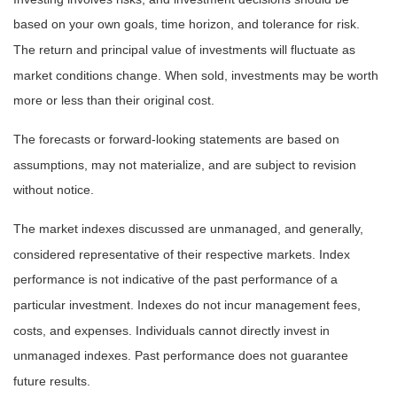
based on your own goals, time horizon, and tolerance for risk.
The return and principal value of investments will fluctuate as
market conditions change. When sold, investments may be worth
more or less than their original cost.
The forecasts or forward-looking statements are based on
assumptions, may not materialize, and are subject to revision
without notice.
The market indexes discussed are unmanaged, and generally,
considered representative of their respective markets. Index
performance is not indicative of the past performance of a
particular investment. Indexes do not incur management fees,
costs, and expenses. Individuals cannot directly invest in
unmanaged indexes. Past performance does not guarantee
future results.