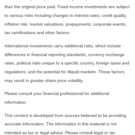
than the original price paid. Fixed income investments are subject
to various risks including changes in interest rates, credit quality,
inflation risk, market valuations, prepayments, corporate events,
tax ramifications and other factors.
International investments carry additional risks, which include
differences in financial reporting standards, currency exchange
rates, political risks unique to a specific country, foreign taxes and
regulations, and the potential for illiquid markets. These factors
may result in greater share price volatility.
Please consult your financial professional for additional
information.
This content is developed from sources believed to be providing
accurate information. The information in this material is not
intended as tax or legal advice. Please consult legal or tax