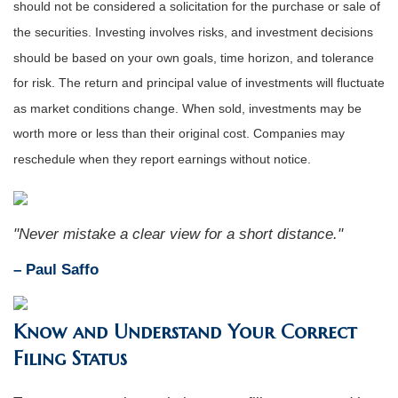
should not be considered a solicitation for the purchase or sale of
the securities. Investing involves risks, and investment decisions
should be based on your own goals, time horizon, and tolerance
for risk. The return and principal value of investments will fluctuate
as market conditions change. When sold, investments may be
worth more or less than their original cost. Companies may
reschedule when they report earnings without notice.
"Never mistake a clear view for a short distance."
– Paul Saffo
Know and Understand Your Correct
Filing Status