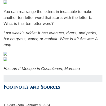
You can rearrange the letters in insatiable to make
another ten-letter word that starts with the letter b.
What is this ten-letter word?
Last week’s riddle:
It has avenues, rivers, and parks,
but no grass, water, or asphalt. What is it?
Answer: A
map.
Hassan II Mosque in Casablanca, Morocco
Footnotes and Sources
1. CNBC.com, January 8, 2024.