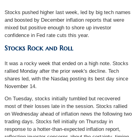
Stocks pushed higher last week, led by big tech names
and boosted by December inflation reports that were
mixed but positive enough to shore up investor
confidence in Fed rate cuts this year.
Stocks Rock and Roll
It was a rocky week that ended on a high note. Stocks
rallied Monday after the prior week's decline. Tech
shares led, with the Nasdaq posting its best day since
November 14.
On Tuesday, stocks initially tumbled but recovered
most of their losses late in the session. Stocks rallied
on Wednesday ahead of inflation news the following two
trading days. Stocks fell initially on Thursday in
response to a hotter-than-expected inflation report,
reflecting investor concerns about the certainty, timing,