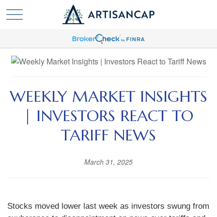
WEEKLY MARKET INSIGHTS
| INVESTORS REACT TO
TARIFF NEWS
March 31, 2025
Stocks moved lower last week as investors swung from