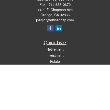
Fax:
(714)633-0670
1420 E. Chapman Ave
Orange,
CA
92866
jhagler@artisancap.com
Quick Links
Retirement
Investment
Estate
Insurance
Tax
Money
Lifestyle
Latest Articles
All Videos
All Calculators