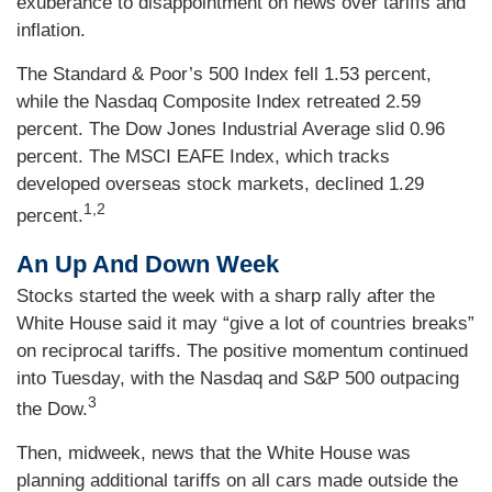
exuberance to disappointment on news over tariffs and
inflation.
The Standard & Poor’s 500 Index fell 1.53 percent,
while the Nasdaq Composite Index retreated 2.59
percent. The Dow Jones Industrial Average slid 0.96
percent. The MSCI EAFE Index, which tracks
developed overseas stock markets, declined 1.29
1,2
percent.
An Up And Down Week
Stocks started the week with a sharp rally after the
White House said it may “give a lot of countries breaks”
on reciprocal tariffs. The positive momentum continued
into Tuesday, with the Nasdaq and S&P 500 outpacing
3
the Dow.
Then, midweek, news that the White House was
planning additional tariffs on all cars made outside the