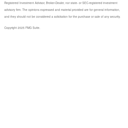
Registered Investment Advisor, Broker-Dealer, nor state- or SEC-registered investment
advisory firm. The opinions expressed and material provided are for general information,
and they should not be considered a solicitation for the purchase or sale of any security.
Copyright 2025 FMG Suite.