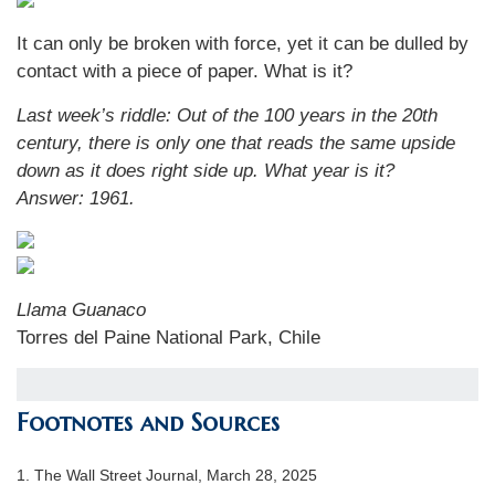
It can only be broken with force, yet it can be dulled by
contact with a piece of paper. What is it?
Last week’s riddle:
Out of the 100 years in the 20th
century, there is only one that reads the same upside
down as it does right side up. What year is it?
Answer: 1961.
Llama Guanaco
Torres del Paine National Park, Chile
Footnotes and Sources
1. The Wall Street Journal, March 28, 2025