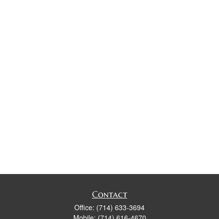
Contact
Office:
(714) 633-3694
Mobile:
(714) 616-4670