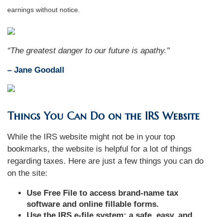
earnings without notice.
“The greatest danger to our future is apathy."
–
Jane Goodall
Things You Can Do on the IRS Website
While the IRS website might not be in your top
bookmarks, the website is helpful for a lot of things
regarding taxes. Here are just a few things you can do
on the site:
Use Free File to access brand-name tax
software and online fillable forms.
Use the IRS e-file system: a safe, easy, and