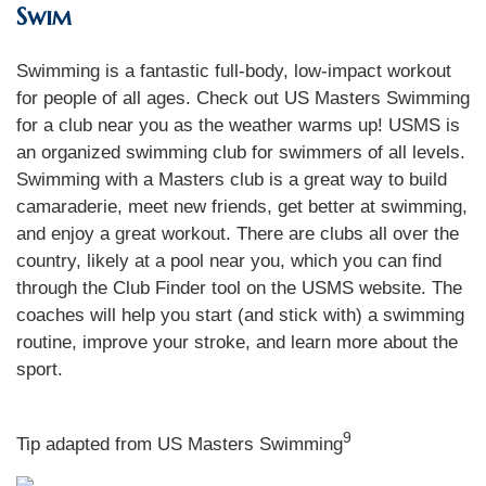
Swim
Swimming is a fantastic full-body, low-impact workout
for people of all ages. Check out US Masters Swimming
for a club near you as the weather warms up! USMS is
an organized swimming club for swimmers of all levels.
Swimming with a Masters club is a great way to build
camaraderie, meet new friends, get better at swimming,
and enjoy a great workout. There are clubs all over the
country, likely at a pool near you, which you can find
through the Club Finder tool on the USMS website. The
coaches will help you start (and stick with) a swimming
routine, improve your stroke, and learn more about the
sport.
9
Tip adapted from US Masters Swimming