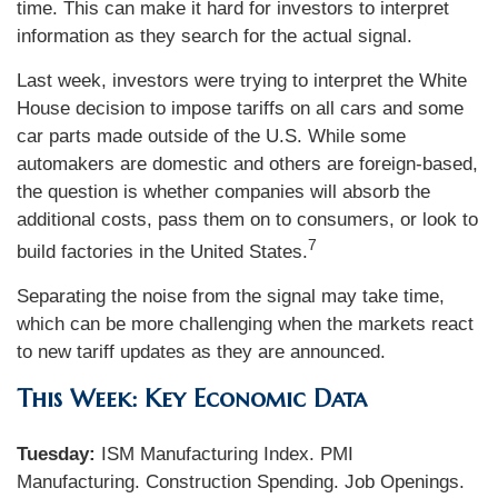
time. This can make it hard for investors to interpret
information as they search for the actual signal.
Last week, investors were trying to interpret the White
House decision to impose tariffs on all cars and some
car parts made outside of the U.S. While some
automakers are domestic and others are foreign-based,
the question is whether companies will absorb the
additional costs, pass them on to consumers, or look to
7
build factories in the United States.
Separating the noise from the signal may take time,
which can be more challenging when the markets react
to new tariff updates as they are announced.
This Week: Key Economic Data
Tuesday:
ISM Manufacturing Index. PMI
Manufacturing. Construction Spending. Job Openings.