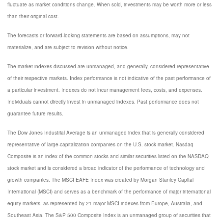
fluctuate as market conditions change. When sold, investments may be worth more or less
than their original cost.
The forecasts or forward-looking statements are based on assumptions, may not
materialize, and are subject to revision without notice.
The market indexes discussed are unmanaged, and generally, considered representative
of their respective markets. Index performance is not indicative of the past performance of
a particular investment. Indexes do not incur management fees, costs, and expenses.
Individuals cannot directly invest in unmanaged indexes. Past performance does not
guarantee future results.
The Dow Jones Industrial Average is an unmanaged index that is generally considered
representative of large-capitalization companies on the U.S. stock market. Nasdaq
Composite is an index of the common stocks and similar securities listed on the NASDAQ
stock market and is considered a broad indicator of the performance of technology and
growth companies. The MSCI EAFE Index was created by Morgan Stanley Capital
International (MSCI) and serves as a benchmark of the performance of major international
equity markets, as represented by 21 major MSCI indexes from Europe, Australia, and
Southeast Asia. The S&P 500 Composite Index is an unmanaged group of securities that