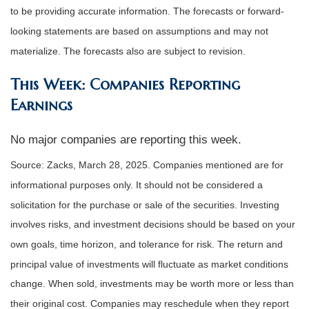
to be providing accurate information. The forecasts or forward-
looking statements are based on assumptions and may not
materialize. The forecasts also are subject to revision.
This Week: Companies Reporting
Earnings
No major companies are reporting this week.
Source: Zacks,
March 28
, 2025.
Companies mentioned are for
informational purposes only. It should not be considered a
solicitation for the purchase or sale of the securities. Investing
involves risks, and investment decisions should be based on your
own goals, time horizon, and tolerance for risk. The return and
principal value of investments will fluctuate as market conditions
change. When sold, investments may be worth more or less than
their original cost. Companies may reschedule when they report