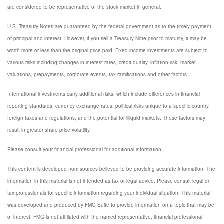
are considered to be representative of the stock market in general.
U.S. Treasury Notes are guaranteed by the federal government as to the timely payment
of principal and interest. However, if you sell a Treasury Note prior to maturity, it may be
worth more or less than the original price paid. Fixed income investments are subject to
various risks including changes in interest rates, credit quality, inflation risk, market
valuations, prepayments, corporate events, tax ramifications and other factors.
International investments carry additional risks, which include differences in financial
reporting standards, currency exchange rates, political risks unique to a specific country,
foreign taxes and regulations, and the potential for illiquid markets. These factors may
result in greater share price volatility.
Please consult your financial professional for additional information.
This content is developed from sources believed to be providing accurate information. The
information in this material is not intended as tax or legal advice. Please consult legal or
tax professionals for specific information regarding your individual situation. This material
was developed and produced by FMG Suite to provide information on a topic that may be
of interest. FMG is not affiliated with the named representative, financial professional,