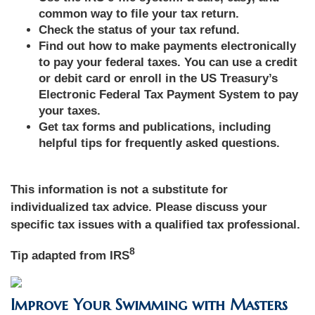
common way to file your tax return.
Check the status of your tax refund.
Find out how to make payments electronically
to pay your federal taxes. You can use a credit
or debit card or enroll in the US Treasury’s
Electronic Federal Tax Payment System to pay
your taxes.
Get tax forms and publications, including
helpful tips for frequently asked questions.
This information is not a substitute for
individualized tax advice. Please discuss your
specific tax issues with a qualified tax professional.
8
Tip adapted from IRS
Improve Your Swimming with Masters