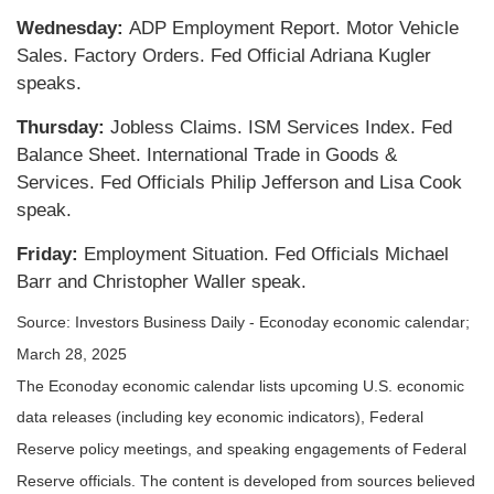
Wednesday:
ADP Employment Report. Motor Vehicle
Sales. Factory Orders. Fed Official Adriana Kugler
speaks.
Thursday:
Jobless Claims. ISM Services Index. Fed
Balance Sheet. International Trade in Goods &
Services. Fed Officials Philip Jefferson and Lisa Cook
speak.
Friday:
Employment Situation. Fed Officials Michael
Barr and Christopher Waller speak.
Source:
I
nvestors Business Daily - Econoday economic calendar
;
March 28, 2025
The Econoday economic calendar lists upcoming U.S. economic
data releases (including key economic indicators), Federal
Reserve policy meetings, and speaking engagements of Federal
Reserve officials. The content is developed from sources believed