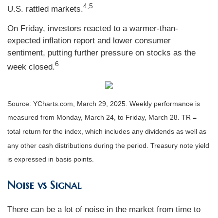
4,5
U.S. rattled markets.
On Friday, investors reacted to a warmer-than-
expected inflation report and lower consumer
sentiment, putting further pressure on stocks as the
6
week closed.
Source: YCharts.com, March 29, 2025. Weekly performance is
measured from Monday, March 24, to Friday, March 28. TR =
total return for the index, which includes any dividends as well as
any other cash distributions during the period.
Treasury note yield
is expressed in basis points.
Noise vs Signal
There can be a lot of noise in the market from time to