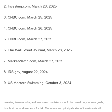
2. Investing.com, March 28, 2025
3. CNBC.com, March 25, 2025
4. CNBC.com, March 26, 2025
5. CNBC.com, March 27, 2025
6. The Wall Street Journal, March 28, 2025
7. MarketWatch.com, March 27, 2025
8. IRS.gov, August 22, 2024
9. US Masters Swimming, October 3, 2024
Investing involves risks, and investment decisions should be based on your own goals,
time horizon, and tolerance for risk. The return and principal value of investments will