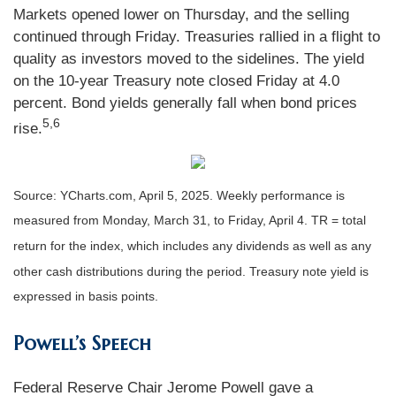
Markets opened lower on Thursday, and the selling
continued through Friday. Treasuries rallied in a flight to
quality as investors moved to the sidelines. The yield
on the 10-year Treasury note closed Friday at 4.0
percent. Bond yields generally fall when bond prices
5,6
rise.
Source: YCharts.com, April 5, 2025. Weekly performance is
measured from Monday, March 31, to Friday, April 4. TR = total
return for the index, which includes any dividends as well as any
other cash distributions during the period.
Treasury note yield is
expressed in basis points.
Powell’s Speech
Federal Reserve Chair Jerome Powell gave a