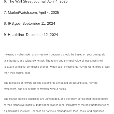
6. The Wall Street Journal, April 4, 2025
7. MarketWatch.com, April 4, 2025
8. IRS.gov, September 11, 2024
9. Healthline, December 12, 2024
Investing involves risks, and investment decisions should be based on your own goals,
time horizon, and tolerance for risk. The return and principal value of investments will
fluctuate as market conditions change. When sold, investments may be worth more or less
than their original cost.
The forecasts or forward-looking statements are based on assumptions, may not
materialize, and are subject to revision without notice.
The market indexes discussed are unmanaged, and generally, considered representative
of their respective markets. Index performance is not indicative of the past performance of
a particular investment. Indexes do not incur management fees, costs, and expenses.