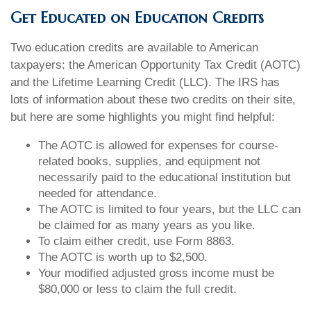
Get Educated on Education Credits
Two education credits are available to American
taxpayers: the American Opportunity Tax Credit (AOTC)
and the Lifetime Learning Credit (LLC). The IRS has
lots of information about these two credits on their site,
but here are some highlights you might find helpful:
The AOTC is allowed for expenses for course-
related books, supplies, and equipment not
necessarily paid to the educational institution but
needed for attendance.
The AOTC is limited to four years, but the LLC can
be claimed for as many years as you like.
To claim either credit, use Form 8863.
The AOTC is worth up to $2,500.
Your modified adjusted gross income must be
$80,000 or less to claim the full credit.