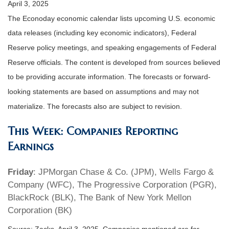
April 3, 2025
The Econoday economic calendar lists upcoming U.S. economic
data releases (including key economic indicators), Federal
Reserve policy meetings, and speaking engagements of Federal
Reserve officials. The content is developed from sources believed
to be providing accurate information. The forecasts or forward-
looking statements are based on assumptions and may not
materialize. The forecasts also are subject to revision.
This Week: Companies Reporting
Earnings
Friday
: JPMorgan Chase & Co. (JPM), Wells Fargo &
Company (WFC), The Progressive Corporation (PGR),
BlackRock (BLK), The Bank of New York Mellon
Corporation (BK)