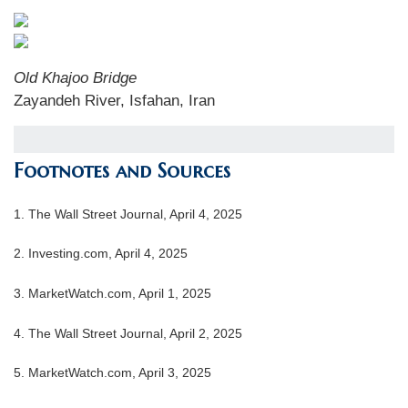
Old Khajoo Bridge
Zayandeh River, Isfahan, Iran
Footnotes and Sources
1. The Wall Street Journal, April 4, 2025
2. Investing.com, April 4, 2025
3. MarketWatch.com, April 1, 2025
4. The Wall Street Journal, April 2, 2025
5. MarketWatch.com, April 3, 2025