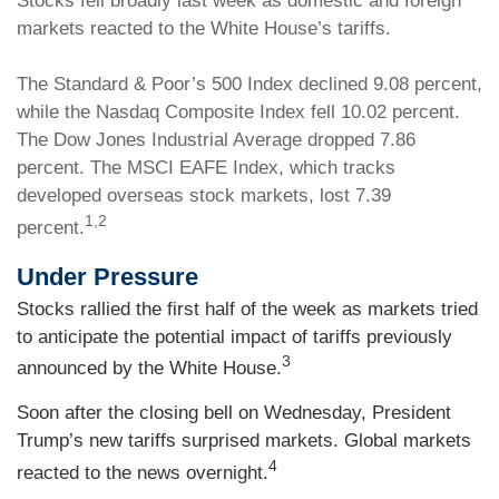
Stocks fell broadly last week as domestic and foreign
markets reacted to the White House’s tariffs.
The Standard & Poor’s 500 Index declined 9.08 percent,
while the Nasdaq Composite Index fell 10.02 percent.
The Dow Jones Industrial Average dropped 7.86
percent. The MSCI EAFE Index, which tracks
developed overseas stock markets, lost 7.39
1,2
percent.
Under Pressure
Stocks rallied the first half of the week as markets tried
to anticipate the potential impact of tariffs previously
3
announced by the White House.
Soon after the closing bell on Wednesday, President
Trump’s new tariffs surprised markets. Global markets
4
reacted to the news overnight.