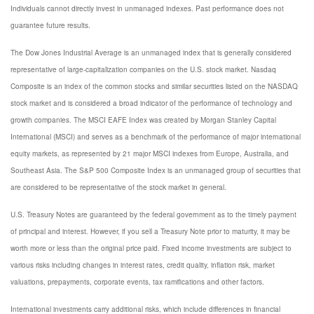
Individuals cannot directly invest in unmanaged indexes. Past performance does not
guarantee future results.
The Dow Jones Industrial Average is an unmanaged index that is generally considered
representative of large-capitalization companies on the U.S. stock market. Nasdaq
Composite is an index of the common stocks and similar securities listed on the NASDAQ
stock market and is considered a broad indicator of the performance of technology and
growth companies. The MSCI EAFE Index was created by Morgan Stanley Capital
International (MSCI) and serves as a benchmark of the performance of major international
equity markets, as represented by 21 major MSCI indexes from Europe, Australia, and
Southeast Asia. The S&P 500 Composite Index is an unmanaged group of securities that
are considered to be representative of the stock market in general.
U.S. Treasury Notes are guaranteed by the federal government as to the timely payment
of principal and interest. However, if you sell a Treasury Note prior to maturity, it may be
worth more or less than the original price paid. Fixed income investments are subject to
various risks including changes in interest rates, credit quality, inflation risk, market
valuations, prepayments, corporate events, tax ramifications and other factors.
International investments carry additional risks, which include differences in financial