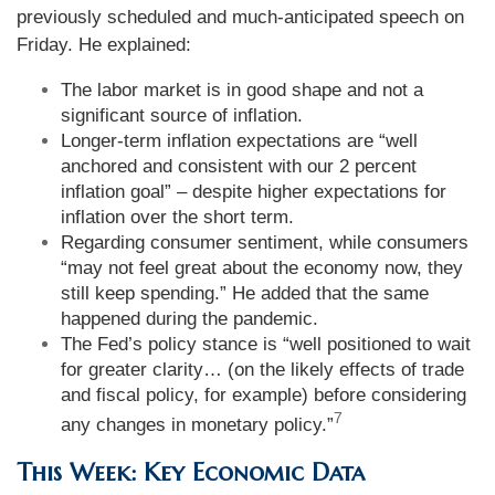
previously scheduled and much-anticipated speech on
Friday. He explained:
The labor market is in good shape and not a
significant source of inflation.
Longer-term inflation expectations are “well
anchored and consistent with our 2 percent
inflation goal” – despite higher expectations for
inflation over the short term.
Regarding consumer sentiment, while consumers
“may not feel great about the economy now, they
still keep spending.” He added that the same
happened during the pandemic.
The Fed’s policy stance is “well positioned to wait
for greater clarity… (on the likely effects of trade
and fiscal policy, for example) before considering
7
any changes in monetary policy.”
This Week: Key Economic Data