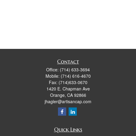
Contact
Office:
(714) 633-3694
Mobile:
(714) 616-4670
Fax:
(714)633-0670
1420 E. Chapman Ave
Orange,
CA
92866
jhagler@artisancap.com
Quick Links