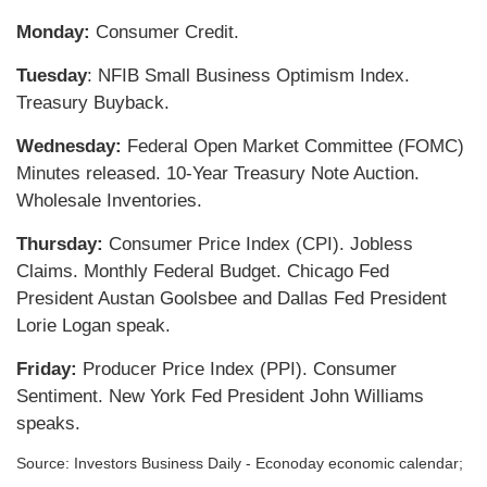
Monday:
Consumer Credit.
Tuesday
: NFIB Small Business Optimism Index.
Treasury Buyback.
Wednesday:
Federal Open Market Committee (FOMC)
Minutes released. 10-Year Treasury Note Auction.
Wholesale Inventories.
Thursday:
Consumer Price Index (CPI). Jobless
Claims. Monthly Federal Budget. Chicago Fed
President Austan Goolsbee and Dallas Fed President
Lorie Logan speak.
Friday:
Producer Price Index (PPI). Consumer
Sentiment. New York Fed President John Williams
speaks.
Source:
I
nvestors Business Daily - Econoday economic calendar
;