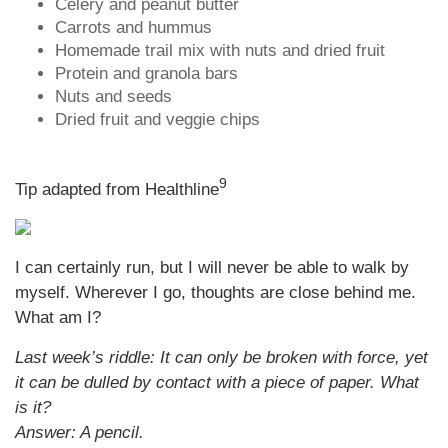
Celery and peanut butter
Carrots and hummus
Homemade trail mix with nuts and dried fruit
Protein and granola bars
Nuts and seeds
Dried fruit and veggie chips
9
Tip adapted from Healthline
I can certainly run, but I will never be able to walk by
myself. Wherever I go, thoughts are close behind me.
What am I?
Last week’s riddle: It can only be broken with force, yet
it can be dulled by contact with a piece of paper. What
is it?
Answer: A pencil.