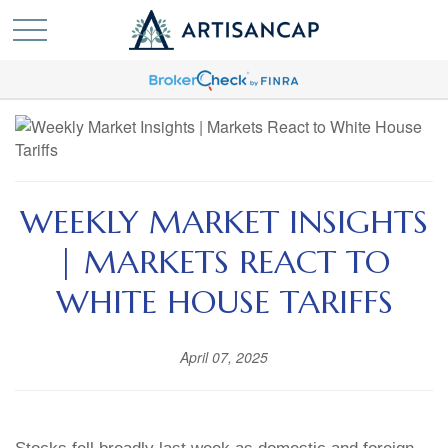
WEEKLY MARKET INSIGHTS
| MARKETS REACT TO
WHITE HOUSE TARIFFS
April 07, 2025