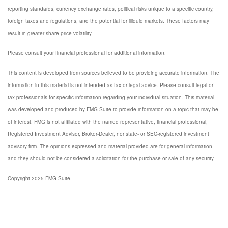
reporting standards, currency exchange rates, political risks unique to a specific country,
foreign taxes and regulations, and the potential for illiquid markets. These factors may
result in greater share price volatility.
Please consult your financial professional for additional information.
This content is developed from sources believed to be providing accurate information. The
information in this material is not intended as tax or legal advice. Please consult legal or
tax professionals for specific information regarding your individual situation. This material
was developed and produced by FMG Suite to provide information on a topic that may be
of interest. FMG is not affiliated with the named representative, financial professional,
Registered Investment Advisor, Broker-Dealer, nor state- or SEC-registered investment
advisory firm. The opinions expressed and material provided are for general information,
and they should not be considered a solicitation for the purchase or sale of any security.
Copyright 2025 FMG Suite.