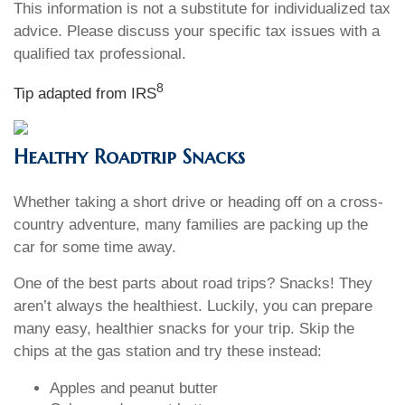
This information is not a substitute for individualized tax
advice. Please discuss your specific tax issues with a
qualified tax professional.
8
Tip adapted from IRS
Healthy Roadtrip Snacks
Whether taking a short drive or heading off on a cross-
country adventure, many families are packing up the
car for some time away.
One of the best parts about road trips? Snacks! They
aren’t always the healthiest. Luckily, you can prepare
many easy, healthier snacks for your trip. Skip the
chips at the gas station and try these instead:
Apples and peanut butter