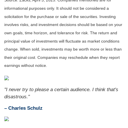
Source: Zacks,
April 3
, 2025.
Companies mentioned are for
informational purposes only. It should not be considered a
solicitation for the purchase or sale of the securities. Investing
involves risks, and investment decisions should be based on your
own goals, time horizon, and tolerance for risk. The return and
principal value of investments will fluctuate as market conditions
change. When sold, investments may be worth more or less than
their original cost. Companies may reschedule when they report
earnings without notice.
"I never try to please a certain audience. I think that's
disastrous."
– Charles Schulz