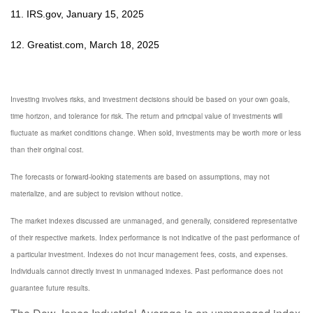
11. IRS.gov, January 15, 2025
12. Greatist.com, March 18, 2025
Investing involves risks, and investment decisions should be based on your own goals,
time horizon, and tolerance for risk. The return and principal value of investments will
fluctuate as market conditions change. When sold, investments may be worth more or less
than their original cost.
The forecasts or forward-looking statements are based on assumptions, may not
materialize, and are subject to revision without notice.
The market indexes discussed are unmanaged, and generally, considered representative
of their respective markets. Index performance is not indicative of the past performance of
a particular investment. Indexes do not incur management fees, costs, and expenses.
Individuals cannot directly invest in unmanaged indexes. Past performance does not
guarantee future results.