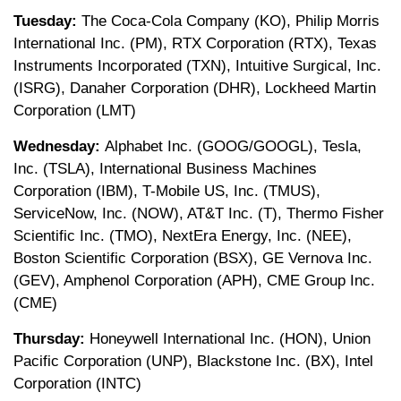
Tuesday:
The Coca-Cola Company (KO), Philip Morris
International Inc. (PM), RTX Corporation (RTX), Texas
Instruments Incorporated (TXN), Intuitive Surgical, Inc.
(ISRG), Danaher Corporation (DHR), Lockheed Martin
Corporation (LMT)
Wednesday:
Alphabet Inc. (GOOG/GOOGL), Tesla,
Inc. (TSLA), International Business Machines
Corporation (IBM), T-Mobile US, Inc. (TMUS),
ServiceNow, Inc. (NOW), AT&T Inc. (T), Thermo Fisher
Scientific Inc. (TMO), NextEra Energy, Inc. (NEE),
Boston Scientific Corporation (BSX), GE Vernova Inc.
(GEV), Amphenol Corporation (APH), CME Group Inc.
(CME)
Thursday:
Honeywell International Inc. (HON), Union
Pacific Corporation (UNP), Blackstone Inc. (BX), Intel
Corporation (INTC)