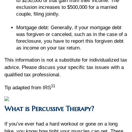
to $250,000 of that gain from their income. The
exclusion increases to $500,000 for a married
couple, filing jointly.
Mortgage debt: Generally, if your mortgage debt
was forgiven or canceled, such as in the case of a
foreclosure, you have to report this forgiven debt
as income on your tax return.
This information is not a substitute for individualized tax
advice. Please discuss your specific tax issues with a
qualified tax professional.
11
Tip adapted from IRS
What is Percussive Therapy?
If you’ve ever had a hard workout or gone on a long
hike, you know how tight your muscles can get. There