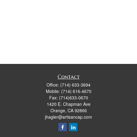
Contact
Office:
(714) 633-3694
Mobile:
(714) 616-4670
Fax:
(714)633-0670
1420 E. Chapman Ave
Orange,
CA
92866
jhagler@artisancap.com