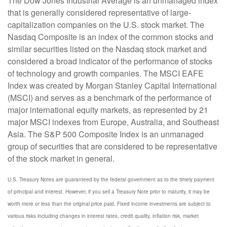
The Dow Jones Industrial Average is an unmanaged index
that is generally considered representative of large-
capitalization companies on the U.S. stock market. The
Nasdaq Composite is an index of the common stocks and
similar securities listed on the Nasdaq stock market and
considered a broad indicator of the performance of stocks
of technology and growth companies. The MSCI EAFE
Index was created by Morgan Stanley Capital International
(MSCI) and serves as a benchmark of the performance of
major international equity markets, as represented by 21
major MSCI indexes from Europe, Australia, and Southeast
Asia. The S&P 500 Composite Index is an unmanaged
group of securities that are considered to be representative
of the stock market in general.
U.S. Treasury Notes are guaranteed by the federal government as to the timely payment
of principal and interest. However, if you sell a Treasury Note prior to maturity, it may be
worth more or less than the original price paid. Fixed income investments are subject to
various risks including changes in interest rates, credit quality, inflation risk, market