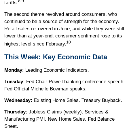
8,9
tariffs.
The second theme revolved around consumers, who
continued to be a source of strength for the economy.
Retail sales recovered in June, and while they were still
lower than at year-end, consumer sentiment rose to its
10
highest level since February.
This Week: Key Economic Data
Monday:
Leading Economic Indicators.
Tuesday:
Fed Chair Powell banking conference speech.
Fed Official Michelle Bowman speaks.
Wednesday:
Existing Home Sales. Treasury Buyback.
Thursday:
Jobless Claims (weekly). Services &
Manufacturing PMI. New Home Sales. Fed Balance
Sheet.