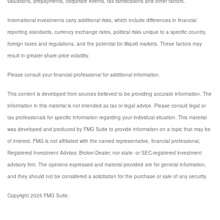
valuations, prepayments, corporate events, tax ramifications and other factors.
International investments carry additional risks, which include differences in financial
reporting standards, currency exchange rates, political risks unique to a specific country,
foreign taxes and regulations, and the potential for illiquid markets. These factors may
result in greater share price volatility.
Please consult your financial professional for additional information.
This content is developed from sources believed to be providing accurate information. The
information in this material is not intended as tax or legal advice. Please consult legal or
tax professionals for specific information regarding your individual situation. This material
was developed and produced by FMG Suite to provide information on a topic that may be
of interest. FMG is not affiliated with the named representative, financial professional,
Registered Investment Advisor, Broker-Dealer, nor state- or SEC-registered investment
advisory firm. The opinions expressed and material provided are for general information,
and they should not be considered a solicitation for the purchase or sale of any security.
Copyright 2025 FMG Suite.