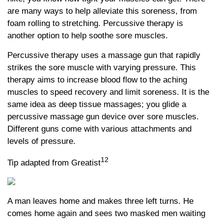
are many ways to help alleviate this soreness, from
foam rolling to stretching. Percussive therapy is
another option to help soothe sore muscles.
Percussive therapy uses a massage gun that rapidly
strikes the sore muscle with varying pressure. This
therapy aims to increase blood flow to the aching
muscles to speed recovery and limit soreness. It is the
same idea as deep tissue massages; you glide a
percussive massage gun device over sore muscles.
Different guns come with various attachments and
levels of pressure.
12
Tip adapted from Greatist
A man leaves home and makes three left turns. He
comes home again and sees two masked men waiting