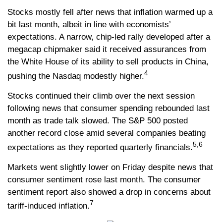
Stocks mostly fell after news that inflation warmed up a
bit last month, albeit in line with economists’
expectations. A narrow, chip-led rally developed after a
megacap chipmaker said it received assurances from
the White House of its ability to sell products in China,
4
pushing the Nasdaq modestly higher.
Stocks continued their climb over the next session
following news that consumer spending rebounded last
month as trade talk slowed. The S&P 500 posted
another record close amid several companies beating
5,6
expectations as they reported quarterly financials.
Markets went slightly lower on Friday despite news that
consumer sentiment rose last month. The consumer
sentiment report also showed a drop in concerns about
7
tariff-induced inflation.