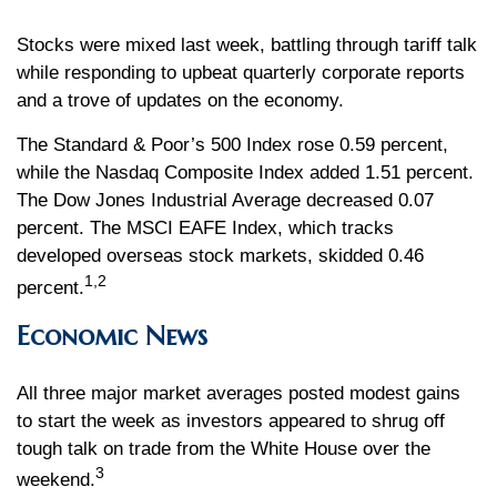
Stocks were mixed last week, battling through tariff talk
while responding to upbeat quarterly corporate reports
and a trove of updates on the economy.
The Standard & Poor’s 500 Index rose 0.59 percent,
while the Nasdaq Composite Index added 1.51 percent.
The Dow Jones Industrial Average decreased 0.07
percent. The MSCI EAFE Index, which tracks
developed overseas stock markets, skidded 0.46
1,2
percent.
Economic News
All three major market averages posted modest gains
to start the week as investors appeared to shrug off
tough talk on trade from the White House over the
3
weekend.