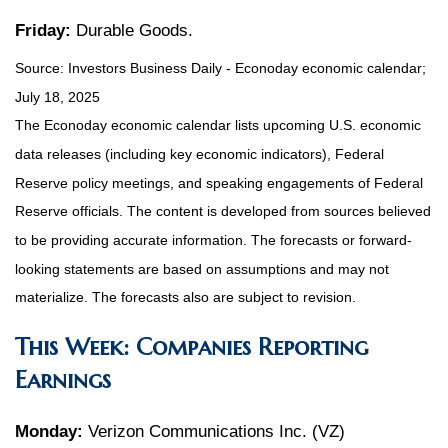
Friday:
Durable Goods.
Source:
I
nvestors Business Daily - Econoday economic calendar
;
July 18, 2025
The Econoday economic calendar lists upcoming U.S. economic
data releases (including key economic indicators), Federal
Reserve policy meetings, and speaking engagements of Federal
Reserve officials. The content is developed from sources believed
to be providing accurate information. The forecasts or forward-
looking statements are based on assumptions and may not
materialize. The forecasts also are subject to revision.
This Week: Companies Reporting
Earnings
Monday:
Verizon Communications Inc. (VZ)