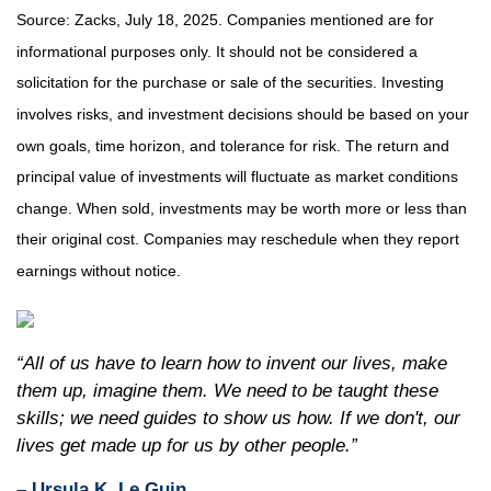
Source: Zacks, July
18
, 2025.
Companies mentioned are for
informational purposes only. It should not be considered a
solicitation for the purchase or sale of the securities. Investing
involves risks, and investment decisions should be based on your
own goals, time horizon, and tolerance for risk. The return and
principal value of investments will fluctuate as market conditions
change. When sold, investments may be worth more or less than
their original cost. Companies may reschedule when they report
earnings without notice.
“All of us have to learn how to invent our lives, make
them up, imagine them. We need to be taught these
skills; we need guides to show us how. If we don't, our
lives get made up for us by other people.”
– Ursula K. Le Guin