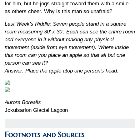
for him, but he jogs straight toward them with a smile
as others cheer. Why is this man so unafraid?
Last Week's Riddle: Seven people stand in a square
room measuring 30' x 30'. Each can see the entire room
and everyone in it without making any physical
movement (aside from eye movement). Where inside
this room can you place an apple so that all but one
person can see it?
Answer: Place the apple atop one person's head.
Aurora Borealis
Jokulsarlon Glacial Lagoon
Footnotes and Sources