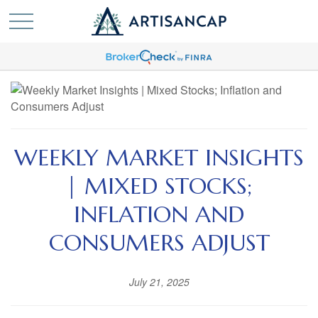
WEEKLY MARKET INSIGHTS
| MIXED STOCKS;
INFLATION AND
CONSUMERS ADJUST
July 21, 2025