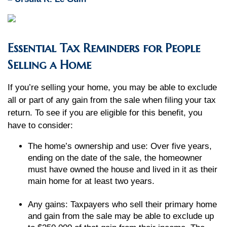
Essential Tax Reminders for People
Selling a Home
If you’re selling your home, you may be able to exclude
all or part of any gain from the sale when filing your tax
return. To see if you are eligible for this benefit, you
have to consider:
The home’s ownership and use: Over five years,
ending on the date of the sale, the homeowner
must have owned the house and lived in it as their
main home for at least two years.
Any gains: Taxpayers who sell their primary home
and gain from the sale may be able to exclude up