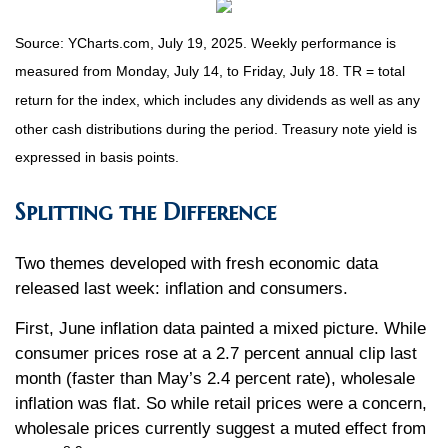
Source: YCharts.com, July 19, 2025. Weekly performance is
measured from Monday, July 14, to Friday, July 18. TR = total
return for the index, which includes any dividends as well as any
other cash distributions during the period. Treasury note yield is
expressed in basis points.
Splitting the Difference
Two themes developed with fresh economic data
released last week: inflation and consumers.
First, June inflation data painted a mixed picture. While
consumer prices rose at a 2.7 percent annual clip last
month (faster than May’s 2.4 percent rate), wholesale
inflation was flat. So while retail prices were a concern,
wholesale prices currently suggest a muted effect from