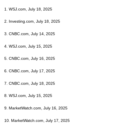
1. WSJ.com, July 18, 2025
2. Investing.com, July 18, 2025
3. CNBC.com, July 14, 2025
4. WSJ.com, July 15, 2025
5. CNBC.com, July 16, 2025
6. CNBC.com, July 17, 2025
7. CNBC.com, July 18, 2025
8. WSJ.com, July 15, 2025
9. MarketWatch.com, July 16, 2025
10. MarketWatch.com, July 17, 2025