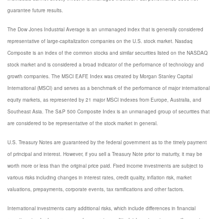
guarantee future results.
The Dow Jones Industrial Average is an unmanaged index that is generally considered
representative of large-capitalization companies on the U.S. stock market. Nasdaq
Composite is an index of the common stocks and similar securities listed on the NASDAQ
stock market and is considered a broad indicator of the performance of technology and
growth companies. The MSCI EAFE Index was created by Morgan Stanley Capital
International (MSCI) and serves as a benchmark of the performance of major international
equity markets, as represented by 21 major MSCI indexes from Europe, Australia, and
Southeast Asia. The S&P 500 Composite Index is an unmanaged group of securities that
are considered to be representative of the stock market in general.
U.S. Treasury Notes are guaranteed by the federal government as to the timely payment
of principal and interest. However, if you sell a Treasury Note prior to maturity, it may be
worth more or less than the original price paid. Fixed income investments are subject to
various risks including changes in interest rates, credit quality, inflation risk, market
valuations, prepayments, corporate events, tax ramifications and other factors.
International investments carry additional risks, which include differences in financial