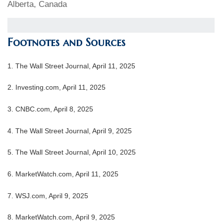
Alberta, Canada
Footnotes and Sources
1. The Wall Street Journal, April 11, 2025
2. Investing.com, April 11, 2025
3. CNBC.com, April 8, 2025
4. The Wall Street Journal, April 9, 2025
5. The Wall Street Journal, April 10, 2025
6. MarketWatch.com, April 11, 2025
7. WSJ.com, April 9, 2025
8. MarketWatch.com, April 9, 2025