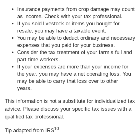
Insurance payments from crop damage may count
as income. Check with your tax professional.
If you sold livestock or items you bought for
resale, you may have a taxable event.
You may be able to deduct ordinary and necessary
expenses that you paid for your business.
Consider the tax treatment of your farm’s full and
part-time workers.
If your expenses are more than your income for
the year, you may have a net operating loss. You
may be able to carry that loss over to other
years.
This information is not a substitute for individualized tax
advice. Please discuss your specific tax issues with a
qualified tax professional.
10
Tip adapted from IRS