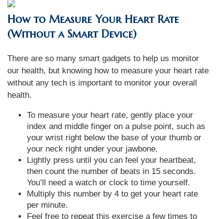
How to Measure Your Heart Rate
(Without a Smart Device)
There are so many smart gadgets to help us monitor
our health, but knowing how to measure your heart rate
without any tech is important to monitor your overall
health.
To measure your heart rate, gently place your
index and middle finger on a pulse point, such as
your wrist right below the base of your thumb or
your neck right under your jawbone.
Lightly press until you can feel your heartbeat,
then count the number of beats in 15 seconds.
You’ll need a watch or clock to time yourself.
Multiply this number by 4 to get your heart rate
per minute.
Feel free to repeat this exercise a few times to