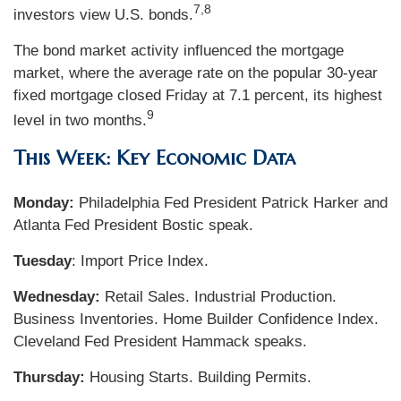
7,8
investors view U.S. bonds.
The bond market activity influenced the mortgage
market, where the average rate on the popular 30-year
fixed mortgage closed Friday at 7.1 percent, its highest
9
level in two months.
This Week: Key Economic Data
Monday:
Philadelphia Fed President Patrick Harker and
Atlanta Fed President Bostic speak.
Tuesday
: Import Price Index.
Wednesday:
Retail Sales. Industrial Production.
Business Inventories. Home Builder Confidence Index.
Cleveland Fed President Hammack speaks.
Thursday:
Housing Starts. Building Permits.