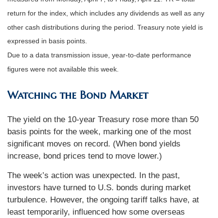
return for the index, which includes any dividends as well as any
other cash distributions during the period.
Treasury note yield is
expressed in basis points.
Due to a data transmission issue, year-to-date performance
figures were not available this week.
Watching the Bond Market
The yield on the 10-year Treasury rose more than 50
basis points for the week, marking one of the most
significant moves on record. (When bond yields
increase, bond prices tend to move lower.)
The week’s action was unexpected. In the past,
investors have turned to U.S. bonds during market
turbulence. However, the ongoing tariff talks have, at
least temporarily, influenced how some overseas