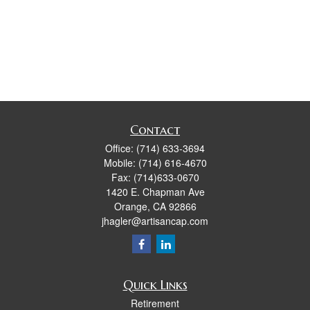
Contact
Office:
(714) 633-3694
Mobile:
(714) 616-4670
Fax:
(714)633-0670
1420 E. Chapman Ave
Orange,
CA
92866
jhagler@artisancap.com
Quick Links
Retirement