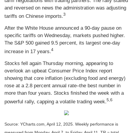
tariff negotiations with trading partners. The rally stalled
and reversed on news the administration was adjusting
3
tariffs on Chinese imports.
After the White House announced a 90-day pause on
specific tariffs on Wednesday, markets pushed higher.
The S&P 500 gained 9.5 percent, its largest one-day
4
increase in 17 years.
Stocks fell again Thursday morning, appearing to
overlook an upbeat Consumer Price Index report
showing that core inflation (excluding food and energy)
rose at a 2.8 percent annual rate–the best number in
more than four years. Stocks finished the week with a
5,6
powerful rally, capping a volatile trading week.
Source: YCharts.com, April 12, 2025. Weekly performance is
measured from Monday, April 7, to Friday, April 11. TR = total