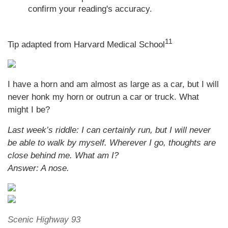
confirm your reading's accuracy.
11
Tip adapted from Harvard Medical School
I have a horn and am almost as large as a car, but I will
never honk my horn or outrun a car or truck. What
might I be?
Last week’s riddle: I can certainly run, but I will never
be able to walk by myself. Wherever I go, thoughts are
close behind me. What am I?
Answer: A nose.
Scenic Highway 93