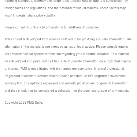
reporting standards, currency exchange rates, political risks unique to a specific country,
foreign taxes and regulations, and the potential for illiquid markets. These factors may
result in greater share price volatility.
Please consult your financial professional for additional information.
This content is developed from sources believed to be providing accurate information. The
information in this material is not intended as tax or legal advice. Please consult legal or
tax professionals for specific information regarding your individual situation. This material
was developed and produced by FMG Suite to provide information on a topic that may be
of interest. FMG is not affiliated with the named representative, financial professional,
Registered Investment Advisor, Broker-Dealer, nor state- or SEC-registered investment
advisory firm. The opinions expressed and material provided are for general information,
and they should not be considered a solicitation for the purchase or sale of any security.
Copyright 2025 FMG Suite.