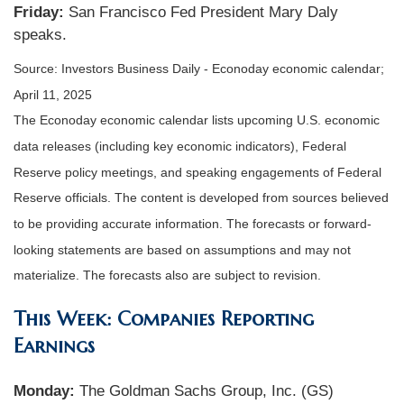
Friday:
San Francisco Fed President Mary Daly
speaks.
Source:
I
nvestors Business Daily - Econoday economic calendar
;
April 11, 2025
The Econoday economic calendar lists upcoming U.S. economic
data releases (including key economic indicators), Federal
Reserve policy meetings, and speaking engagements of Federal
Reserve officials. The content is developed from sources believed
to be providing accurate information. The forecasts or forward-
looking statements are based on assumptions and may not
materialize. The forecasts also are subject to revision.
This Week: Companies Reporting
Earnings
Monday:
The Goldman Sachs Group, Inc. (GS)