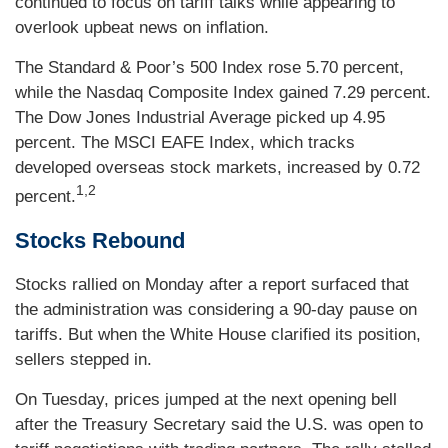
continued to focus on tariff talks while appearing to
overlook upbeat news on inflation.
The Standard & Poor’s 500 Index rose 5.70 percent,
while the Nasdaq Composite Index gained 7.29 percent.
The Dow Jones Industrial Average picked up 4.95
percent. The MSCI EAFE Index, which tracks
developed overseas stock markets, increased by 0.72
1,2
percent.
Stocks Rebound
Stocks rallied on Monday after a report surfaced that
the administration was considering a 90-day pause on
tariffs. But when the White House clarified its position,
sellers stepped in.
On Tuesday, prices jumped at the next opening bell
after the Treasury Secretary said the U.S. was open to