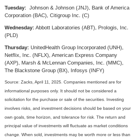
Tuesday:
Johnson & Johnson (JNJ), Bank of America
Corporation (BAC), Citigroup Inc. (C)
Wednesday:
Abbott Laboratories (ABT), Prologis, Inc.
(PLD)
Thursday:
UnitedHealth Group Incorporated (UNH),
Netflix, Inc. (NFLX), American Express Company
(AXP), Marsh & McLennan Companies, Inc. (MMC),
The Blackstone Group (BX), Infosys (INFY)
Source: Zacks,
April 11
, 2025.
Companies mentioned are for
informational purposes only. It should not be considered a
solicitation for the purchase or sale of the securities. Investing
involves risks, and investment decisions should be based on your
own goals, time horizon, and tolerance for risk. The return and
principal value of investments will fluctuate as market conditions
change. When sold, investments may be worth more or less than