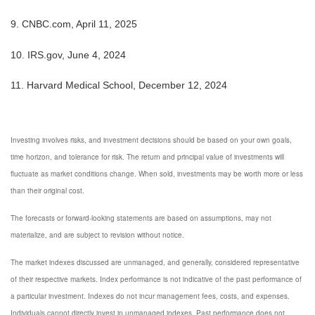
9. CNBC.com, April 11, 2025
10. IRS.gov, June 4, 2024
11. Harvard Medical School, December 12, 2024
Investing involves risks, and investment decisions should be based on your own goals,
time horizon, and tolerance for risk. The return and principal value of investments will
fluctuate as market conditions change. When sold, investments may be worth more or less
than their original cost.
The forecasts or forward-looking statements are based on assumptions, may not
materialize, and are subject to revision without notice.
The market indexes discussed are unmanaged, and generally, considered representative
of their respective markets. Index performance is not indicative of the past performance of
a particular investment. Indexes do not incur management fees, costs, and expenses.
Individuals cannot directly invest in unmanaged indexes. Past performance does not