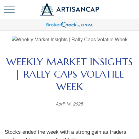
WEEKLY MARKET INSIGHTS
| RALLY CAPS VOLATILE
WEEK
April 14, 2025
Stocks ended the week with a strong gain as traders