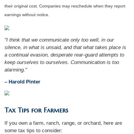
their original cost. Companies may reschedule when they report
earnings without notice.
"I think that we communicate only too well, in our
silence, in what is unsaid, and that what takes place is
a continual evasion, desperate rear-guard attempts to
keep ourselves to ourselves. Communication is too
alarming."
– Harold Pinter
Tax Tips for Farmers
If you own a farm, ranch, range, or orchard, here are
some tax tips to consider: