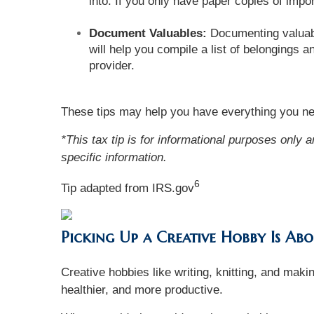
into. If you only have paper copies of im
Document Valuables:
Documenting valuable
will help you compile a list of belongings
provider.
These tips may help you have everything you nee
*This tax tip is for informational purposes only 
specific information.
6
Tip adapted from IRS.gov
Picking Up a Creative Hobby Is A
Creative hobbies like writing, knitting, and mak
healthier, and more productive.