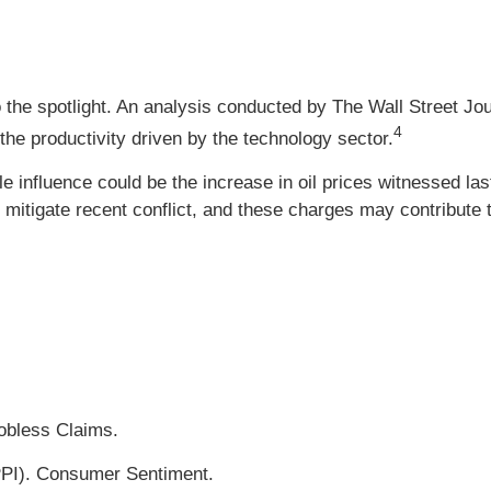
the spotlight. An analysis conducted by The Wall Street Jo
4
o the productivity driven by the technology sector.
le influence could be the increase in oil prices witnessed la
tigate recent conflict, and these charges may contribute to g
Jobless Claims.
PPI). Consumer Sentiment.