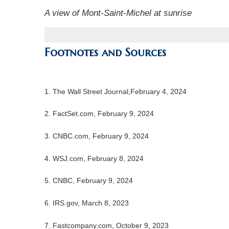
A view of Mont-Saint-Michel at sunrise
Footnotes and Sources
1. The Wall Street Journal,February 4, 2024
2. FactSet.com, February 9, 2024
3. CNBC.com, February 9, 2024
4. WSJ.com, February 8, 2024
5. CNBC, February 9, 2024
6. IRS.gov, March 8, 2023
7. Fastcompany.com, October 9, 2023