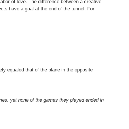
abor of love. The difference between a creative
cts have a goal at the end of the tunnel. For
y equaled that of the plane in the opposite
mes, yet none of the games they played ended in