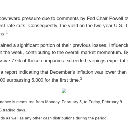
ed downward pressure due to comments by Fed Chair Powell ov
est rate cuts. Consequently, the yield on the two-year U.S. 
1
hs.
ned a significant portion of their previous losses. Influenci
ut the week, contributing to the overall market momentum. B
essive 77% of those companies exceeded earnings expectati
report indicating that December's inflation was lower than i
3
500 surpassing 5,000 for the first time.
mance is measured from Monday, February 5, to Friday, February 9.
5 trading days.
nds as well as any other cash distributions during the period.