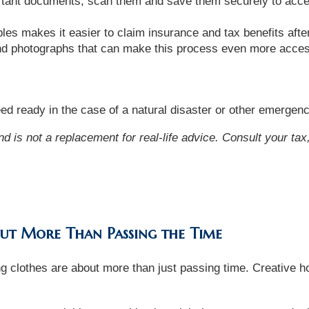
portant documents, scan them and save them securely to acc
s makes it easier to claim insurance and tax benefits after
 and photographs that can make this process even more acces
d ready in the case of a natural disaster or other emergenc
and is not a replacement for real-life advice. Consult your ta
bout More Than Passing the Time
ing clothes are about more than just passing time. Creative 