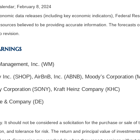
alendar; February 8, 2024
nomic data releases (including key economic indicators), Federal Re
m sources believed to be providing accurate information. The forecasts
o revision.
arnings
 Management, Inc. (WM)
 Inc. (SHOP), AirBnB, Inc. (ABNB), Moody’s Corporation 
y Corporation (SONY), Kraft Heinz Company (KHC)
ere & Company (DE)
It should not be considered a solicitation for the purchase or sale of t
, and tolerance for risk. The return and principal value of investments