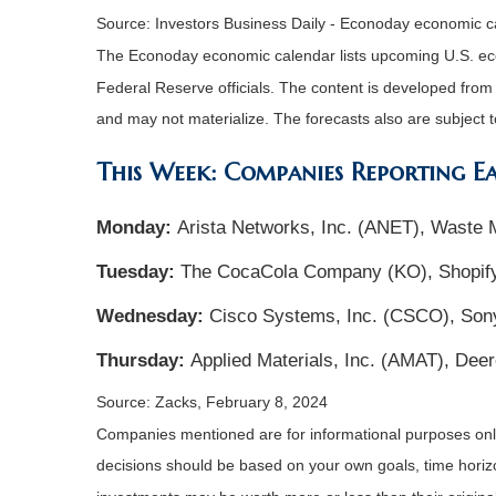
Source: Investors Business Daily - Econoday economic c
The Econoday economic calendar lists upcoming U.S. eco
Federal Reserve officials. The content is developed fro
and may not materialize. The forecasts also are subject t
This Week: Companies Reporting E
Monday:
Arista Networks, Inc. (ANET), Waste
Tuesday:
The CocaCola Company (KO), Shopify
Wednesday:
Cisco Systems, Inc. (CSCO), Son
Thursday:
Applied Materials, Inc. (AMAT), De
Source: Zacks, February 8, 2024
Companies mentioned are for informational purposes only. 
decisions should be based on your own goals, time horizon