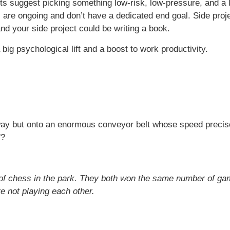
ts suggest picking something low-risk, low-pressure, and a l
s are ongoing and don’t have a dedicated end goal. Side proje
nd your side project could be writing a book.
ig psychological lift and a boost to work productivity.
nway but onto an enormous conveyor belt whose speed precisel
f?
of chess in the park. They both won the same number of ga
 not playing each other.