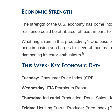
Economic Strength
The strength of the U.S. economy has come into 
resilience could be attributed, at least in part, t
What might rein in that productivity? One possib
been imposing surcharges for several months to mi
5
dampening investor enthusiasm.
This Week: Key Economic Data
Tuesday:
Consumer Price Index (CPI).
Wednesday:
EIA Petroleum Report.
Thursday:
Industrial Production. Retail Sales. 
Friday:
Housing Starts. Producer Price Index (