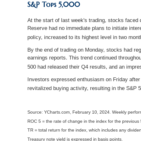
S&P Tops 5,000
At the start of last week's trading, stocks fac
Reserve had no immediate plans to initiate inter
policy, increased to its highest level in two mont
By the end of trading on Monday, stocks had regai
earnings reports. This trend continued througho
500 had released their Q4 results, and an impr
Investors expressed enthusiasm on Friday after a 
revitalized buying activity, resulting in the S&P 
Source: YCharts.com, February 10, 2024. Weekly perfor
ROC 5 = the rate of change in the index for the previous 
TR = total return for the index, which includes any divide
Treasury note yield is expressed in basis points.