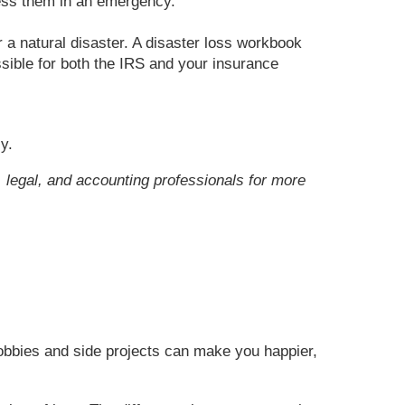
ess them in an emergency.
 a natural disaster. A disaster loss workbook
sible for both the IRS and your insurance
y.
x, legal, and accounting professionals for more
hobbies and side projects can make you happier,