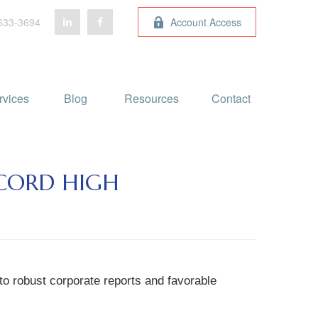
633-3694
Account Access
rvices
Blog 
Resources
Contact
ECORD HIGH
to robust corporate reports and favorable