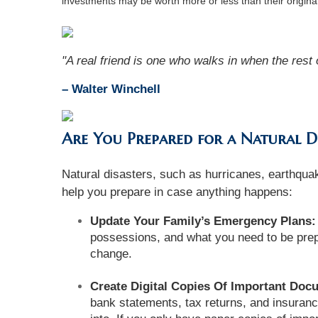
investments may be worth more or less than their origin
"A real friend is one who walks in when the rest 
– Walter Winchell
Are You Prepared for a Natural D
Natural disasters, such as hurricanes, earthquak
help you prepare in case anything happens:
Update Your Family’s Emergency Plans:
possessions, and what you need to be prep
change.
Create Digital Copies Of Important Doc
bank statements, tax returns, and insurance