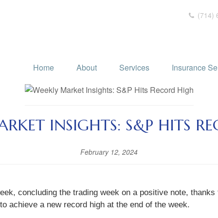
(714) 
Home
About
Services
Insurance Se
RKET INSIGHTS: S&P HITS R
February 12, 2024
eek, concluding the trading week on a positive note, thanks 
 to achieve a new record high at the end of the week.