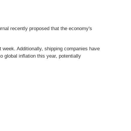
urnal recently proposed that the economy's
st week. Additionally, shipping companies have
lobal inflation this year, potentially