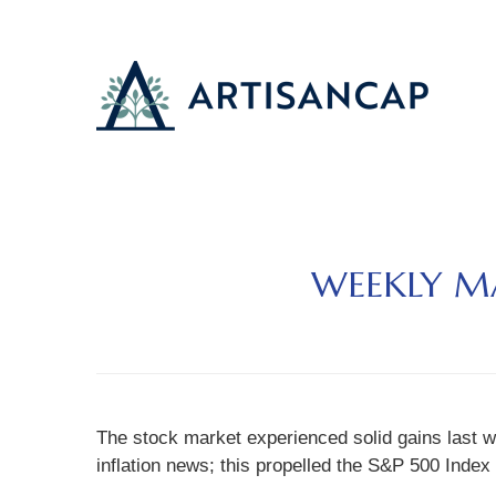
WEEKLY MA
The stock market experienced solid gains last w
inflation news; this propelled the S&P 500 Index