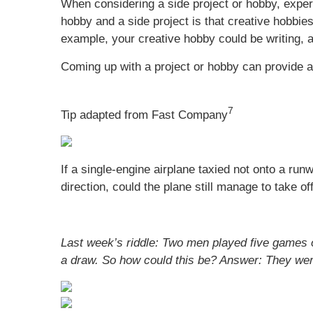
When considering a side project or hobby, exper
hobby and a side project is that creative hobbie
example, your creative hobby could be writing, a
Coming up with a project or hobby can provide a b
7
Tip adapted from Fast Company
If a single-engine airplane taxied not onto a ru
direction, could the plane still manage to take of
Last week’s riddle: Two men played five games 
a draw. So how could this be?
Answer: They were