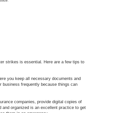
otice.
r strikes is essential. Here are a few tips to
ere you keep all necessary documents and
r business frequently because things can
urance companies, provide digital copies of
 and organized is an excellent practice to get