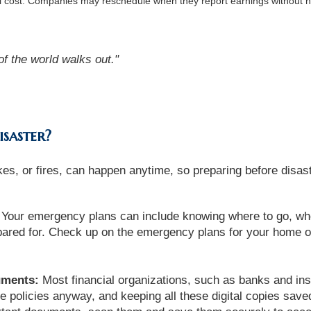
al cost. Companies may reschedule when they report earnings without n
of the world walks out."
isaster?
es, or fires, can happen anytime, so preparing before disaste
Your emergency plans can include knowing where to go, wh
ared for. Check up on the emergency plans for your home o
uments:
Most financial organizations, such as banks and ins
 policies anyway, and keeping all these digital copies saved