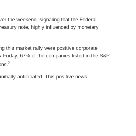
er the weekend, signaling that the Federal
Treasury note, highly influenced by monetary
ng this market rally were positive corporate
y Friday, 67% of the companies listed in the S&P
2
ons.
nitially anticipated. This positive news