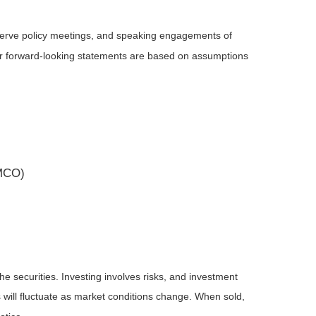
serve policy meetings, and speaking engagements of
 or forward-looking statements are based on assumptions
(MCO)
he securities. Investing involves risks, and investment
 will fluctuate as market conditions change. When sold,