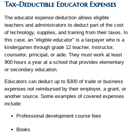
Tax-Deductible Educator Expenses
The educator expense deduction allows eligible
teachers and administrators to deduct part of the cost
of technology, supplies, and training from their taxes. In
this case, an “eligible educator” is a taxpayer who is a
kindergarten through grade 12 teacher, instructor,
counselor, principal, or aide. They must work at least
900 hours a year at a school that provides elementary
or secondary education.
Educators can deduct up to $300 of trade or business
expenses not reimbursed by their employer, a grant, or
another source. Some examples of covered expenses
include:
Professional development course fees
Books