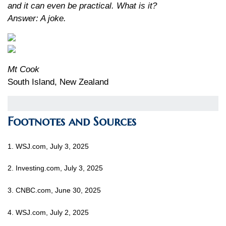
and it can even be practical. What is it?
Answer: A joke.
Mt Cook
South Island, New Zealand
Footnotes and Sources
1. WSJ.com, July 3, 2025
2. Investing.com, July 3, 2025
3. CNBC.com, June 30, 2025
4. WSJ.com, July 2, 2025