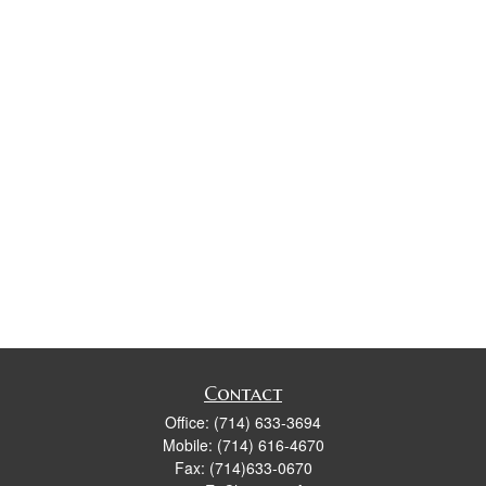
Contact
Office:
(714) 633-3694
Mobile:
(714) 616-4670
Fax:
(714)633-0670