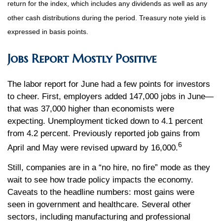
return for the index, which includes any dividends as well as any
other cash distributions during the period.
Treasury note yield is
expressed in basis points.
Jobs Report Mostly Positive
The labor report for June had a few points for investors
to cheer. First, employers added 147,000 jobs in June—
that was 37,000 higher than economists were
expecting. Unemployment ticked down to 4.1 percent
from 4.2 percent. Previously reported job gains from
6
April and May were revised upward by 16,000.
Still, companies are in a “no hire, no fire” mode as they
wait to see how trade policy impacts the economy.
Caveats to the headline numbers: most gains were
seen in government and healthcare. Several other
sectors, including manufacturing and professional