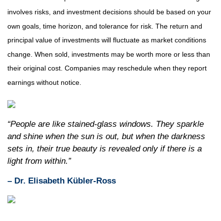
involves risks, and investment decisions should be based on your
own goals, time horizon, and tolerance for risk. The return and
principal value of investments will fluctuate as market conditions
change. When sold, investments may be worth more or less than
their original cost. Companies may reschedule when they report
earnings without notice.
“People are like stained-glass windows. They sparkle
and shine when the sun is out, but when the darkness
sets in, their true beauty is revealed only if there is a
light from within.”
– Dr. Elisabeth Kübler-Ross