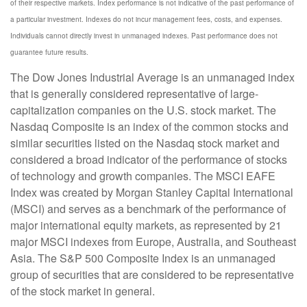
of their respective markets. Index performance is not indicative of the past performance of
a particular investment. Indexes do not incur management fees, costs, and expenses.
Individuals cannot directly invest in unmanaged indexes. Past performance does not
guarantee future results.
The Dow Jones Industrial Average is an unmanaged index
that is generally considered representative of large-
capitalization companies on the U.S. stock market. The
Nasdaq Composite is an index of the common stocks and
similar securities listed on the Nasdaq stock market and
considered a broad indicator of the performance of stocks
of technology and growth companies. The MSCI EAFE
Index was created by Morgan Stanley Capital International
(MSCI) and serves as a benchmark of the performance of
major international equity markets, as represented by 21
major MSCI indexes from Europe, Australia, and Southeast
Asia. The S&P 500 Composite Index is an unmanaged
group of securities that are considered to be representative
of the stock market in general.