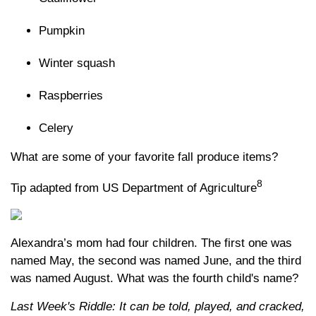
Pumpkin
Winter squash
Raspberries
Celery
What are some of your favorite fall produce items?
8
Tip adapted from US Department of Agriculture
Alexandra’s mom had four children. The first one was
named May, the second was named June, and the third
was named August. What was the fourth child's name?
Last Week's Riddle: It can be told, played, and cracked,