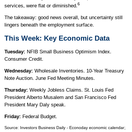
6
services, were flat or diminished.
The takeaway: good news overall, but uncertainty still
lingers beneath the employment surface.
This Week: Key Economic Data
Tuesday:
NFIB Small Business Optimism Index.
Consumer Credit.
Wednesday:
Wholesale Inventories. 10-Year Treasury
Note Auction. June Fed Meeting Minutes.
Thursday:
Weekly Jobless Claims. St. Louis Fed
President Alberto Musalem and San Francisco Fed
President Mary Daly speak.
Friday:
Federal Budget.
Source:
I
nvestors Business Daily - Econoday economic calendar
;