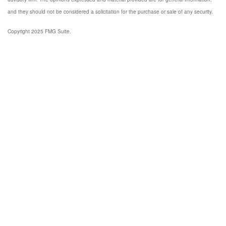
and they should not be considered a solicitation for the purchase or sale of any security.
Copyright 2025 FMG Suite.