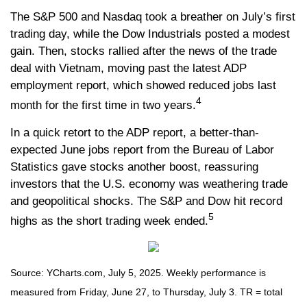
The S&P 500 and Nasdaq took a breather on July’s first
trading day, while the Dow Industrials posted a modest
gain. Then, stocks rallied after the news of the trade
deal with Vietnam, moving past the latest ADP
employment report, which showed reduced jobs last
4
month for the first time in two years.
In a quick retort to the ADP report, a better-than-
expected June jobs report from the Bureau of Labor
Statistics gave stocks another boost, reassuring
investors that the U.S. economy was weathering trade
and geopolitical shocks. The S&P and Dow hit record
5
highs as the short trading week ended.
Source: YCharts.com, July 5, 2025. Weekly performance is
measured from Friday, June 27, to Thursday, July 3. TR = total