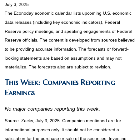
July 3, 2025
The Econoday economic calendar lists upcoming U.S. economic
data releases (including key economic indicators), Federal
Reserve policy meetings, and speaking engagements of Federal
Reserve officials. The content is developed from sources believed
to be providing accurate information. The forecasts or forward-
looking statements are based on assumptions and may not
materialize. The forecasts also are subject to revision.
This Week: Companies Reporting
Earnings
No major companies reporting this week.
Source: Zacks, July
3
, 2025.
Companies mentioned are for
informational purposes only. It should not be considered a
solicitation for the purchase or sale of the securities. Investing