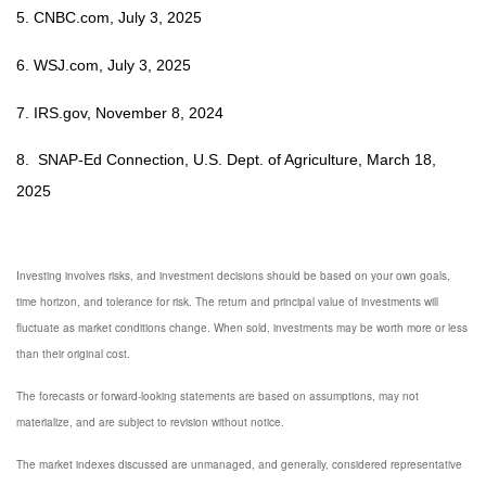
5.
CNBC.com, July 3, 2025
6. WSJ.com, July 3, 2025
7. IRS.gov, November 8, 2024
8. SNAP-Ed Connection, U.S. Dept. of Agriculture, March 18,
2025
Investing involves risks, and investment decisions should be based on your own goals,
time horizon, and tolerance for risk. The return and principal value of investments will
fluctuate as market conditions change. When sold, investments may be worth more or less
than their original cost.
The forecasts or forward-looking statements are based on assumptions, may not
materialize, and are subject to revision without notice.
The market indexes discussed are unmanaged, and generally, considered representative