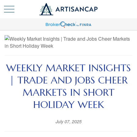
WEEKLY MARKET INSIGHTS
| TRADE AND JOBS CHEER
MARKETS IN SHORT
HOLIDAY WEEK
July 07, 2025