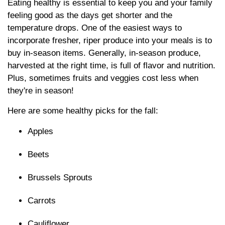
Eating healthy is essential to keep you and your family
feeling good as the days get shorter and the
temperature drops. One of the easiest ways to
incorporate fresher, riper produce into your meals is to
buy in-season items. Generally, in-season produce,
harvested at the right time, is full of flavor and nutrition.
Plus, sometimes fruits and veggies cost less when
they're in season!
Here are some healthy picks for the fall:
Apples
Beets
Brussels Sprouts
Carrots
Cauliflower