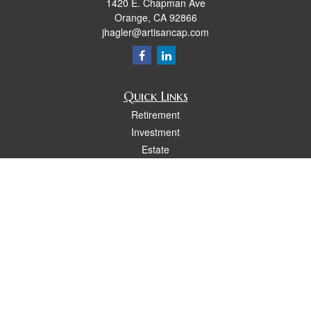
1420 E. Chapman Ave
Orange,
CA
92866
jhagler@artisancap.com
Quick Links
Retirement
Investment
Estate
Insurance
Tax
Money
Lifestyle
Latest Articles
All Videos
All Calculators
Osaic
Form CRS