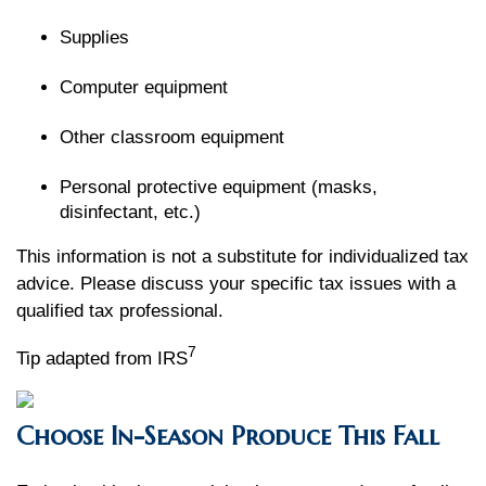
Supplies
Computer equipment
Other classroom equipment
Personal protective equipment (masks,
disinfectant, etc.)
This information is not a substitute for individualized tax
advice. Please discuss your specific tax issues with a
qualified tax professional.
7
Tip adapted from IRS
Choose In-Season Produce This Fall