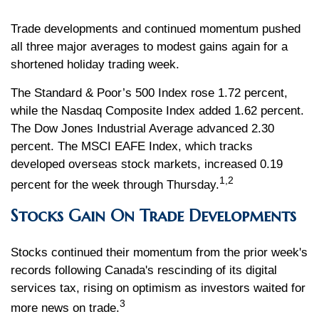
Trade developments and continued momentum pushed
all three major averages to modest gains again for a
shortened holiday trading week.
The Standard & Poor’s 500 Index rose 1.72 percent,
while the Nasdaq Composite Index added 1.62 percent.
The Dow Jones Industrial Average advanced 2.30
percent. The MSCI EAFE Index, which tracks
developed overseas stock markets, increased 0.19
1,2
percent for the week through Thursday.
Stocks Gain On Trade Developments
Stocks continued their momentum from the prior week's
records following Canada's rescinding of its digital
services tax, rising on optimism as investors waited for
3
more news on trade.