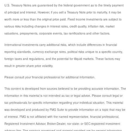
U.S. Treasury Notes are guaranteed by the federal government as to the timely payment
of principal and interest. However, if you sell a Treasury Note prior to maturity, it may be
worth more or less than the original price paid. Fixed income investments are subject to
various risks including changes in interest rates, credit quality, inflation risk, market
valuations, prepayments, corporate events, tax ramifications and other factors.
International investments carry additional risks, which include differences in financial
reporting standards, currency exchange rates, political risks unique to a specific country,
foreign taxes and regulations, and the potential for illiquid markets. These factors may
result in greater share price volatility.
Please consult your financial professional for additional information.
This content is developed from sources believed to be providing accurate information. The
information in this material is not intended as tax or legal advice. Please consult legal or
tax professionals for specific information regarding your individual situation. This material
was developed and produced by FMG Suite to provide information on a topic that may be
of interest. FMG is not affiliated with the named representative, financial professional,
Registered Investment Advisor, Broker-Dealer, nor state- or SEC-registered investment
advisory firm. The opinions expressed and material provided are for general information,