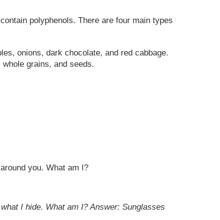
 contain polyphenols. There are four main types
ples, onions, dark chocolate, and red cabbage.
, whole grains, and seeds.
ll around you. What am I?
r what I hide. What am I?
Answer: Sunglasses