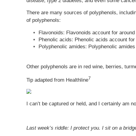
disease, type 2 diabetes, and even some cancer
There are many sources of polyphenols, includin
of polyphenols:
Flavonoids: Flavonoids account for around 
Phenolic acids: Phenolic acids account for
Polyphenolic amides: Polyphenolic amides a
Other polyphenols are in red wine, berries, turm
7
Tip adapted from Healthline
I can’t be captured or held, and I certainly am n
Last week’s riddle: I protect you. I sit on a br