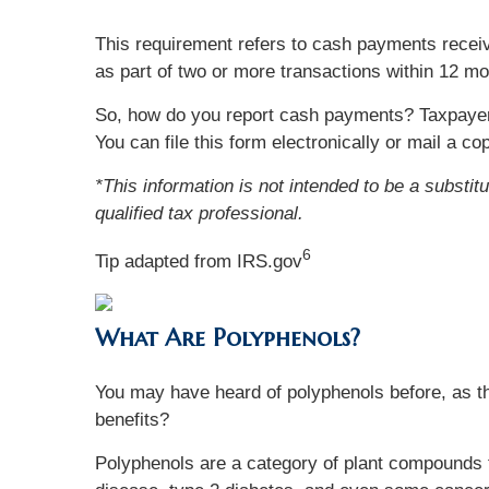
This requirement refers to cash payments receiv
as part of two or more transactions within 12 mo
So, how do you report cash payments? Taxpaye
You can file this form electronically or mail a 
*This information is not intended to be a substit
qualified tax professional.
6
Tip adapted from IRS.gov
What Are Polyphenols?
You may have heard of polyphenols before, as th
benefits?
Polyphenols are a category of plant compounds th