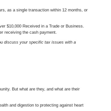
s, as a single transaction within 12 months, or
er $10,000 Received in a Trade or Business.
ter receiving the cash payment.
ou discuss your specific tax issues with a
nity. But what are they, and what are their
alth and digestion to protecting against heart