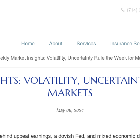
(714) 
Home
About
Services
Insurance Se
HTS: VOLATILITY, UNCERTAIN
MARKETS
May 06, 2024
 behind upbeat earnings, a dovish Fed, and mixed economic d