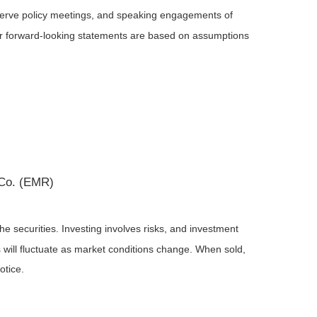
serve policy meetings, and speaking engagements of
 or forward-looking statements are based on assumptions
 Co. (EMR)
he securities. Investing involves risks, and investment
 will fluctuate as market conditions change. When sold,
otice.