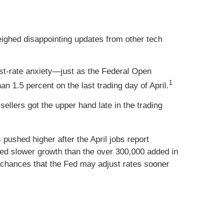
ghed disappointing updates from other tech
st-rate anxiety—just as the Federal Open
1
n 1.5 percent on the last trading day of April.
ellers got the upper hand late in the trading
ushed higher after the April jobs report
ed slower growth than the over 300,000 added in
chances that the Fed may adjust rates sooner