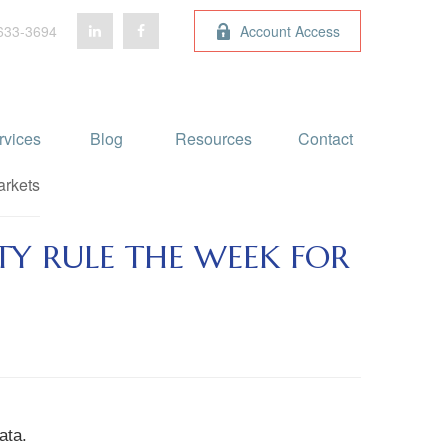
633-3694
Account Access
rvices
Blog 
Resources
Contact
TY RULE THE WEEK FOR
ata.