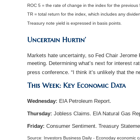
ROC 5 = the rate of change in the index for the previous 
TR = total return for the index, which includes any divide
Treasury note yield is expressed in basis points.
Uncertain Hurtin’
Markets hate uncertainty, so Fed Chair Jerome Po
meeting. Determining what’s next for interest rat
press conference. “I think it’s unlikely that the ne
This Week: Key Economic Data
Wednesday:
EIA Petroleum Report.
Thursday:
Jobless Claims. EIA Natural Gas Rep
Friday:
Consumer Sentiment. Treasury Stateme
Source: Investors Business Daily - Econoday economic 