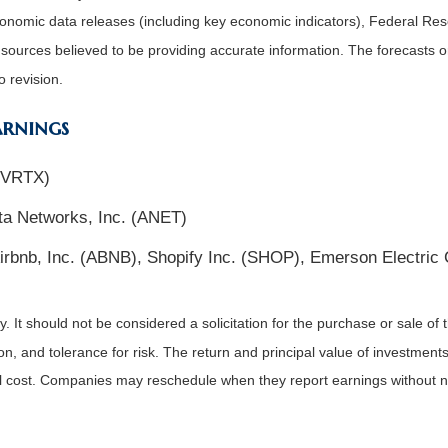
nomic data releases (including key economic indicators), Federal Re
m sources believed to be providing accurate information. The forecasts
o revision.
arnings
 (VRTX)
ta Networks, Inc. (ANET)
irbnb, Inc. (ABNB), Shopify Inc. (SHOP), Emerson Electric
It should not be considered a solicitation for the purchase or sale of t
, and tolerance for risk. The return and principal value of investments
al cost. Companies may reschedule when they report earnings without n