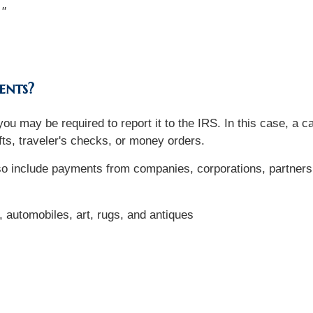
."
ents?
ou may be required to report it to the IRS. In this case, a 
ts, traveler's checks, or money orders.
lso include payments from companies, corporations, partners
t, automobiles, art, rugs, and antiques