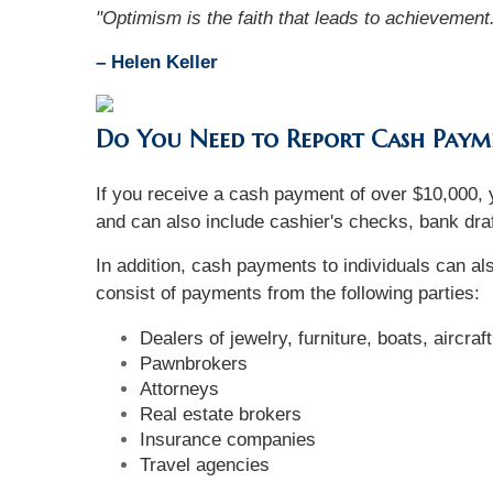
"Optimism is the faith that leads to achievement
– Helen Keller
Do You Need to Report Cash Paym
If you receive a cash payment of over $10,000, y
and can also include cashier's checks, bank draf
In addition, cash payments to individuals can a
consist of payments from the following parties:
Dealers of jewelry, furniture, boats, aircraf
Pawnbrokers
Attorneys
Real estate brokers
Insurance companies
Travel agencies