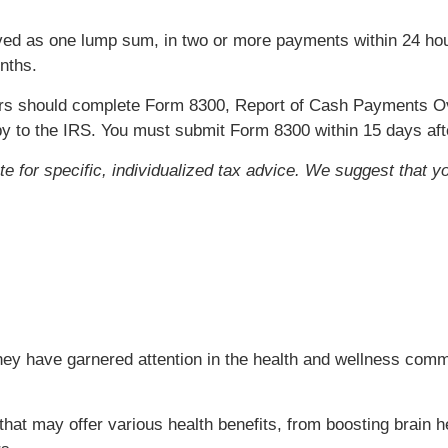
ed as one lump sum, in two or more payments within 24 hour
nths.
rs should complete Form 8300, Report of Cash Payments Ov
copy to the IRS. You must submit Form 8300 within 15 days af
ute for specific, individualized tax advice. We suggest that y
ey have garnered attention in the health and wellness commu
at may offer various health benefits, from boosting brain he