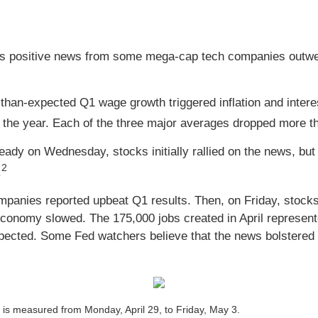
 positive news from some mega-cap tech companies outwei
than-expected Q1 wage growth triggered inflation and intere
 the year. Each of the three major averages dropped more tha
dy on Wednesday, stocks initially rallied on the news, but s
2
.
anies reported upbeat Q1 results. Then, on Friday, stocks p
economy slowed. The 175,000 jobs created in April represent
ected. Some Fed watchers believe that the news bolstered 
s measured from Monday, April 29, to Friday, May 3.