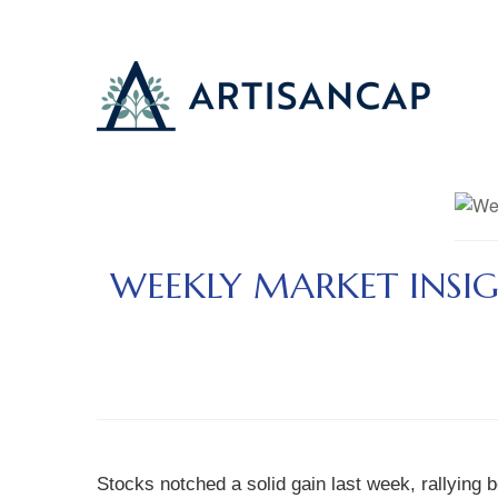
WEEKLY MARKET INSIG
Stocks notched a solid gain last week, rallying