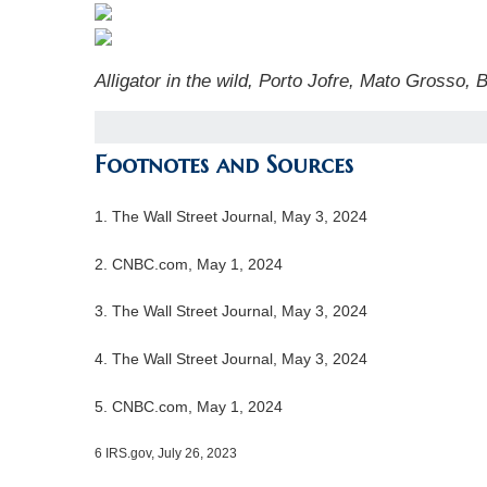
Alligator in the wild, Porto Jofre, Mato Grosso, 
Footnotes and Sources
1. The Wall Street Journal, May 3, 2024
2. CNBC.com, May 1, 2024
3. The Wall Street Journal, May 3, 2024
4. The Wall Street Journal, May 3, 2024
5. CNBC.com, May 1, 2024
6 IRS.gov, July 26, 2023