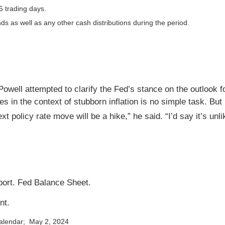
5 trading days.
nds as well as any other cash distributions during the period.
well attempted to clarify the Fed’s stance on the outlook for
es in the context of stubborn inflation is no simple task. Bu
xt policy rate move will be a hike,” he said. “I’d say it’s unli
ort. Fed Balance Sheet.
nt.
calendar; May 2, 2024