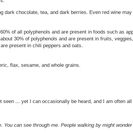
s.
g dark chocolate, tea, and dark berries. Even red wine may
60% of all polyphenols and are present in foods such as ap
 about 30% of polyphenols and are present in fruits, veggies
re present in chili peppers and oats.
eric, flax, sesame, and whole grains.
ot seen ... yet I can occasionally be heard, and I am often a
idge. You can see through me. People walking by might wonde