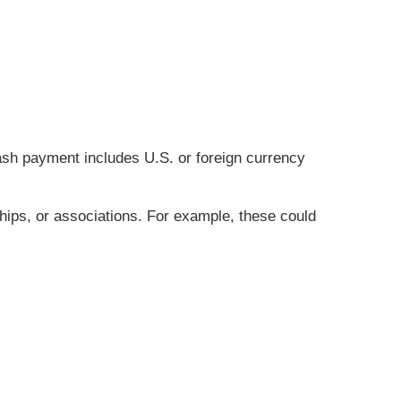
cash payment includes U.S. or foreign currency
hips, or associations. For example, these could