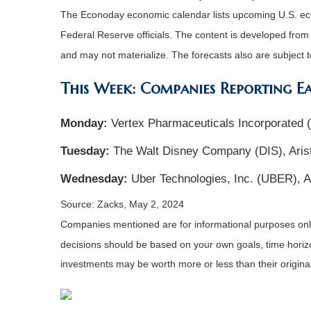
The Econoday economic calendar lists upcoming U.S. eco
Federal Reserve officials. The content is developed fro
and may not materialize. The forecasts also are subject t
This Week: Companies Reporting E
Monday:
Vertex Pharmaceuticals Incorporated
Tuesday:
The Walt Disney Company (DIS), Aris
Wednesday:
Uber Technologies, Inc. (UBER), A
Source: Zacks, May 2, 2024
Companies mentioned are for informational purposes only. 
decisions should be based on your own goals, time horizon
investments may be worth more or less than their origin