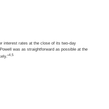
 interest rates at the close of its two-day
t Powell was as straightforward as possible at the
4,5
kely.”