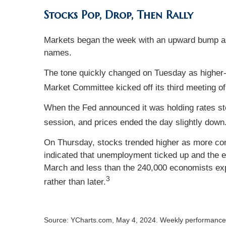
Stocks Pop, Drop, Then Rally
Markets began the week with an upward bump as
names.
The tone quickly changed on Tuesday as higher-
Market Committee kicked off its third meeting of
When the Fed announced it was holding rates stea
session, and prices ended the day slightly down
On Thursday, stocks trended higher as more comp
indicated that unemployment ticked up and the 
March and less than the 240,000 economists exp
3
rather than later.
Source: YCharts.com, May 4, 2024. Weekly performance i