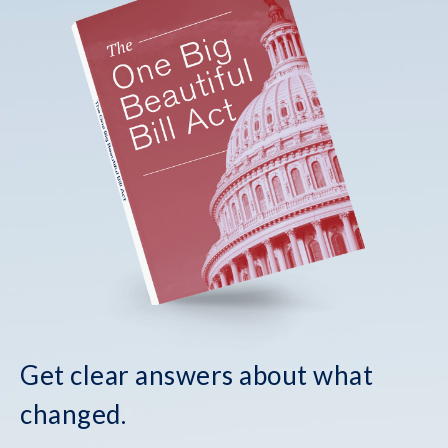
Get clear answers about what
changed.