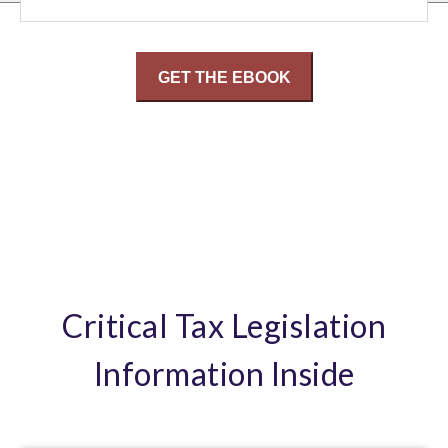
Critical Tax Legislation
Information Inside