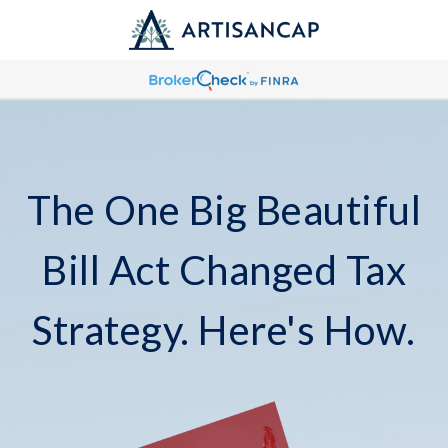
The One Big Beautiful
Bill Act Changed Tax
Strategy. Here's How.