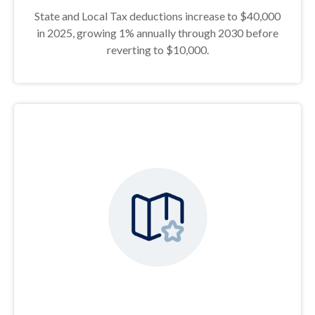
State and Local Tax deductions increase to $40,000
in 2025, growing 1% annually through 2030 before
reverting to $10,000.