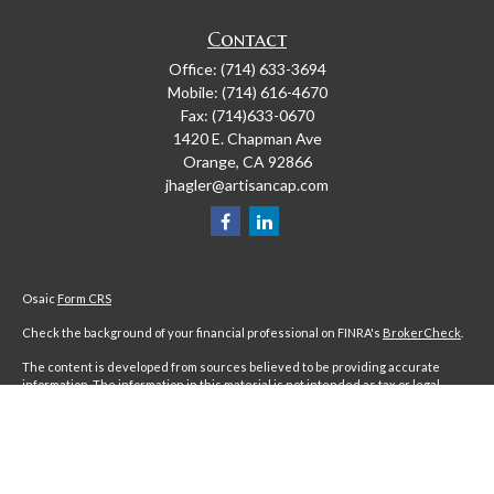
Contact
Office:
(714) 633-3694
Mobile:
(714) 616-4670
Fax:
(714)633-0670
1420 E. Chapman Ave
Orange,
CA
92866
jhagler@artisancap.com
Osaic
Form CRS
Check the background of your financial professional on FINRA's
BrokerCheck
.
The content is developed from sources believed to be providing accurate
information. The information in this material is not intended as tax or legal
advice. Please consult legal or tax professionals for specific information
regarding your individual situation. Some of this material was developed and
produced by FMG Suite to provide information on a topic that may be of interest.
FMG Suite is not affiliated with the named representative, broker - dealer, state
- or SEC - registered investment advisory firm. The opinions expressed and
material provided are for general information, and should not be considered a