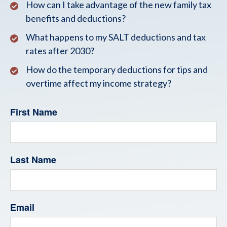
How can I take advantage of the new family tax
benefits and deductions?
What happens to my SALT deductions and tax
rates after 2030?
How do the temporary deductions for tips and
overtime affect my income strategy?
First Name
Last Name
Email