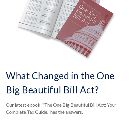
What Changed in the One
Big Beautiful Bill Act?
Our latest ebook, "The One Big Beautiful Bill Act: Your
Complete Tax Guide," has the answers.