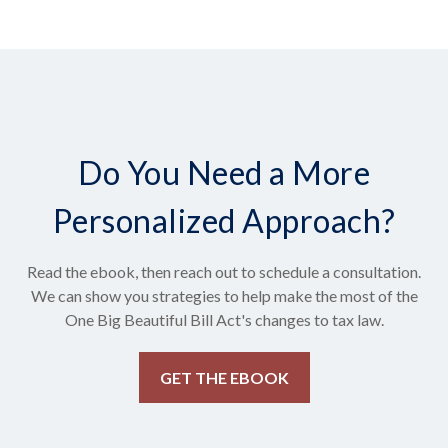
Do You Need a More
Personalized Approach?
Read the ebook, then reach out to schedule a consultation.
We can show you strategies to help make the most of the
One Big Beautiful Bill Act's changes to tax law.
GET THE EBOOK