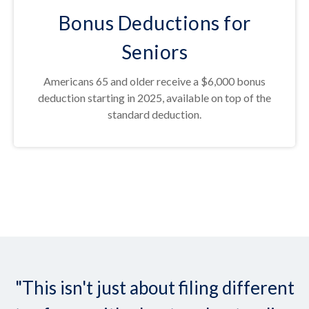
Bonus Deductions for
Seniors
Americans 65 and older receive a $6,000 bonus
deduction starting in 2025, available on top of the
standard deduction.
"This isn't just about filing different