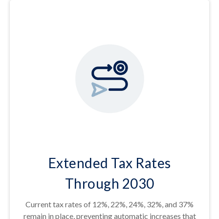
Extended Tax Rates
Through 2030
Current tax rates of 12%, 22%, 24%, 32%, and 37%
remain in place, preventing automatic increases that