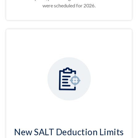
were scheduled for 2026.
New SALT Deduction Limits