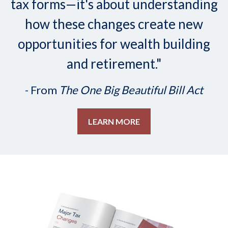
tax forms—it's about understanding
how these changes create new
opportunities for wealth building
and retirement."
- From
The One Big Beautiful Bill Act
LEARN MORE