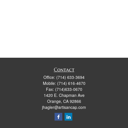
Contact
Office:
(714) 633-3694
Mobile:
(714) 616-4670
Fax:
(714)633-0670
1420 E. Chapman Ave
Orange,
CA
92866
jhagler@artisancap.com