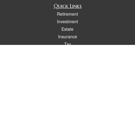
Quick Links
Retirement
Investment
Estate
Insurance
Tax
Money
Lifestyle
Latest Articles
All Videos
All Calculators
Osaic
Form CRS
Check the background of your financial professional on FINRA's
BrokerCheck
.
The content is developed from sources believed to be providing accurate
information. The information in this material is not intended as tax or legal advice.
Please consult legal or tax professionals for specific information regarding your
individual situation. Some of this material was developed and produced by FMG
Suite to provide information on a topic that may be of interest. FMG Suite is not