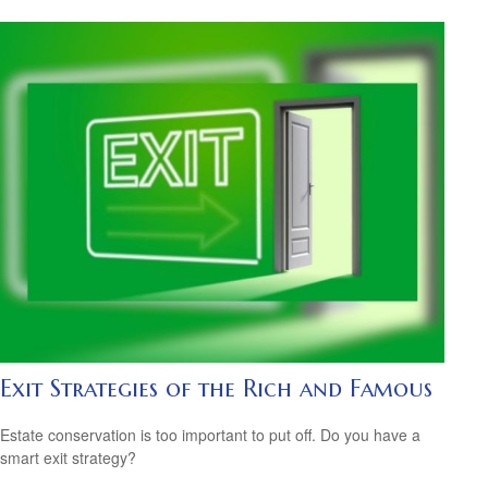
Exit Strategies of the Rich and Famous
Estate conservation is too important to put off. Do you have a
smart exit strategy?