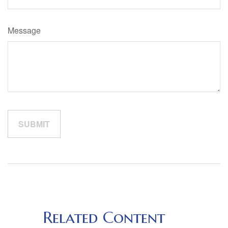
Message
Related Content