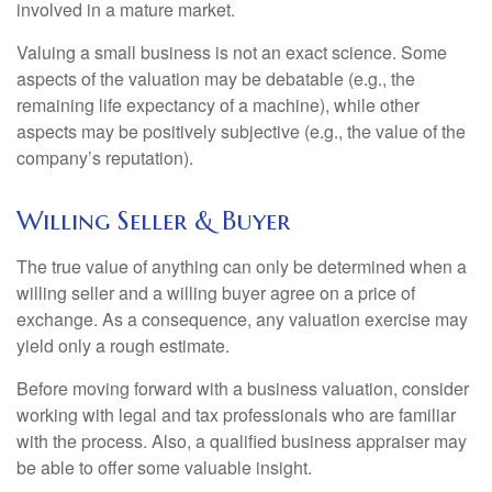
involved in a mature market.
Valuing a small business is not an exact science. Some
aspects of the valuation may be debatable (e.g., the
remaining life expectancy of a machine), while other
aspects may be positively subjective (e.g., the value of the
company’s reputation).
Willing Seller & Buyer
The true value of anything can only be determined when a
willing seller and a willing buyer agree on a price of
exchange. As a consequence, any valuation exercise may
yield only a rough estimate.
Before moving forward with a business valuation, consider
working with legal and tax professionals who are familiar
with the process. Also, a qualified business appraiser may
be able to offer some valuable insight.