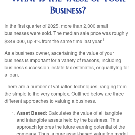
Business?
In the first quarter of 2025, more than 2,300 small
businesses were sold. The median sale price was roughly
1
$349,000, up 4% from the same time last year.
As a business owner, ascertaining the value of your
business is important for a variety of reasons, including
business succession, estate tax estimates, or qualifying for
a loan.
There are a number of valuation techniques, ranging from
the simple to the very complex. Outlined below are three
different approaches to valuing a business.
Asset Based:
Calculates the value of all tangible
and intangible assets held by the business. This
approach ignores the future earning potential of the
company. Thus, a pure asset-based valuation model