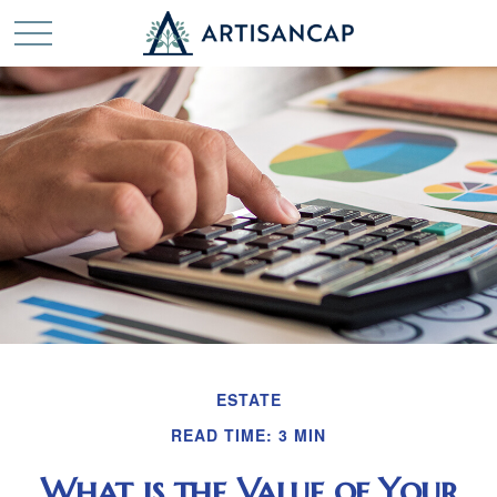
ESTATE
READ TIME: 3 MIN
What is the Value of Your