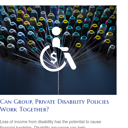
Can Group, Private Disability Policies
Work Together?
Loss of income from disability has the potential to cause
financial hardship. Disability insurance can help.