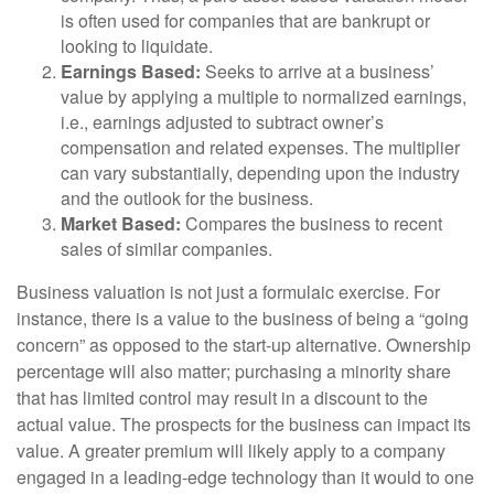
is often used for companies that are bankrupt or
looking to liquidate.
Earnings Based:
Seeks to arrive at a business’
value by applying a multiple to normalized earnings,
i.e., earnings adjusted to subtract owner’s
compensation and related expenses. The multiplier
can vary substantially, depending upon the industry
and the outlook for the business.
Market Based:
Compares the business to recent
sales of similar companies.
Business valuation is not just a formulaic exercise. For
instance, there is a value to the business of being a “going
concern” as opposed to the start-up alternative. Ownership
percentage will also matter; purchasing a minority share
that has limited control may result in a discount to the
actual value. The prospects for the business can impact its
value. A greater premium will likely apply to a company
engaged in a leading-edge technology than it would to one