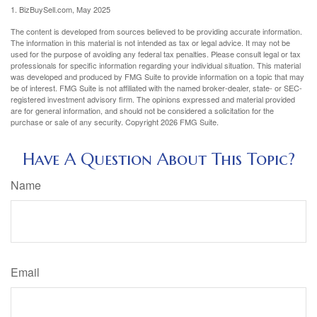
1.
BizBuySell.com, May 2025
The content is developed from sources believed to be providing accurate information.
The information in this material is not intended as tax or legal advice. It may not be
used for the purpose of avoiding any federal tax penalties. Please consult legal or tax
professionals for specific information regarding your individual situation. This material
was developed and produced by FMG Suite to provide information on a topic that may
be of interest. FMG Suite is not affiliated with the named broker-dealer, state- or SEC-
registered investment advisory firm. The opinions expressed and material provided
are for general information, and should not be considered a solicitation for the
purchase or sale of any security. Copyright
2026 FMG Suite.
Have A Question About This Topic?
Name
Email