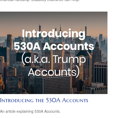
Introducing the 530A Accounts
An article explaining 530A Accounts.