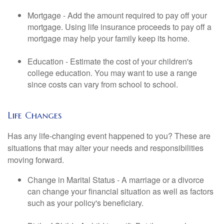
Mortgage - Add the amount required to pay off your
mortgage. Using life insurance proceeds to pay off a
mortgage may help your family keep its home.
Education - Estimate the cost of your children's
college education. You may want to use a range
since costs can vary from school to school.
Life Changes
Has any life-changing event happened to you? These are
situations that may alter your needs and responsibilities
moving forward.
Change in Marital Status - A marriage or a divorce
can change your financial situation as well as factors
such as your policy's beneficiary.