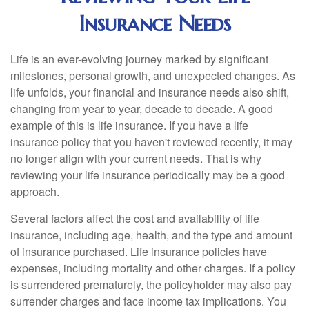
Insurance Needs
Life is an ever-evolving journey marked by significant
milestones, personal growth, and unexpected changes. As
life unfolds, your financial and insurance needs also shift,
changing from year to year, decade to decade. A good
example of this is life insurance. If you have a life
insurance policy that you haven't reviewed recently, it may
no longer align with your current needs. That is why
reviewing your life insurance periodically may be a good
approach.
Several factors affect the cost and availability of life
insurance, including age, health, and the type and amount
of insurance purchased. Life insurance policies have
expenses, including mortality and other charges. If a policy
is surrendered prematurely, the policyholder may also pay
surrender charges and face income tax implications. You