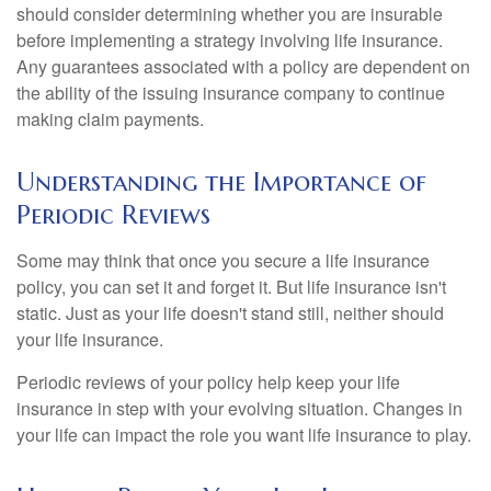
should consider determining whether you are insurable
before implementing a strategy involving life insurance.
Any guarantees associated with a policy are dependent on
the ability of the issuing insurance company to continue
making claim payments.
Understanding the Importance of
Periodic Reviews
Some may think that once you secure a life insurance
policy, you can set it and forget it. But life insurance isn't
static. Just as your life doesn't stand still, neither should
your life insurance.
Periodic reviews of your policy help keep your life
insurance in step with your evolving situation. Changes in
your life can impact the role you want life insurance to play.