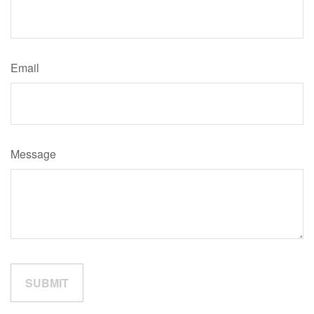
Email
Message