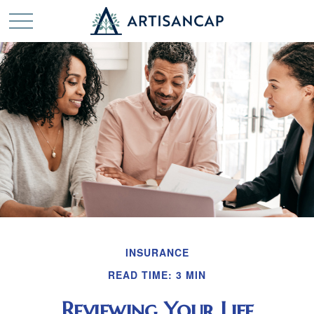
INSURANCE
READ TIME: 3 MIN
Reviewing Your Life