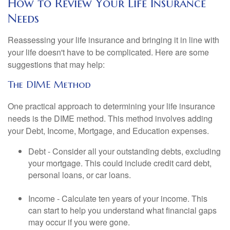
How to Review Your Life Insurance
Needs
Reassessing your life insurance and bringing it in line with
your life doesn't have to be complicated. Here are some
suggestions that may help:
The DIME Method
One practical approach to determining your life insurance
needs is the DIME method. This method involves adding
your Debt, Income, Mortgage, and Education expenses.
Debt - Consider all your outstanding debts, excluding
your mortgage. This could include credit card debt,
personal loans, or car loans.
Income - Calculate ten years of your income. This
can start to help you understand what financial gaps
may occur if you were gone.