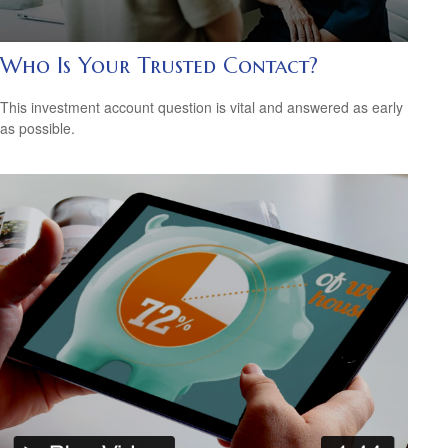
Who Is Your Trusted Contact?
This investment account question is vital and answered as early
as possible.