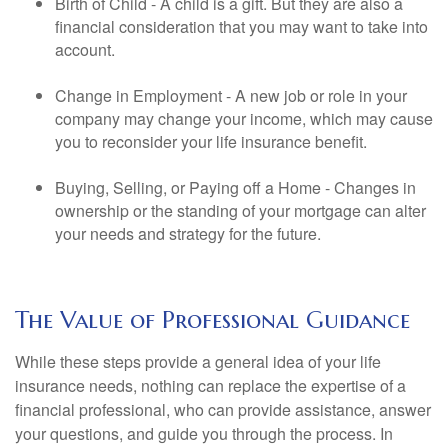
Birth of Child - A child is a gift. But they are also a
financial consideration that you may want to take into
account.
Change in Employment - A new job or role in your
company may change your income, which may cause
you to reconsider your life insurance benefit.
Buying, Selling, or Paying off a Home - Changes in
ownership or the standing of your mortgage can alter
your needs and strategy for the future.
The Value of Professional Guidance
While these steps provide a general idea of your life
insurance needs, nothing can replace the expertise of a
financial professional, who can provide assistance, answer
your questions, and guide you through the process. In