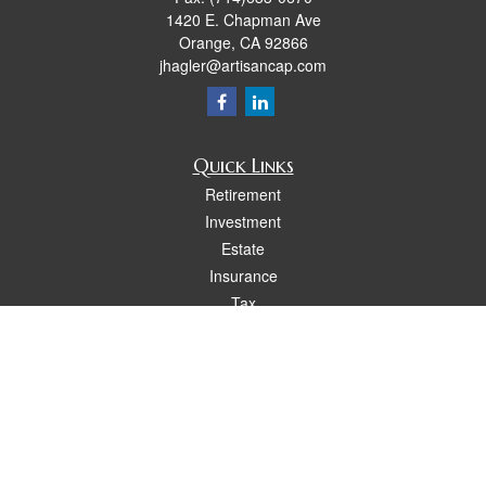
1420 E. Chapman Ave
Orange,
CA
92866
jhagler@artisancap.com
Quick Links
Retirement
Investment
Estate
Insurance
Tax
Money
Lifestyle
Latest Articles
All Videos
All Calculators
Osaic
Form CRS