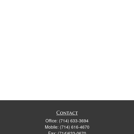
Contact
Office:
(714) 633-3694
Mobile:
(714) 616-4670
Fax:
(714)633-0670