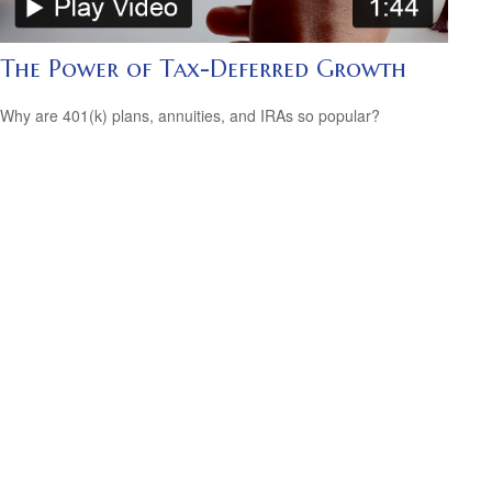
The Power of Tax-Deferred Growth
Why are 401(k) plans, annuities, and IRAs so popular?