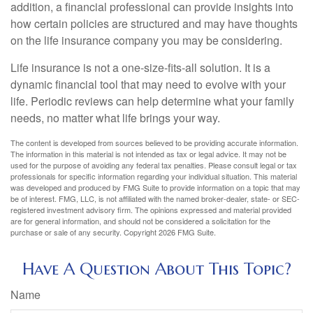
addition, a financial professional can provide insights into
how certain policies are structured and may have thoughts
on the life insurance company you may be considering.
Life insurance is not a one-size-fits-all solution. It is a
dynamic financial tool that may need to evolve with your
life. Periodic reviews can help determine what your family
needs, no matter what life brings your way.
The content is developed from sources believed to be providing accurate information.
The information in this material is not intended as tax or legal advice. It may not be
used for the purpose of avoiding any federal tax penalties. Please consult legal or tax
professionals for specific information regarding your individual situation. This material
was developed and produced by FMG Suite to provide information on a topic that may
be of interest. FMG, LLC, is not affiliated with the named broker-dealer, state- or SEC-
registered investment advisory firm. The opinions expressed and material provided
are for general information, and should not be considered a solicitation for the
purchase or sale of any security. Copyright
2026 FMG Suite.
Have A Question About This Topic?
Name