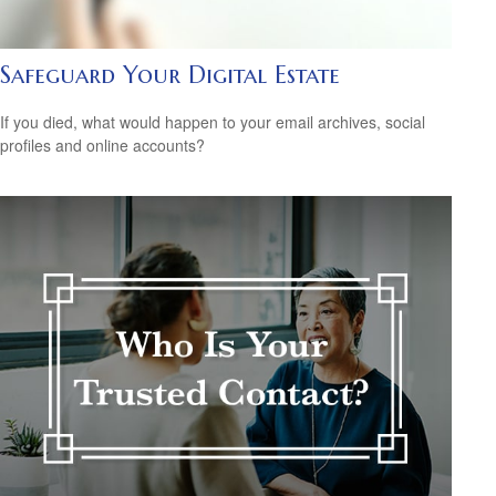
Safeguard Your Digital Estate
If you died, what would happen to your email archives, social
profiles and online accounts?