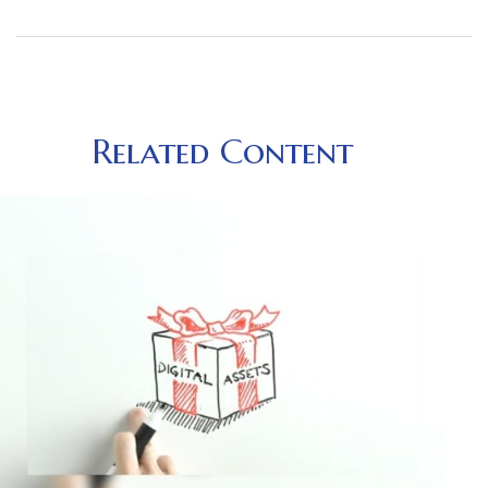
Related Content