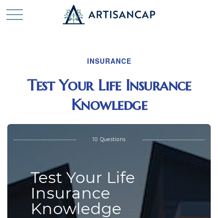
INSURANCE
Test Your Life Insurance
Knowledge