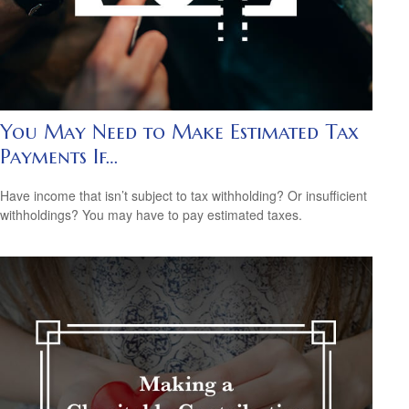
You May Need to Make Estimated Tax
Payments If…
Have income that isn’t subject to tax withholding? Or insufficient
withholdings? You may have to pay estimated taxes.