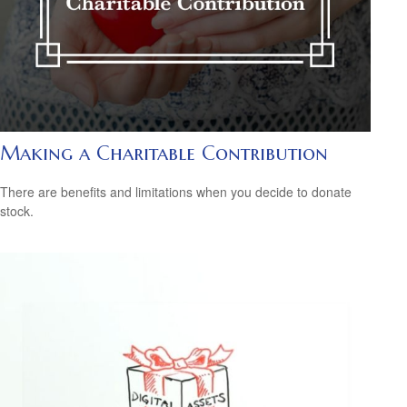
Making a Charitable Contribution
There are benefits and limitations when you decide to donate
stock.