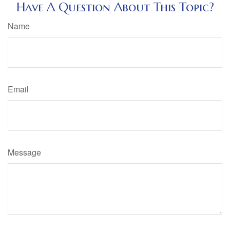
Have A Question About This Topic?
Name
Email
Message