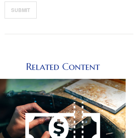
Related Content