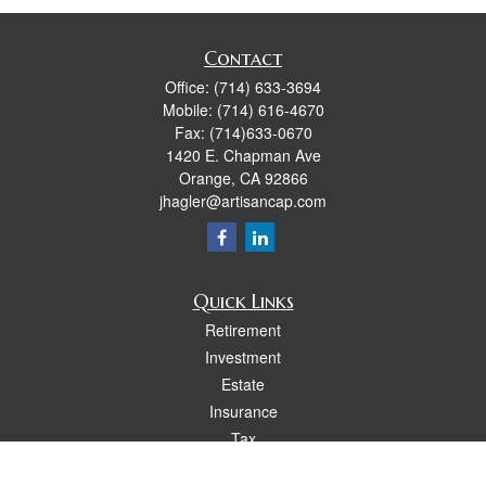
Contact
Office:
(714) 633-3694
Mobile:
(714) 616-4670
Fax:
(714)633-0670
1420 E. Chapman Ave
Orange,
CA
92866
jhagler@artisancap.com
Quick Links
Retirement
Investment
Estate
Insurance
Tax
Money