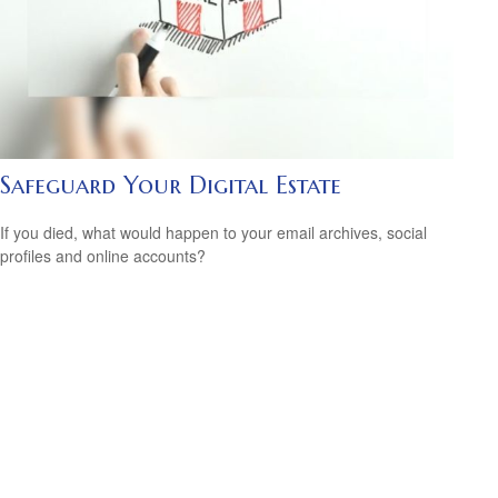
Safeguard Your Digital Estate
If you died, what would happen to your email archives, social
profiles and online accounts?